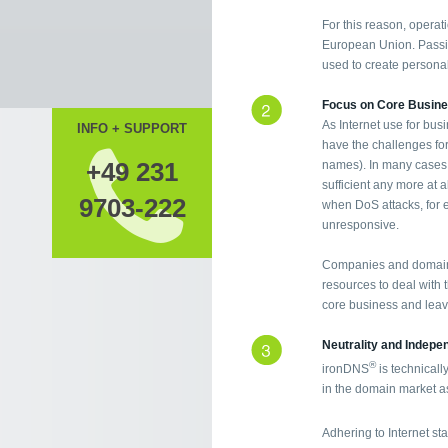
For this reason, operati
European Union. Passin
used to create personal 
Focus on Core Busin
As Internet use for bus
INFO + SUPPORT
have the challenges fo
+49 231
names). In many cases, 
sufficient any more at a
9703-222
when DoS attacks, for 
unresponsive.
Companies and domain 
resources to deal with th
core business and leave
Neutrality and Indep
®
ironDNS
is technicall
in the domain market as
Adhering to Internet s