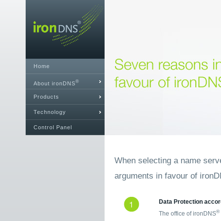
Home
®
About ironDNS
Products
Technology
Control Panel
When selecting a name server
arguments in favour of iron
Data Protection accor
®
The office of ironDNS