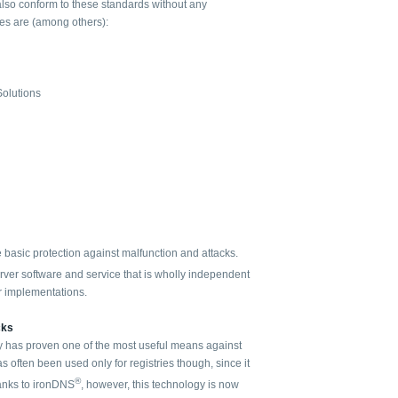
 also conform to these standards without any
ies are (among others):
Solutions
he basic protection against malfunction and attacks.
ver software and service that is wholly independent
r implementations.
cks
 has proven one of the most useful means against
as often been used only for registries though, since it
®
hanks to ironDNS
, however, this technology is now