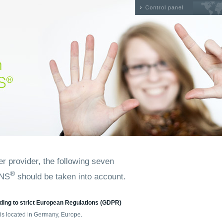
Control panel
 provider, the following seven
®
DNS
should be taken into account.
ding to strict European Regulations (GDPR)
is located in Germany, Europe.