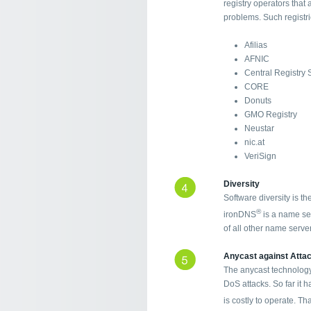
registry operators that
problems. Such registr
Afilias
AFNIC
Central Registry 
CORE
Donuts
GMO Registry
Neustar
nic.at
VeriSign
Diversity
Software diversity is t
®
ironDNS
is a name ser
of all other name serve
Anycast against Atta
The anycast technology
DoS attacks. So far it h
is costly to operate. T