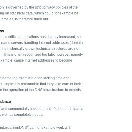
on is governed by the strict privacy policies of the
g on statistical data, which could for example be
profiles, is therefore ruled out.
ess
iness-critical applications has sharply increased, so
r name servers handling Internet addresses (domain
the historically grown technical structures are not
ll. This is often recognized too late, however, namely
example, cause Internet addresses to become
name registrars are often lacking time and
is topic. It is reasonable that they take care of their
 the operation of the DNS infrastructure to experts.
endence
y and commercially independent of other participants
 well as completely neutral.
®
tandards, ironDNS
can for example work with