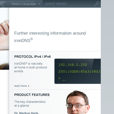
Select Language
Further interesting information around
®
ironDNS