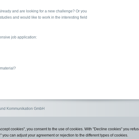
lready and are looking for a new challenge? Or you
studies and would like to work in the interesting field
sive job application:
 material?
n und Kommunikation GmbH
accept cookies", you consent to the use of cookies. With "Decline cookies" you ref
s" you can adjust your agreement or rejection to the different types of cookies.