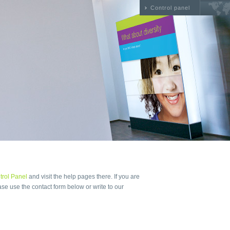
Control panel
trol Panel
and visit the help pages there. If you are
ase use the contact form below or write to our