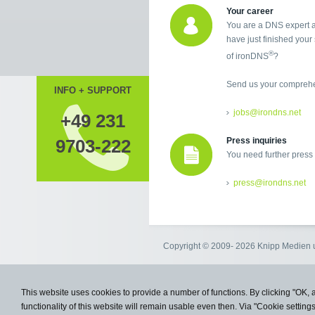
Your career
You are a DNS expert a
have just finished your 
®
of ironDNS
?
Send us your comprehen
INFO + SUPPORT
jobs@irondns.net
+49 231
9703-222
Press inquiries
You need further press
press@irondns.net
Copyright © 2009- 2026 Knipp Medie
This website uses cookies to provide a number of functions. By clicking "OK, 
functionality of this website will remain usable even then. Via "Cookie setting