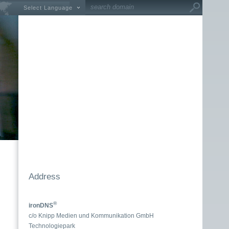
Select Language
Address
®
ironDNS
c/o Knipp Medien und Kommunikation GmbH
Technologiepark