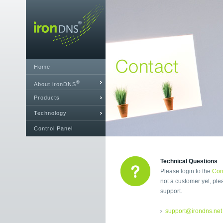
Home
®
About ironDNS
Products
Technology
Control Panel
Technical Questions
Please login to the
Con
not a customer yet, ple
support.
support@irondns.net