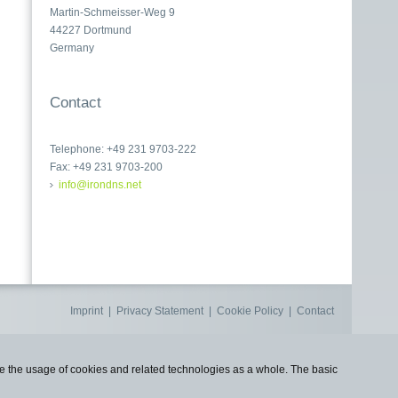
Martin-Schmeisser-Weg 9
44227 Dortmund
Germany
Contact
Telephone: +49 231 9703-222
Fax: +49 231 9703-200
info@irondns.net
Imprint
|
Privacy Statement
|
Cookie Policy
|
Contact
use the usage of cookies and related technologies as a whole. The basic