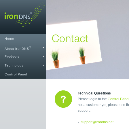
Home
®
About ironDNS
Products
Technology
Control Panel
Technical Questions
Please login to the
Control Pane
not a customer yet, please use th
support.
support@irondns.net