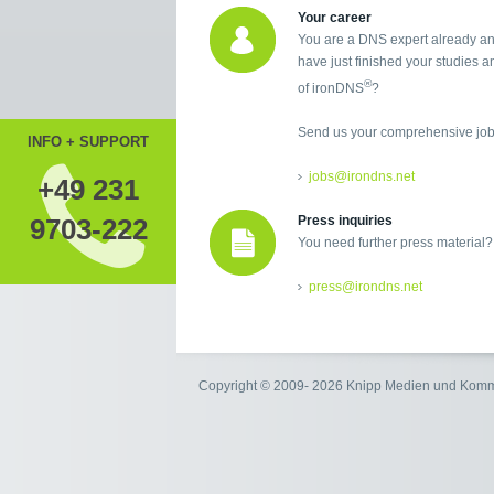
Your career
You are a DNS expert already an
have just finished your studies an
®
of ironDNS
?
Send us your comprehensive job 
INFO + SUPPORT
jobs@irondns.net
+49 231
9703-222
Press inquiries
You need further press material?
press@irondns.net
Copyright © 2009- 2026 Knipp Medien und Kom