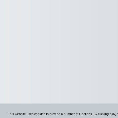
This website uses cookies to provide a number of functions. By clicking "OK, 