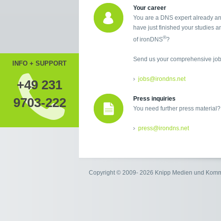
Your career
You are a DNS expert already an
have just finished your studies an
®
of ironDNS
?
Send us your comprehensive job 
INFO + SUPPORT
jobs@irondns.net
+49 231
9703-222
Press inquiries
You need further press material?
press@irondns.net
Copyright © 2009- 2026 Knipp Medien und Kom