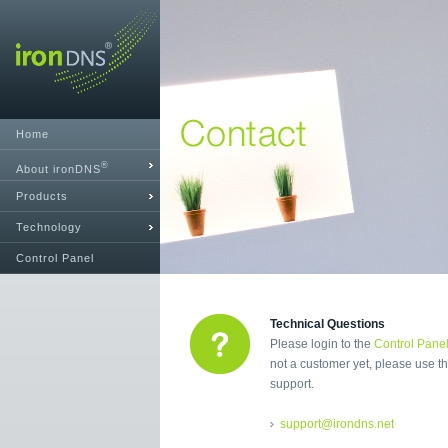
Home
®
About ironDNS
Products
Technology
Control Panel
Technical Questions
Please login to the
Control Pane
not a customer yet, please use th
support.
support@irondns.net