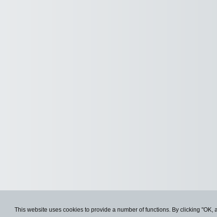
This website uses cookies to provide a number of functions. By clicking "OK, 