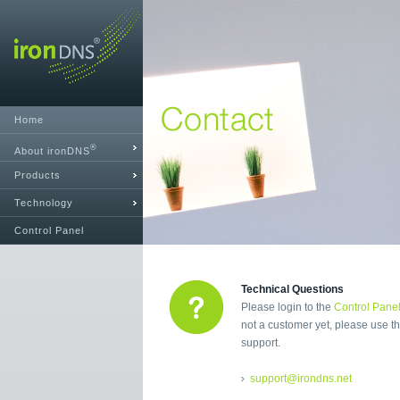
Home
®
About ironDNS
Products
Technology
Control Panel
Technical Questions
Please login to the
Control Pane
not a customer yet, please use th
support.
support@irondns.net