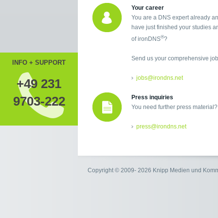
Your career
You are a DNS expert already an
have just finished your studies an
®
of ironDNS
?
Send us your comprehensive job 
INFO + SUPPORT
jobs@irondns.net
+49 231
9703-222
Press inquiries
You need further press material?
press@irondns.net
Copyright © 2009- 2026 Knipp Medien und Kom