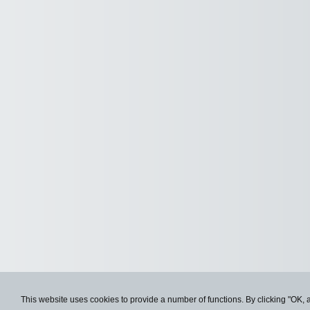
This website uses cookies to provide a number of functions. By clicking "OK, 