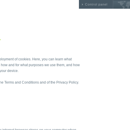
Control panel
y
ployment of cookies. Here, you can learn what
st, how and for what purposes we use them, and how
your device.
 the Terms and Conditions and of the Privacy Policy.