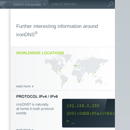
Select Language
Further interesting information around
®
ironDNS