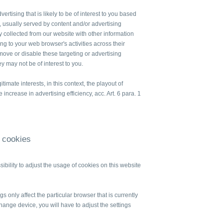
ertising that is likely to be of interest to you based
 usually served by content and/or advertising
 collected from our website with other information
ng to your web browser's activities across their
move or disable these targeting or advertising
hey may not be of interest to you.
itimate interests, in this context, the playout of
increase in advertising efficiency, acc. Art. 6 para. 1
f cookies
ssibility to adjust the usage of cookies on this website
s only affect the particular browser that is currently
change device, you will have to adjust the settings