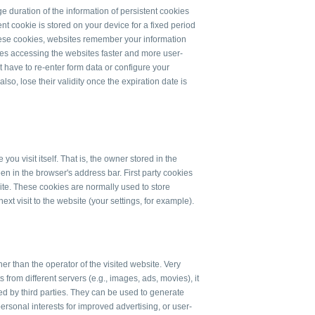
ge duration of the information of persistent cookies
nt cookie is stored on your device for a fixed period
 these cookies, websites remember your information
akes accessing the websites faster and more user-
 have to re-enter form data or configure your
so, lose their validity once the expiration date is
ou visit itself. That is, the owner stored in the
n in the browser's address bar. First party cookies
ite. These cookies are normally used to store
ext visit to the website (your settings, for example).
er than the operator of the visited website. Very
from different servers (e.g., images, ads, movies), it
red by third parties. They can be used to generate
 personal interests for improved advertising, or user-