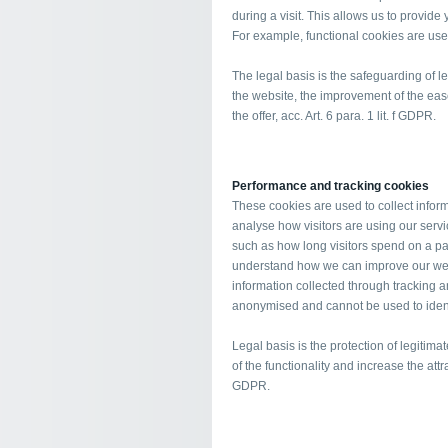
during a visit. This allows us to provid
For example, functional cookies are use
The legal basis is the safeguarding of leg
the website, the improvement of the ease
the offer, acc. Art. 6 para. 1 lit. f GDPR.
Performance and tracking cookies
These cookies are used to collect informa
analyse how visitors are using our serv
such as how long visitors spend on a page
understand how we can improve our websi
information collected through tracking
anonymised and cannot be used to identif
Legal basis is the protection of legitima
of the functionality and increase the attra
GDPR.