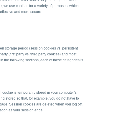
our internet browser stores on your computer when
e, we use cookies for a variety of purposes, which
 effective and more secure.
?
ir storage period (session cookies vs. persistent
arty (first party vs. third party cookies) and most
In the following sections, each of these categories is
n cookie is temporarily stored in your computer’s
ng stored so that, for example, you do not have to
page. Session cookies are deleted when you log off.
 soon as your session ends.