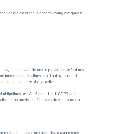
ookies are classified into the following categories:
to navigate on a website and to provide basic features
me fundamental functions could not by provided.
uire consent and are always active.
al obligations acc. Art. 6 para. 1 lit. b GDPR or the
articular the provision of the website with its essential
remember the actions and input that a user makes