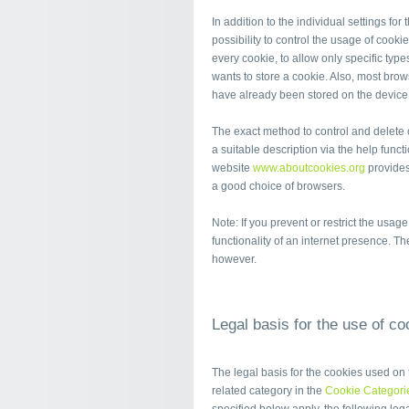
In addition to the individual settings fo
possibility to control the usage of cooki
every cookie, to allow only specific typ
wants to store a cookie. Also, most brows
have already been stored on the device a
The exact method to control and delete 
a suitable description via the help functi
website
www.aboutcookies.org
provides
a good choice of browsers.
Note: If you prevent or restrict the usag
functionality of an internet presence. T
however.
Legal basis for the use of co
The legal basis for the cookies used on t
related category in the
Cookie Categori