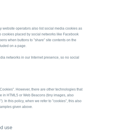
 website operators also list social media cookies as
to cookies placed by social networks like Facebook
ppens when buttons to ”share” site contents on the
cluded on a page.
dia networks in our Internet presence, so no social
 Cookies”. However, there are other technologies that
orage in HTML5 or Web Beacons (tiny images, also
). In this policy, when we refer to ”cookies”, this also
examples given above.
ed use