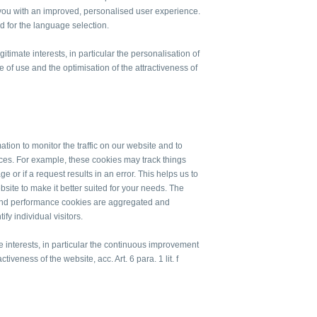
e you with an improved, personalised user experience.
d for the language selection.
itimate interests, in particular the personalisation of
 of use and the optimisation of the attractiveness of
tion to monitor the traffic on our website and to
ices. For example, these cookies may track things
 or if a request results in an error. This helps us to
te to make it better suited for your needs. The
 and performance cookies are aggregated and
y individual visitors.
te interests, in particular the continuous improvement
ctiveness of the website, acc. Art. 6 para. 1 lit. f