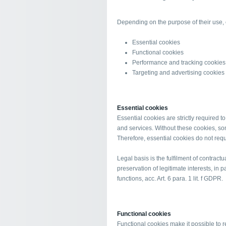
Depending on the purpose of their use, c
Essential cookies
Functional cookies
Performance and tracking cookies
Targeting and advertising cookies
Essential cookies
Essential cookies are strictly required 
and services. Without these cookies, so
Therefore, essential cookies do not req
Legal basis is the fulfilment of contractu
preservation of legitimate interests, in p
functions, acc. Art. 6 para. 1 lit. f GDPR.
Functional cookies
Functional cookies make it possible to 