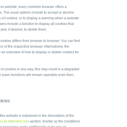
r this website, every common browser offers a
es. The usual options include to accept or decline
es of cookies, or to display a warning when a website
ers include a function to display all cookies that
nd, if desired, to delete them.
cookies differs from browser to browser. You can find
on of the respective browser. Alternatively, the
 an overview of how to display or delete cookies for
e of cookies in any way, this may result in a degraded
he basic functions will remain operable even then,
okies
his website is explained in the description of the
es by Intended Use
section. Insofar as the conditions