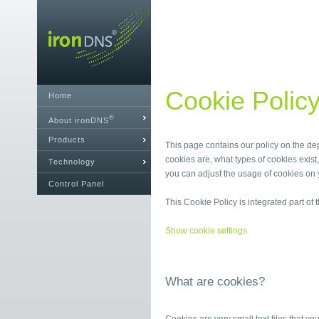
Cookie Polic
Home
®
About ironDNS
Products
This page contains our policy on the de
cookies are, what types of cookies exi
Technology
you can adjust the usage of cookies on 
Control Panel
This Cookie Policy is integrated part of
Show cookie settings
What are cookies?