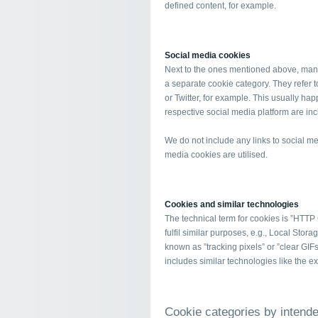
defined content, for example.
Social media cookies
Next to the ones mentioned above, many
a separate cookie category. They refer 
or Twitter, for example. This usually ha
respective social media platform are in
We do not include any links to social me
media cookies are utilised.
Cookies and similar technologies
The technical term for cookies is ”HTTP
fulfil similar purposes, e.g., Local St
known as ”tracking pixels” or ”clear GIFs”
includes similar technologies like the 
Cookie categories by intend