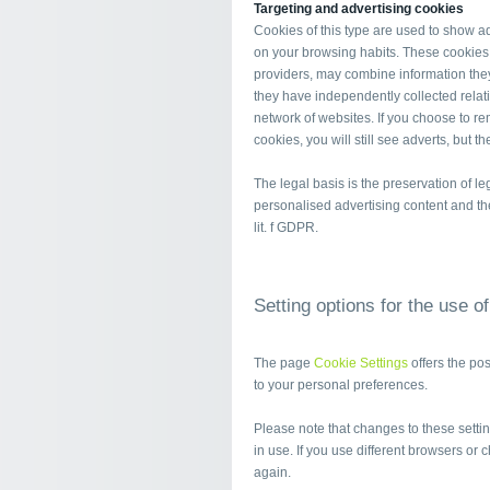
Targeting and advertising cookies
Cookies of this type are used to show adv
on your browsing habits. These cookies,
providers, may combine information they
they have independently collected relati
network of websites. If you choose to re
cookies, you will still see adverts, but t
The legal basis is the preservation of leg
personalised advertising content and the 
lit. f GDPR.
Setting options for the use o
The page
Cookie Settings
offers the po
to your personal preferences.
Please note that changes to these setting
in use. If you use different browsers or 
again.