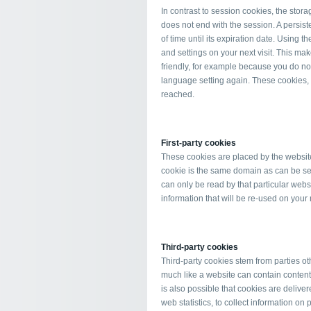
In contrast to session cookies, the stora
does not end with the session. A persiste
of time until its expiration date. Using
and settings on your next visit. This m
friendly, for example because you do not
language setting again. These cookies, al
reached.
First-party cookies
These cookies are placed by the website y
cookie is the same domain as can be see
can only be read by that particular webs
information that will be re-used on your n
Third-party cookies
Third-party cookies stem from parties oth
much like a website can contain contents 
is also possible that cookies are delive
web statistics, to collect information on