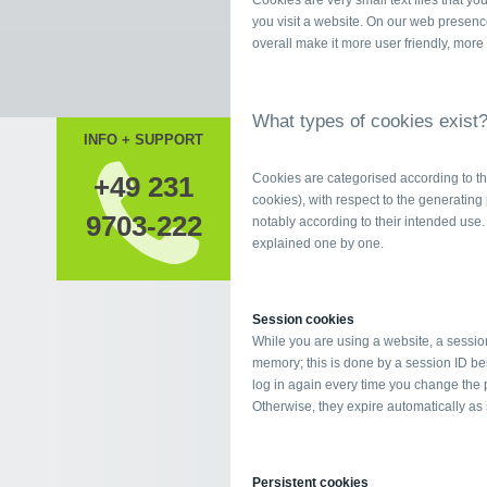
Cookies are very small text files that y
you visit a website. On our web presenc
overall make it more user friendly, more
What types of cookies exist
INFO + SUPPORT
+49 231
Cookies are categorised according to the
cookies), with respect to the generating p
9703-222
notably according to their intended use. 
explained one by one.
Session cookies
While you are using a website, a sessio
memory; this is done by a session ID bei
log in again every time you change the 
Otherwise, they expire automatically as
Persistent cookies