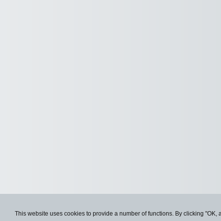
This website uses cookies to provide a number of functions. By clicking "OK, 