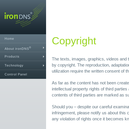
Copyright
Home
®
About ironDNS
Products
The texts, images, graphics, videos and th
by copyright. The reproduction, adaptation
Technology
utilization require the written consent of 
Control Panel
As far as the content has not been create
intellectual property rights of third parties
contents of third parties are marked as s
Should you – despite our careful examin
infringement, please notify us about this
any violation of rights once it becomes k