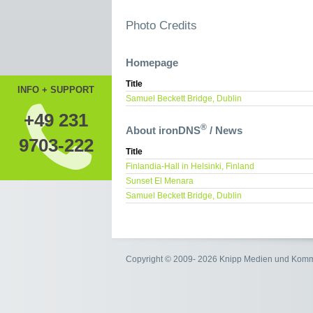
Photo Credits
Homepage
Title
INFO + SUPPORT
Samuel Beckett Bridge, Dublin
+49 231
®
About ironDNS
/ News
9703-222
Title
Finlandia-Hall in Helsinki, Finland
Sunset El Menara
Samuel Beckett Bridge, Dublin
Copyright © 2009- 2026 Knipp Medien und Kom