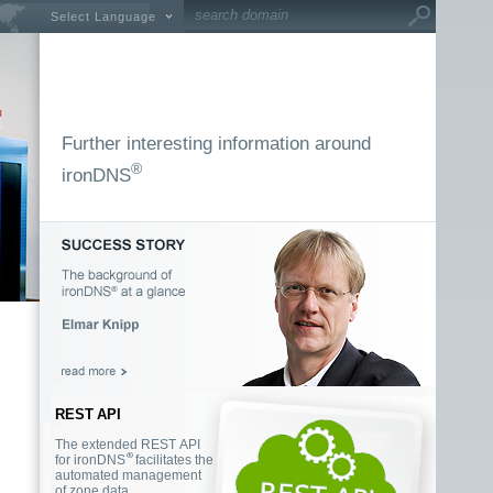
Select Language
Further interesting information around
®
ironDNS