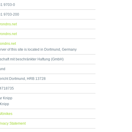
31 9703-0
31 9703-200
rondns.net
rondns.net
ondns.net
rver of this site is located in Dortmund, Germany
schaft mit beschränkter Haftung (GmbH)
und
ericht Dortmund, HRB 13728
4718735
r Knipp
 Knipp
Mönikes
rivacy Statement