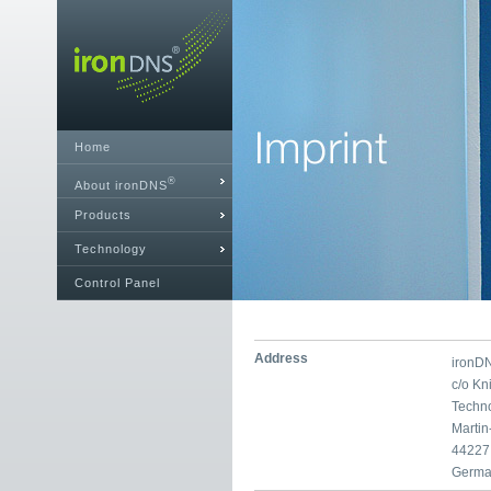
Home
®
About ironDNS
Products
Technology
Control Panel
Address
ironD
c/o K
Techn
Marti
44227
Germa