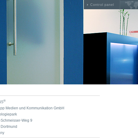
Control panel
®
NS
nipp Medien und Kommunikation GmbH
ologiepark
n-Schmeisser-Weg 9
 Dortmund
ny