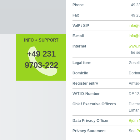
Phone
+49 2
Fax
+49 2
VoIP / SIP
info@i
E-mail
info@i
INFO + SUPPORT
Internet
www.ir
+49 231
The se
9703-222
Legal form
Gesell
Domicile
Dortm
Register entry
Amtsg
VAT-ID-Number
DE 12
Chief Executive Officers
Dietma
Elmar
Data Privacy Officer
Björn 
Privacy Statement
See
P