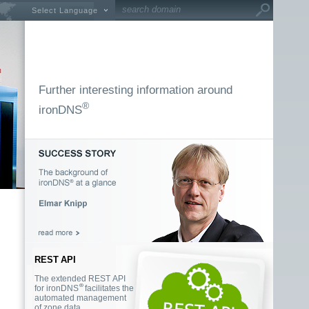
Select Language
Further interesting information around
®
ironDNS