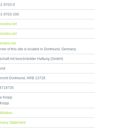
31 9703-0
31 9703-200
rondns.net
rondns.net
ondns.net
rver of this site is located in Dortmund, Germany
schaft mit beschränkter Haftung (GmbH)
und
ericht Dortmund, HRB 13728
4718735
r Knipp
 Knipp
Mönikes
rivacy Statement