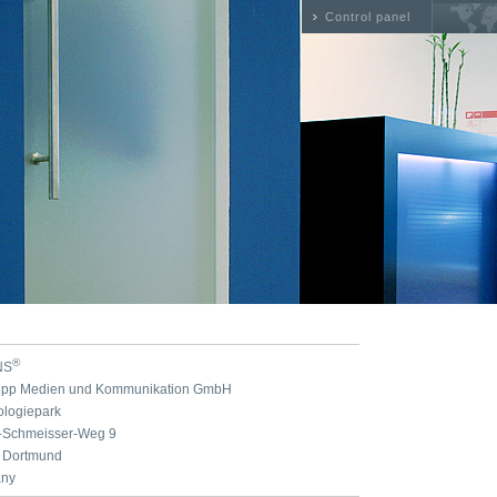
Control panel
®
NS
nipp Medien und Kommunikation GmbH
ologiepark
n-Schmeisser-Weg 9
 Dortmund
ny