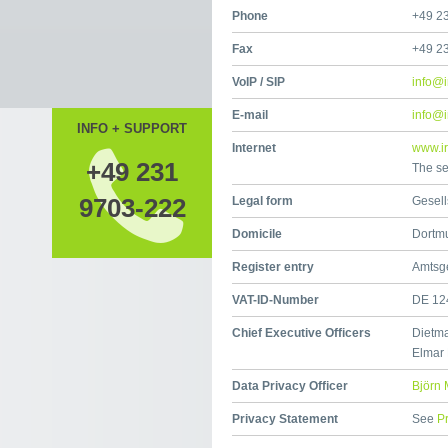
Phone
+49 2
Fax
+49 2
VoIP / SIP
info@i
E-mail
info@i
INFO + SUPPORT
Internet
www.ir
+49 231
The se
9703-222
Legal form
Gesell
Domicile
Dortm
Register entry
Amtsg
VAT-ID-Number
DE 12
Chief Executive Officers
Dietma
Elmar
Data Privacy Officer
Björn 
Privacy Statement
See
P