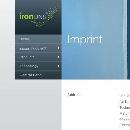
Home
®
About ironDNS
Products
Technology
Control Panel
Address
ironD
c/o K
Techn
Marti
44227
Germa