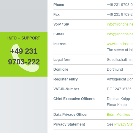
Phone
+49 231 9703-0
Fax
+49 231 9703-
VoIP / SIP
info@irondns.ne
E-mail
info@irondns.ne
INFO + SUPPORT
Internet
www.irondns.ne
+49 231
The server of th
9703-222
Legal form
Gesellschaft mi
Domicile
Dortmund
Register entry
Amtsgericht Do
VAT-ID-Number
DE 124718735
Chief Executive Officers
Dietmar Knipp
Elmar Knipp
Data Privacy Officer
Björn Mönikes
Privacy Statement
See
Privacy St