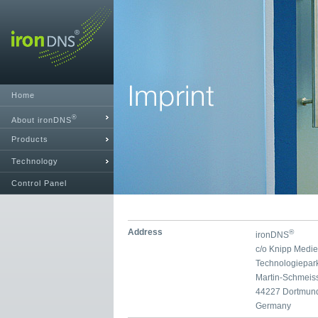
Home
®
About ironDNS
Products
Technology
Control Panel
Address
®
ironDNS
c/o Knipp Medi
Technologiepar
Martin-Schmeis
44227 Dortmun
Germany