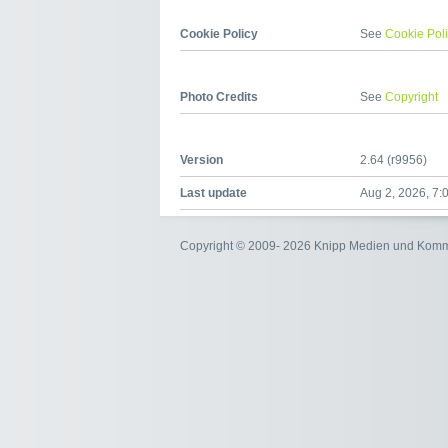
Cookie Policy
See
Cookie Pol
Photo Credits
See
Copyright
Version
2.64 (r9956)
Last update
Aug 2, 2026, 7:
Copyright © 2009- 2026 Knipp Medien und Kom