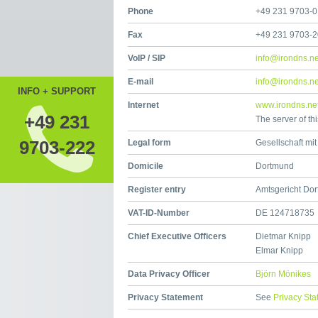
Phone
+49 231 9703-0
Fax
+49 231 9703-
VoIP / SIP
info@irondns.ne
E-mail
info@irondns.ne
INFO + SUPPORT
Internet
www.irondns.ne
+49 231
The server of th
9703-222
Legal form
Gesellschaft mi
Domicile
Dortmund
Register entry
Amtsgericht Do
VAT-ID-Number
DE 124718735
Chief Executive Officers
Dietmar Knipp
Elmar Knipp
Data Privacy Officer
Björn Mönikes
Privacy Statement
See
Privacy St