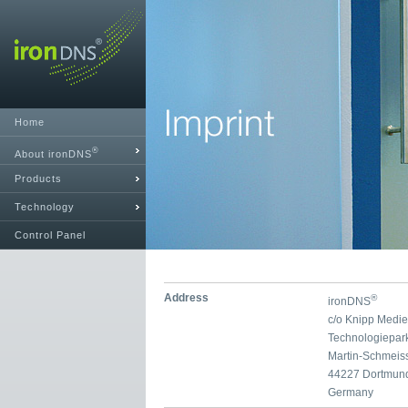
Home
®
About ironDNS
Products
Technology
Control Panel
Address
®
ironDNS
c/o Knipp Medi
Technologiepar
Martin-Schmeis
44227 Dortmun
Germany