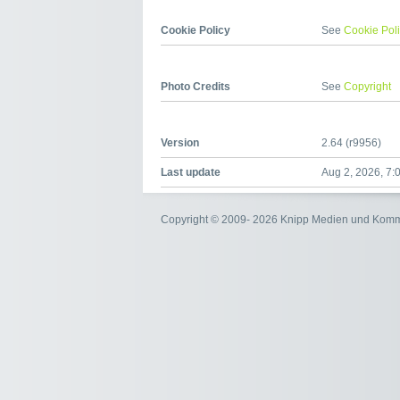
Cookie Policy
See
Cookie Pol
Photo Credits
See
Copyright
Version
2.64 (r9956)
Last update
Aug 2, 2026, 7:
Copyright © 2009- 2026 Knipp Medien und Kom