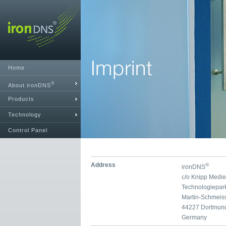
Home
®
About ironDNS
Products
Technology
Control Panel
Address
®
ironDNS
c/o Knipp Medi
Technologiepar
Martin-Schmeis
44227 Dortmun
Germany