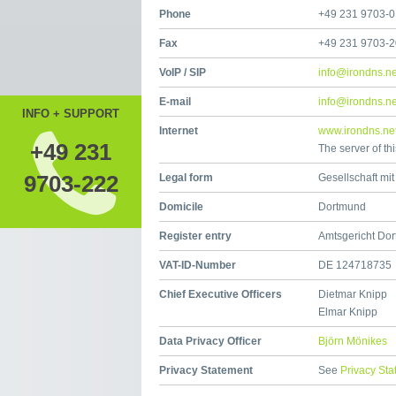
Phone
+49 231 9703-0
Fax
+49 231 9703-
VoIP / SIP
info@irondns.ne
E-mail
info@irondns.ne
INFO + SUPPORT
Internet
www.irondns.ne
+49 231
The server of th
9703-222
Legal form
Gesellschaft mi
Domicile
Dortmund
Register entry
Amtsgericht Do
VAT-ID-Number
DE 124718735
Chief Executive Officers
Dietmar Knipp
Elmar Knipp
Data Privacy Officer
Björn Mönikes
Privacy Statement
See
Privacy St