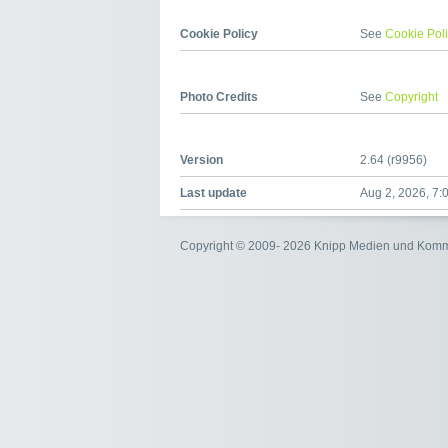
Cookie Policy
See
Cookie Pol
Photo Credits
See
Copyright
Version
2.64 (r9956)
Last update
Aug 2, 2026, 7:
Copyright © 2009- 2026 Knipp Medien und Kom