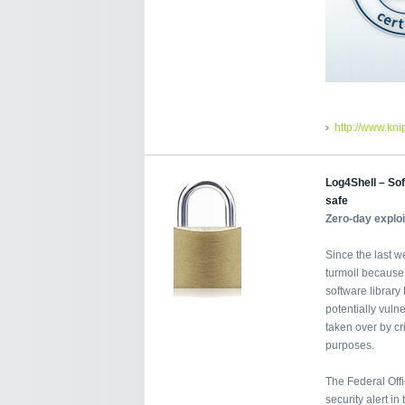
http://www.kn
Log4Shell – Sof
safe
Zero-day explo
Since the last w
turmoil because
software librar
potentially vuln
taken over by cri
purposes.
The Federal Offi
security alert i