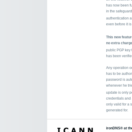
has now been fu
in the safeguard
authentication 
even before it is
This new feature
no extra charge
public PGP key 
has been verifie
Any operation on
has to be autho
password is auto
whenever he tri
update is only p
credentials and
only valid for a 
generated for.
ironDNS® at th