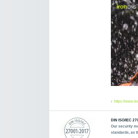
https://www.d
DIN ISO/IEC 270
Our security me
standards, as t