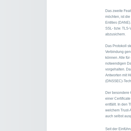
Das zweite Fea
möchten, ist di
Entities (DANE).
SSL- bzw. TLS-V
abzusichern.
Das Protokoll st
Verbindung genu
können. Alle für
notwendigen Da
vorgehalten. Das
Antworten mit H
(DNSSEC)-Techn
Der besondere C
einer Certificate
entfällt. In den
welchem Trust-A
auch selbst ausg
Seit der Einfüh