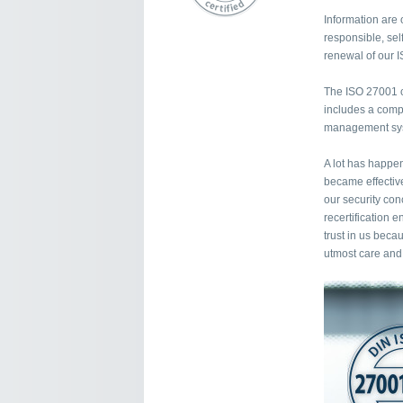
Information are 
responsible, self
renewal of our I
The ISO 27001 ce
includes a compr
management syst
A lot has happen
became effectiv
our security con
recertification 
trust in us beca
utmost care and 