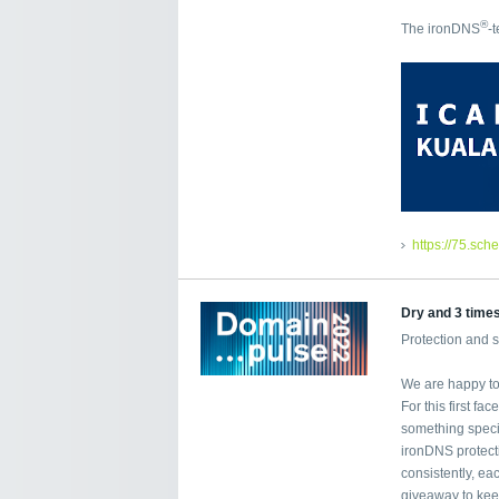
®
The ironDNS
-
https://75.sch
Dry and 3 time
Protection and 
We are happy to 
For this first f
something specia
ironDNS protecti
consistently, ea
giveaway to kee