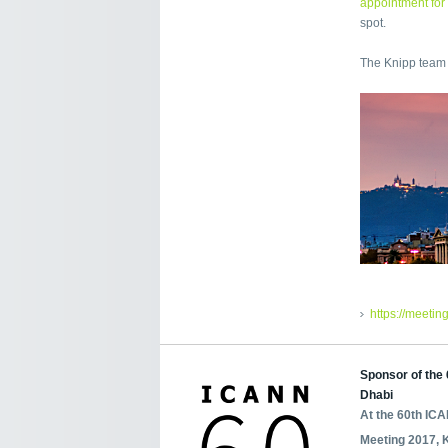
appointment for
spot.
The Knipp team 
https://meetin
Sponsor of the
Dhabi
At the 60th IC
Meeting 2017, 