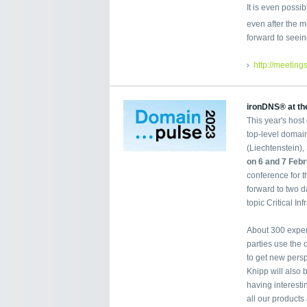
It is even possi
even after the m
forward to seein
http://meeting
ironDNS® at th
This year's host
top-level domain
(Liechtenstein),
on 6 and 7 Feb
conference for 
forward to two d
topic Critical Inf
About 300 expert
parties use the
to get new persp
Knipp will also 
having interest
all our products