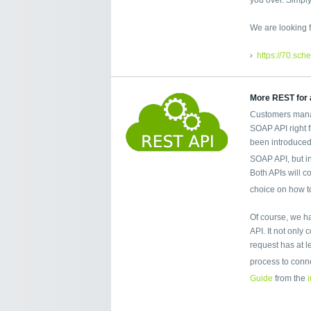
We are looking f
https://70.sch
More REST for a
Customers mana
SOAP API right 
been introduced
SOAP API, but i
Both APIs will co
choice on how t
Of course, we h
API. It not only
request has at 
process to conn
Guide
from the