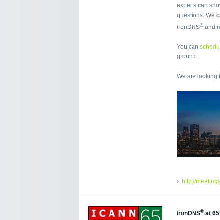
experts can sho
questions. We ca
®
ironDNS
and 
You can
schedul
ground.
We are looking 
http://meeting
®
ironDNS
at 65