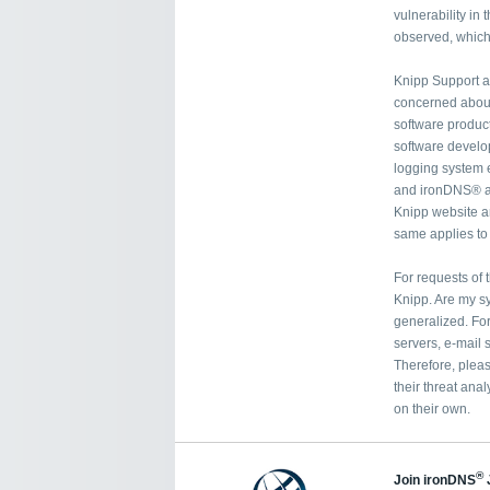
vulnerability in
observed, which 
Knipp Support a
concerned about 
software product
software develop
logging system
and ironDNS® a
Knipp website ar
same applies t
For requests of 
Knipp. Are my sy
generalized. Fo
servers, e-mail 
Therefore, pleas
their threat anal
on their own.
®
Join ironDNS