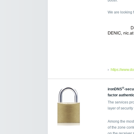
booth.
We are looking 
https://www.d
®
ironDNS
-secu
factor authenti
The services pr
layer of securi
Among the most 
of the zone cont
on the receiver