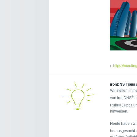
https://meetin
ironDNS Tipps 
Wir stellen imme
®
von ironDNS
a
Rubrik „Tipps u
hinweisen.
Heute haben wir
herausgesucht 