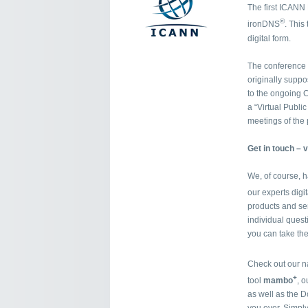
The first ICANN M
®
ironDNS
. This
digital form.
The conference 
originally supp
to the ongoing C
a “Virtual Publi
meetings of the 
Get in touch – v
We, of course, 
our experts digi
products and se
individual questi
you can take the
Check out our n
+
tool
mambo
, 
as well as the D
you over. Simpl