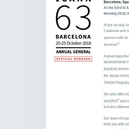
Barcelona, Spa
At the 63rd IC
Meeting 2018, K
At the six-day c
Catalonia and se
sponsor with it
®
Services
.
A great opportun
developments of
practical demon
the abuse moni
TANGO Registry
We also offer in
®
ironDNS
and 
but also afterw
Our team of exp
help you with y