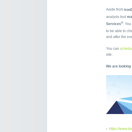
Aside from
iro
analysis tool
m
®
Services
. You
to be able to ch
and after the ev
You can
schedul
site.
We are looking 
https://www.d