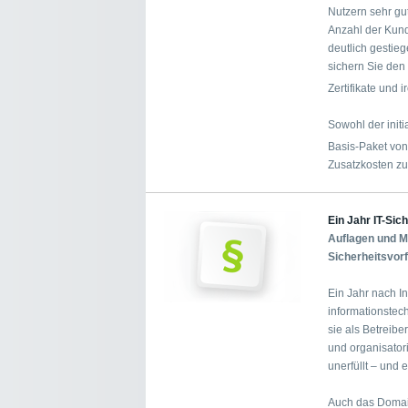
Nutzern sehr gu
Anzahl der Kund
deutlich gestie
sichern Sie den 
Zertifikate und
Sowohl der init
Basis-Paket vo
Zusatzkosten zu
Ein Jahr IT-Sic
Auflagen und Me
Sicherheitsvor
Ein Jahr nach In
informationstec
sie als Betreibe
und organisator
unerfüllt – und
Auch das Domai