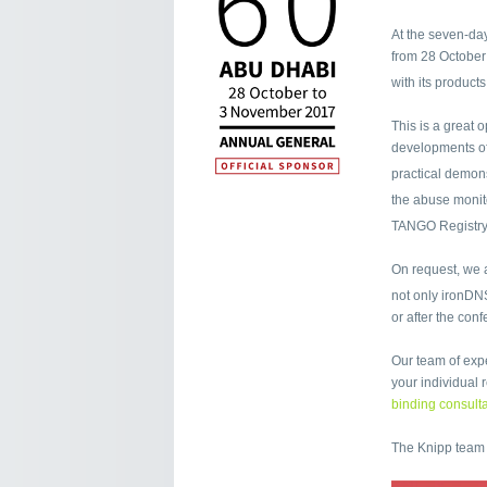
At the seven-day
from 28 October
with its product
This is a great 
developments of
practical demon
the abuse moni
TANGO Registry
On request, we a
not only ironDN
or after the con
Our team of expe
your individual
binding consulta
The Knipp team 