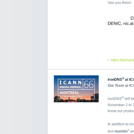
See you there!
https://domai
®
ironDNS
at IC
Our Team at IC
®
ironDNS
will 
November 2 to 7
know our produc
In addition to i
+
tool
mambo
an