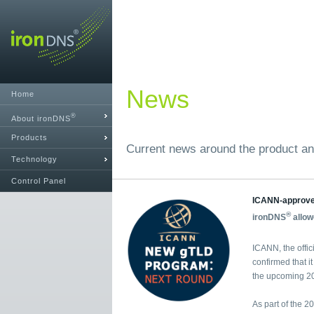
News
Home
®
About ironDNS
Products
Current news around the product an
Technology
Control Panel
ICANN-approv
®
ironDNS
allow
ICANN, the offic
confirmed that i
the upcoming 20
As part of the 