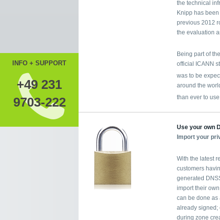
the technical in
Knipp has been 
previous 2012 r
the evaluation a
Being part of t
INFO + SUPPORT
official ICANN s
was to be expe
+49 231
around the world
than ever to us
9703-222
Use your own
Import your pr
With the latest 
customers havin
generated DNSSE
import their own
can be done as a
already signed; 
during zone crea