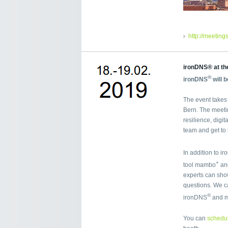
http://meetin
ironDNS® at th
®
ironDNS
will 
The event takes 
Bern. The meeti
resilience, digit
team and get to
In addition to i
+
tool mambo
and
experts can sho
questions. We ca
®
ironDNS
and 
You can
schedul