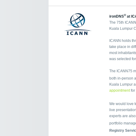
®
ironDNS
at IC
The 75th ICANN 
Kuala Lumpur Co
ICANN holds thr
take place in di
most inhabitants
was selected fo
The ICANN75 mee
both in-person a
Kuala Lumpur a
appointment
for
We would love t
live presentation
experts are als
portfolio manag
Registry Servi