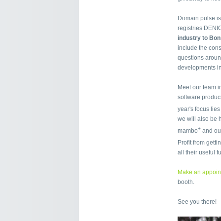
Domain pulse is
registries DENI
industry to Bo
include the con
questions around
developments in
Meet our team i
software product
year's focus lie
we will also be
+
mambo
and our
Profit from get
all their useful 
Make an appoin
booth.
See you there!