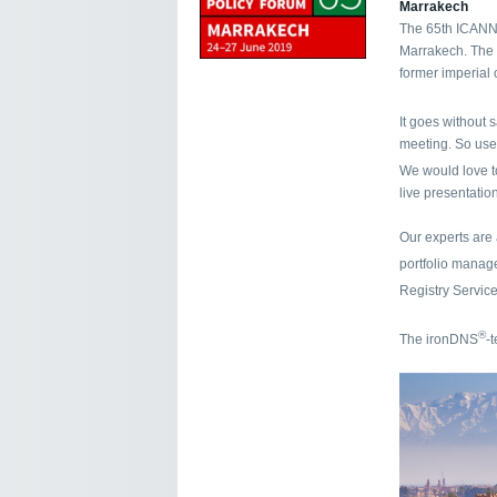
Marrakech
The 65th ICANN 
Marrakech. The p
former imperial 
It goes without 
meeting. So use
We would love t
live presentation
Our experts are
portfolio mana
Registry Servic
®
The ironDNS
-