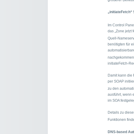
größerer Beliebth
„initiateFetch
Im Control Pane
das „Zone jetzt
Quell-Nameserv
benötigten für 
automatisierbar
nachgekommen 
initiateFetch-Re
Damit kann die
per SOAP initii
zu den automat
ausführt, wenn 
im SOA festgeleg
Details zu dies
Funktionen find
DNS-based Auth