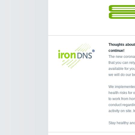
Thoughts about
continue!
The new coronav
that you can re
available for yo
we will do our b
We implemented 
health risks fo
to work from home
conduct regardi
activity on site
Stay healthy and