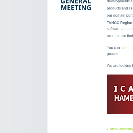
developments an
products and ser
our domain port
TANGO Registr
software and ans
accounts so tha
You can
schedul
ground.
We are looking 
https://meetin