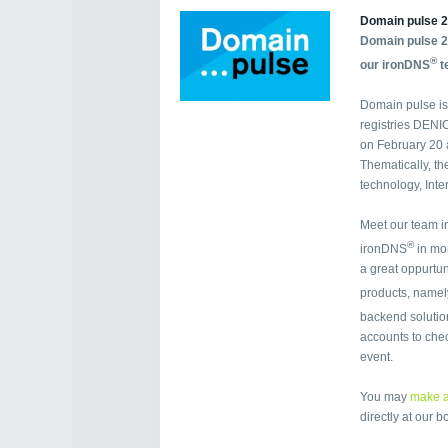
Domain pulse 2
Domain pulse 2
®
our ironDNS
t
Domain pulse is
registries DENI
on February 20 a
Thematically, th
technology, Inte
Meet our team i
®
ironDNS
in mor
a great oppurtun
products, namel
backend soluti
accounts to chec
event.
You may
make a
directly at our b