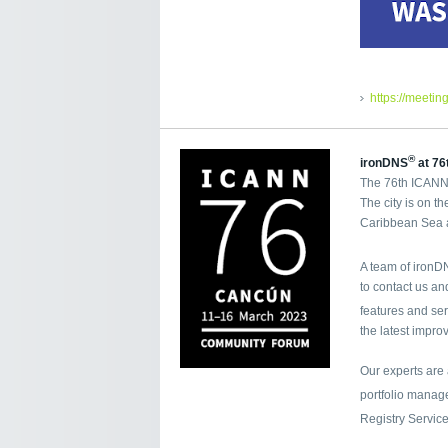
https://meetin
®
ironDNS
at 76
The 76th ICANN 
The city is on t
Caribbean Sea a
A team of iron
to contact us a
features and se
the latest impro
Our experts are
portfolio mana
Registry Servic