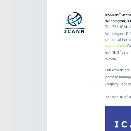
®
ironDNS
at th
Washington, D.
The 77th ICANN 
Washington, D.C.
present at the m
appointment
. W
®
ironDNS
in a l
to you.
Our experts are
portfolio mana
Registry Servic
®
The ironDNS
-