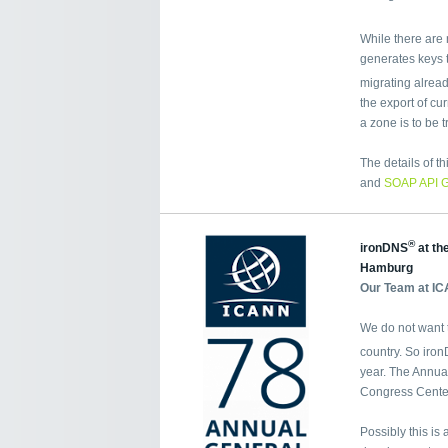
While there are 
generates keys t
migrating alrea
the export of cu
a zone is to be t
The details of t
and
SOAP API 
®
ironDNS
at th
Hamburg
Our Team at IC
We do not want t
country. So iro
year. The Annua
Congress Cente
Possibly this is