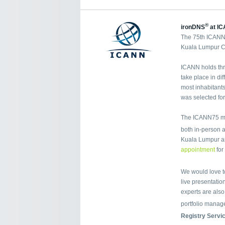
®
ironDNS
at IC
The 75th ICANN 
Kuala Lumpur Co
ICANN holds thr
take place in di
most inhabitants
was selected fo
The ICANN75 mee
both in-person a
Kuala Lumpur a
appointment
for
We would love t
live presentation
experts are als
portfolio manag
Registry Servi