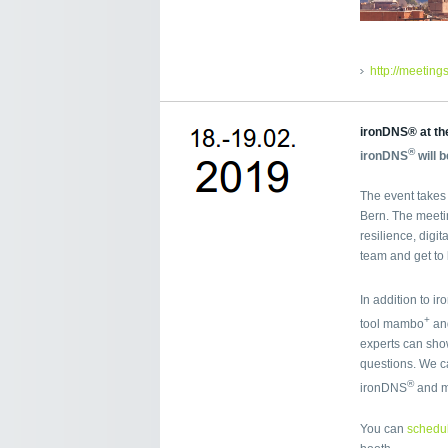
http://meetin
ironDNS® at th
®
ironDNS
will 
The event takes 
Bern. The meeti
resilience, digit
team and get to
In addition to i
+
tool mambo
and
experts can sho
questions. We ca
®
ironDNS
and 
You can
schedul