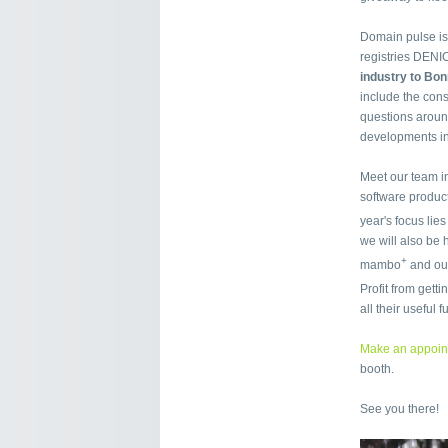
Domain pulse is
registries DENI
industry to Bo
include the con
questions around
developments in
Meet our team i
software product
year's focus lie
we will also be
+
mambo
and our
Profit from get
all their useful 
Make an appoin
booth.
See you there!