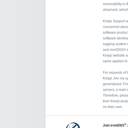
vulnerability in
observed, which 
Knipp Support a
concerned about 
software product
software develop
logging system
and ironDNS® a
Knipp website ar
same applies t
For requests of 
Knipp. Are my sy
generalized. Fo
servers, e-mail 
Therefore, pleas
their threat anal
on their own.
®
Join ironDNS