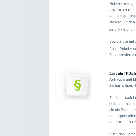
Nutzern sehr gu
Anzahl der Kund
deutlich gestie
sichern Sie den 
Zertifikate und
Sowohl der init
Basis-Paket vo
Zusatzkosten zu
Ein Jahr IT-Sic
Auflagen und Me
Sicherheitsvor
Ein Jahr nach In
informationstec
sie als Betreibe
und organisator
unerfüllt – und
Auch das Domai