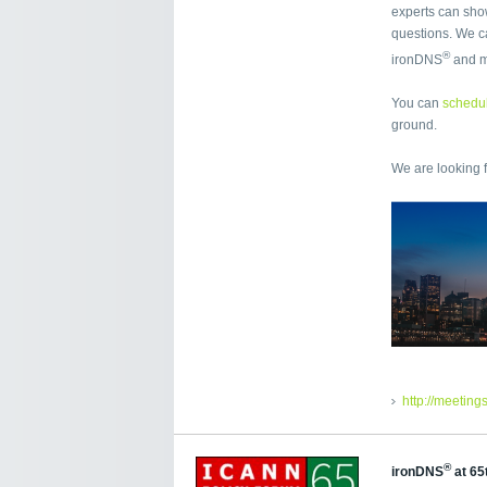
experts can sho
questions. We ca
®
ironDNS
and 
You can
schedul
ground.
We are looking 
http://meeting
®
ironDNS
at 65