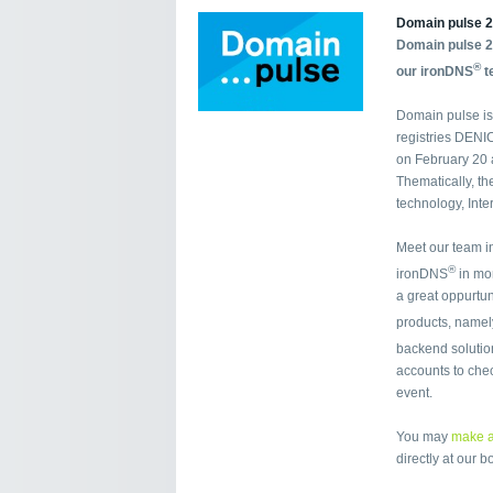
Domain pulse 2
Domain pulse 2
®
our ironDNS
t
Domain pulse is
registries DENI
on February 20 a
Thematically, th
technology, Inte
Meet our team i
®
ironDNS
in mor
a great oppurtun
products, namel
backend soluti
accounts to chec
event.
You may
make a
directly at our b