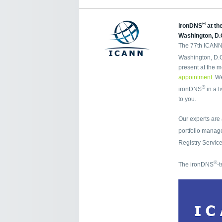
®
ironDNS
at th
Washington, D.
The 77th ICANN 
Washington, D.C.
present at the m
appointment
. W
®
ironDNS
in a l
to you.
Our experts are
portfolio mana
Registry Servic
®
The ironDNS
-