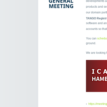
developments an
products and ser
our domain port
TANGO Registr
software and ans
accounts so tha
You can
schedul
ground.
We are looking 
https://meetin