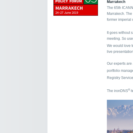
Marrakech
The 65th ICANN 
Marrakech. The p
former imperial 
It goes without 
meeting. So use
We would love t
live presentation
Our experts are
portfolio mana
Registry Servic
®
The ironDNS
-