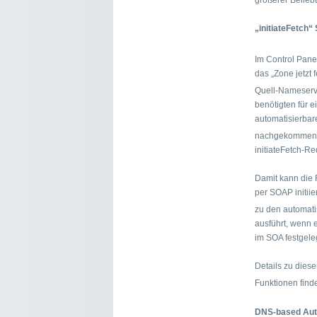
größerer Beliebth
„initiateFetch
Im Control Pane
das „Zone jetzt
Quell-Nameserv
benötigten für 
automatisierbar
nachgekommen 
initiateFetch-Re
Damit kann die
per SOAP initii
zu den automat
ausführt, wenn 
im SOA festgeleg
Details zu dies
Funktionen find
DNS-based Auth