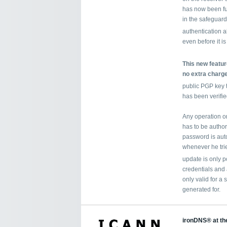
has now been fu
in the safeguard
authentication 
even before it is
This new feature
no extra charge
public PGP key 
has been verifie
Any operation on
has to be autho
password is auto
whenever he tri
update is only p
credentials and
only valid for a 
generated for.
ironDNS® at th