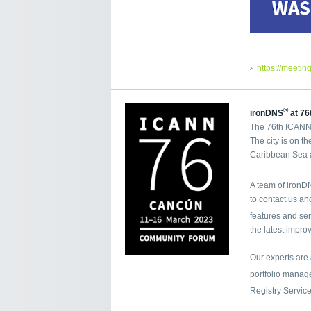
https://meetin
®
ironDNS
at 76
The 76th ICANN 
The city is on t
Caribbean Sea a
A team of iron
to contact us a
features and se
the latest impro
Our experts are
portfolio mana
Registry Servic