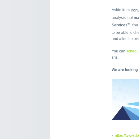
Aside from
iro
analysis tool
m
®
Services
. You
to be able to ch
and after the ev
You can
schedul
site.
We are looking 
https://www.d