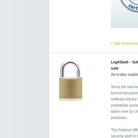
http://www.kn
Log4Shell – Sof
safe
Zero-day explo
Since the last w
turmoil because
software librar
potentially vuln
taken over by cri
purposes.
The Federal Offi
security alert i