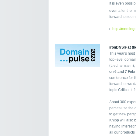
It is even possi
even after the m
forward to seein
http://meeting
ironDNS® at th
This year's host
top-level domain
(Liechtenstein),
on 6 and 7 Feb
conference for 
forward to two d
topic Critical Inf
About 300 expert
parties use the
to get new persp
Knipp will also 
having interest
all our products