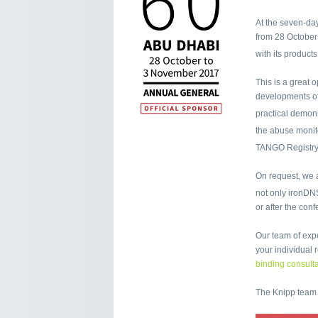
At the seven-day
from 28 October
with its product
This is a great 
developments of
practical demon
the abuse moni
TANGO Registry
On request, we a
not only ironDN
or after the con
Our team of expe
your individual
binding consulta
The Knipp team 