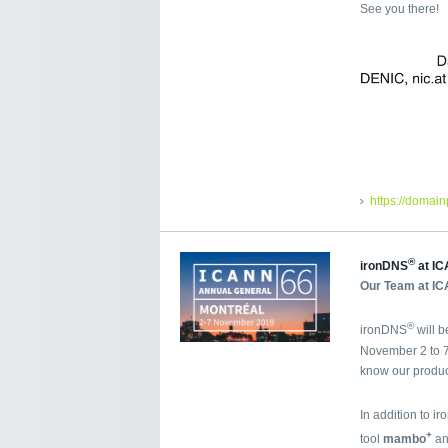
See you there!
https://domai
®
ironDNS
at IC
Our Team at IC
®
ironDNS
will 
November 2 to 7
know our produc
In addition to i
+
tool
mambo
an