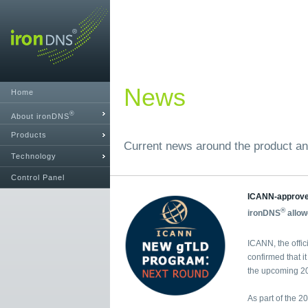
News
Home
®
About ironDNS
Products
Current news around the product an
Technology
Control Panel
ICANN-approv
®
ironDNS
allow
ICANN, the offic
confirmed that i
the upcoming 20
As part of the 