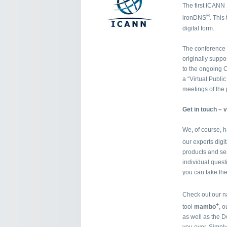
The first ICANN M
®
ironDNS
. This
digital form.
The conference 
originally supp
to the ongoing C
a “Virtual Publi
meetings of the 
Get in touch – v
We, of course, 
our experts digi
products and se
individual questi
you can take the
Check out our n
+
tool
mambo
, 
as well as the D
you over. Simpl