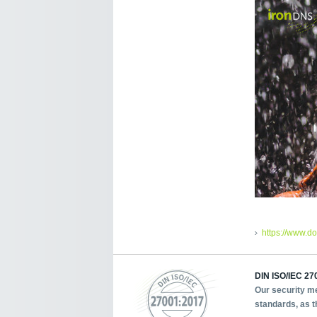
https://www.d
DIN ISO/IEC 270
Our security me
standards, as t