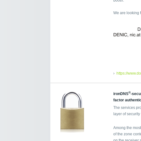
booth.
We are looking 
https://www.d
®
ironDNS
-secu
factor authenti
The services pr
layer of securi
Among the most 
of the zone cont
on the receiver