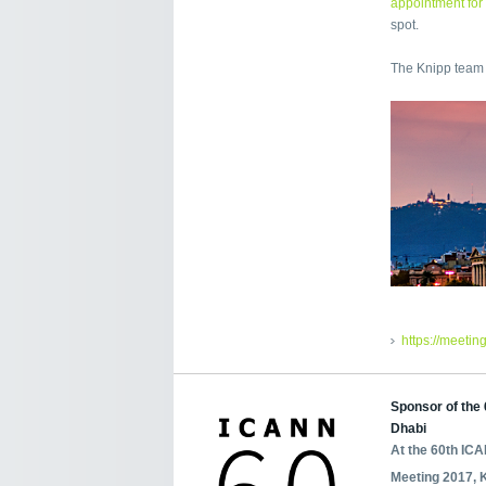
appointment for
spot.
The Knipp team 
https://meetin
Sponsor of the
Dhabi
At the 60th IC
Meeting 2017, 