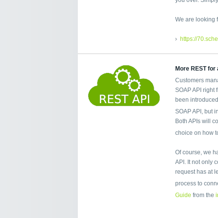
We are looking f
https://70.sch
More REST for a
Customers mana
SOAP API right 
been introduced
SOAP API, but i
Both APIs will co
choice on how t
Of course, we h
API. It not only
request has at 
process to conn
Guide
from the