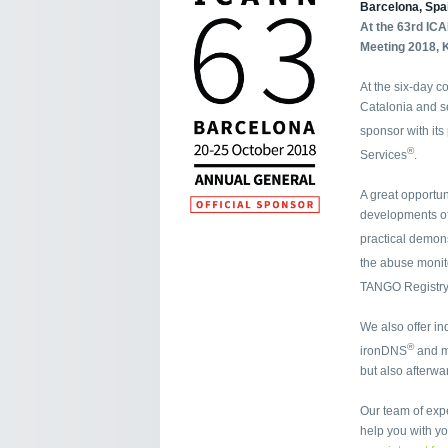
Barcelona, Spa
At the 63rd IC
Meeting 2018, K
At the six-day c
Catalonia and se
sponsor with it
®
Services
.
A great opportun
developments of
practical demon
the abuse moni
TANGO Registry
We also offer in
®
ironDNS
and 
but also afterw
Our team of exp
help you with y