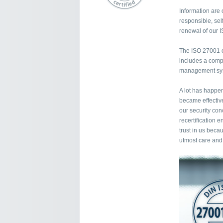
Information are 
responsible, self
renewal of our I
The ISO 27001 ce
includes a compr
management syst
A lot has happen
became effectiv
our security con
recertification 
trust in us beca
utmost care and 