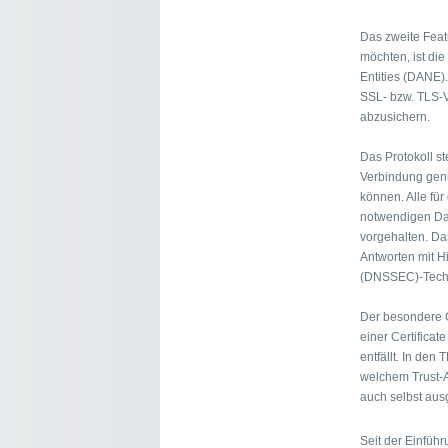
Das zweite Fea
möchten, ist di
Entities (DANE).
SSL- bzw. TLS-V
abzusichern.
Das Protokoll st
Verbindung genu
können. Alle für
notwendigen Da
vorgehalten. Das
Antworten mit H
(DNSSEC)-Techn
Der besondere C
einer Certificate
entfällt. In den
welchem Trust-A
auch selbst ausg
Seit der Einfüh