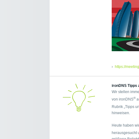
https://meetin
ironDNS Tipps 
Wir stellen imme
®
von ironDNS
a
Rubrik „Tipps u
hinweisen.
Heute haben wir
herausgesucht 