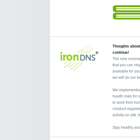
Thoughts about
continue!
The new coronav
that you can re
available for yo
we will do our b
We implemented 
health risks fo
to work from home
conduct regardi
activity on site
Stay healthy and