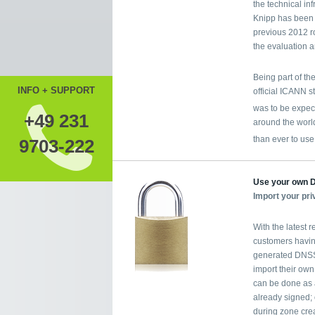
the technical in
Knipp has been 
previous 2012 r
the evaluation a
Being part of t
INFO + SUPPORT
official ICANN s
was to be expe
+49 231
around the world
than ever to us
9703-222
Use your own
Import your pr
With the latest 
customers havin
generated DNSSE
import their own
can be done as a
already signed; 
during zone crea