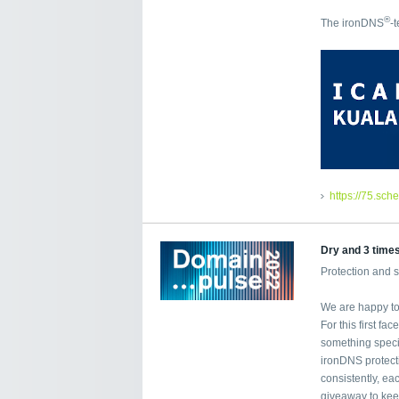
®
The ironDNS
-
https://75.sch
Dry and 3 time
Protection and 
We are happy to 
For this first f
something specia
ironDNS protecti
consistently, ea
giveaway to kee