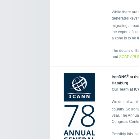
While there are 
generates keys t
migrating alrea
the export of cu
a zone is to be t
The details of t
and
SOAP API 
®
ironDNS
at th
Hamburg
Our Team at IC
We do not want t
country. So iro
year. The Annua
Congress Cente
Possibly this is