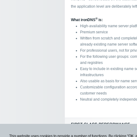
the application level are deliberately lef
®
What ironDNS
is:
High-availability name server plat
Premium service
Written from scratch and complete
already existing name server soft
For professional users, not for pri
For the following user groups: com
and registries
Easy to include in existing name s
infrastructures
Also usable as basis for name serv
Customizable configuration accord
customer needs
Neutral and completely independe
This website uses cookies to provide a number of functions. By clicking "OK, 