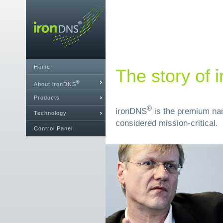
Home
The story of
®
About ironDNS
Products
®
ironDNS
is the premium nam
Technology
considered mission-critical.
Control Panel