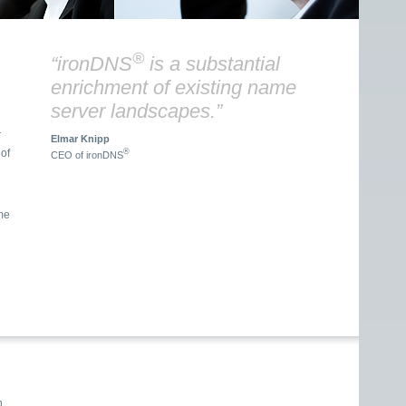
®
“ironDNS
is a substantial
enrichment of existing name
server landscapes.”
r
Elmar Knipp
®
CEO of ironDNS
me
n