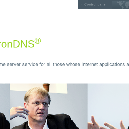
Control panel
®
 ironDNS
e server service for all those whose Internet applications a