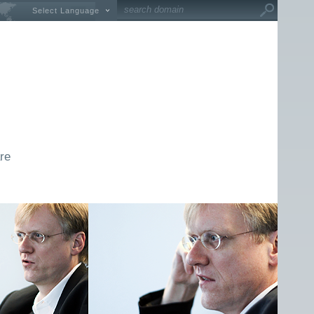
Select Language
re