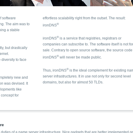
f software
effortless scalability right from the outset. The result:
®
ironDNS
®
ironDNS
is a service that registries, registrars or
companies can subscribe to. The software itself is not fo
y, but drastically
sale. Contrary to open source software, the source code of
Internet.
®
ironDNS
will never be made public.
diversity to face
®
Thus, ironDNS
is the ideal complement for existing na
server infrastructures. It in use not only for second level
ompletely new and
domains, but also for almost 50 TLDs.
ncept for
ure
 duties of a name server infrastructure. Nice gadgets that are better implemented o