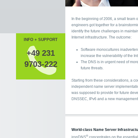
In the beginning of 2006, a small team o
engineers got together for a brainstorming. The aim was to
identify the future challenges in maintaining a stable
Internet infrastructure. The outcome:
INFO + SUPPORT
Software monocultures inadvertentl
+49 231
increase the vulnerability of the 
9703-222
The DNS is in urgent need of more 
future threats.
Starting from these considerations, a c
independent name server implementation was devised. It
was supposed to provide for future developments like
DNSSEC, IPv6 and a new management co
World-class Name Server Infrastruct
®
ironDNS
concentrates on the essential