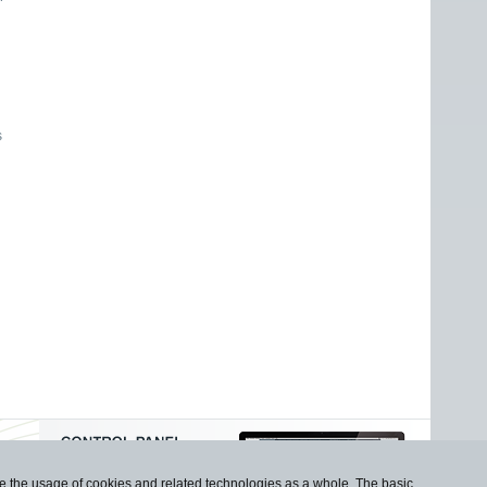
s
use the usage of cookies and related technologies as a whole. The basic