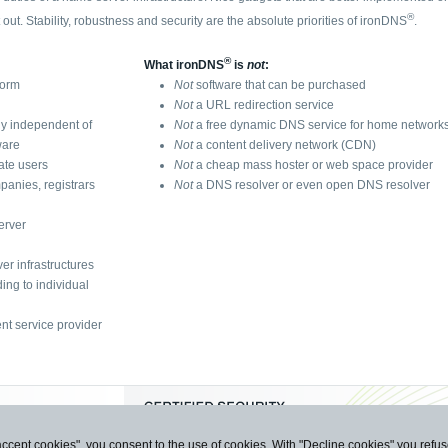
®
t out. Stability, robustness and security are the absolute priorities of ironDNS
.
®
What ironDNS
is
not
:
form
Not
software that can be purchased
Not
a URL redirection service
ly independent of
Not
a free dynamic DNS service for home network
ware
Not
a content delivery network (CDN)
vate users
Not
a cheap mass hoster or web space provider
panies, registrars
Not
a DNS resolver or even open DNS resolver
erver
er infrastructures
ing to individual
nt service provider
accept cookies", you consent to the use of cookies. With "Decline cookies" you ref