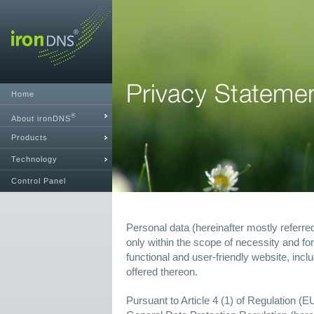
Home
®
About ironDNS
Products
Technology
Control Panel
Personal data (hereinafter mostly referre
only within the scope of necessity and for
functional and user-friendly website, incl
offered thereon.
Pursuant to Article 4 (1) of Regulation (E