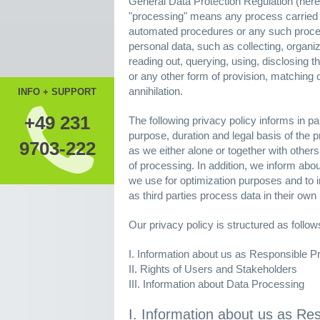
General Data Protection Regulation (herei
"processing" means any process carried ou
automated procedures or any such process
personal data, such as collecting, organiz
reading out, querying, using, disclosing 
or any other form of provision, matching or 
annihilation.
INFO + SUPPORT
+49 231
The following privacy policy informs in par
purpose, duration and legal basis of the p
9703-222
as we either alone or together with othe
of processing. In addition, we inform abo
we use for optimization purposes and to i
as third parties process data in their own 
Our privacy policy is structured as follow
I. Information about us as Responsible P
II. Rights of Users and Stakeholders
III. Information about Data Processing
I. Information about us as Re