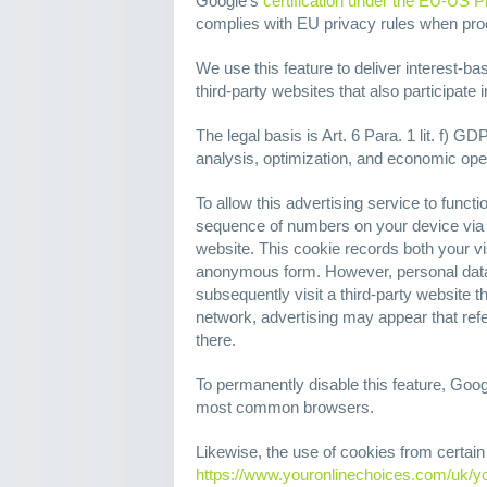
Google's
certification under the EU-US P
complies with EU privacy rules when pr
We use this feature to deliver interest-ba
third-party websites that also participate
The legal basis is Art. 6 Para. 1 lit. f) GD
analysis, optimization, and economic opera
To allow this advertising service to funct
sequence of numbers on your device via 
website. This cookie records both your vis
anonymous form. However, personal data 
subsequently visit a third-party website 
network, advertising may appear that refe
there.
To permanently disable this feature, Goo
most common browsers.
Likewise, the use of cookies from certain 
https://www.youronlinechoices.com/uk/y