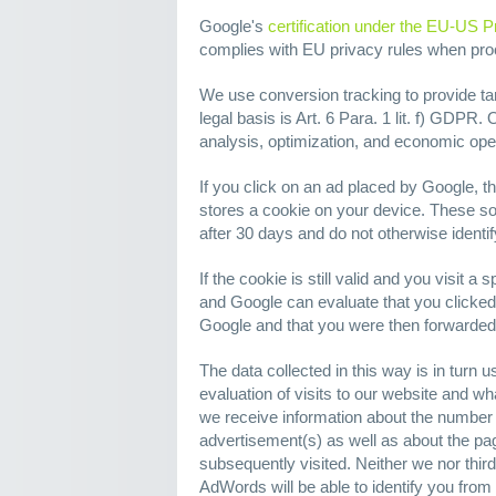
Google's
certification under the EU-US P
complies with EU privacy rules when pr
We use conversion tracking to provide tar
legal basis is Art. 6 Para. 1 lit. f) GDPR. O
analysis, optimization, and economic opera
If you click on an ad placed by Google, 
stores a cookie on your device. These so
after 30 days and do not otherwise identif
If the cookie is still valid and you visit a
and Google can evaluate that you clicked
Google and that you were then forwarded 
The data collected in this way is in turn 
evaluation of visits to our website and wha
we receive information about the number 
advertisement(s) as well as about the pag
subsequently visited. Neither we nor thir
AdWords will be able to identify you from 