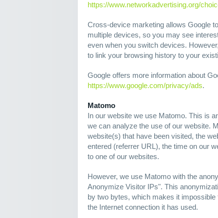
https://www.networkadvertising.org/choi
Cross-device marketing allows Google to
multiple devices, so you may see interes
even when you switch devices. However, 
to link your browsing history to your exi
Google offers more information about Go
https://www.google.com/privacy/ads
.
Matomo
In our website we use Matomo. This is a
we can analyze the use of our website. 
website(s) that have been visited, the w
entered (referrer URL), the time on our 
to one of our websites.
However, we use Matomo with the anonym
Anonymize Visitor IPs". This anonymizati
by two bytes, which makes it impossible to
the Internet connection it has used.