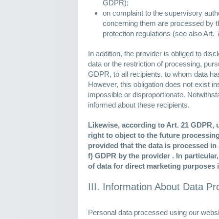
GDPR);
on complaint to the supervisory author
concerning them are processed by th
protection regulations (see also Art
In addition, the provider is obliged to disc
data or the restriction of processing, purs
GDPR, to all recipients, to whom data ha
However, this obligation does not exist inso
impossible or disproportionate. Notwithsta
informed about these recipients.
Likewise, according to Art. 21 GDPR, 
right to object to the future processi
provided that the data is processed in a
f) GDPR by the provider . In particular
of data for direct marketing purposes 
III. Information About Data P
Personal data processed using our websit