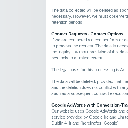
The data collected will be deleted as soo
necessary. However, we must observe ta
retention periods.
Contact Requests / Contact Options
If we are contacted via contact form or e-
to process the request. The data is nece
the inquiry – without provision of this dat
best only to a limited extent.
The legal basis for this processing is Art.
The data will be deleted, provided that t
and the deletion does not conflict with an
such as a subsequent contract execution
Google AdWords with Conversion-Tra
Our website uses Google AdWords and con
service provided by Google Ireland Limi
Dublin 4, Irland (hereinafter: Google).