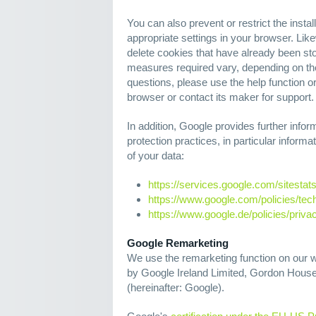
You can also prevent or restrict the insta
appropriate settings in your browser. Lik
delete cookies that have already been st
measures required vary, depending on th
questions, please use the help function o
browser or contact its maker for support.
In addition, Google provides further inform
protection practices, in particular infor
of your data:
https://services.google.com/sitestat
https://www.google.com/policies/tec
https://www.google.de/policies/priva
Google Remarketing
We use the remarketing function on our w
by Google Ireland Limited, Gordon House,
(hereinafter: Google).