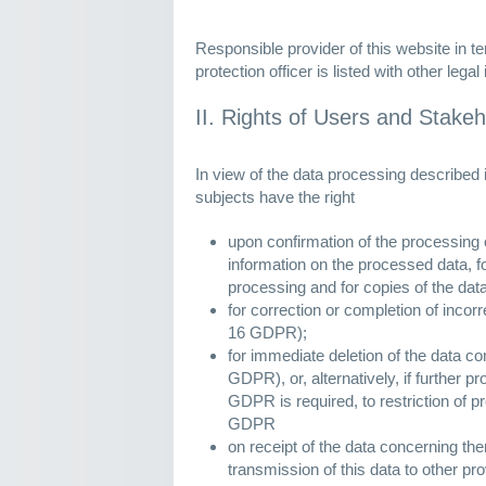
Responsible provider of this website in t
protection officer is listed with other legal
II. Rights of Users and Stake
In view of the data processing described 
subjects have the right
upon confirmation of the processing o
information on the processed data, fo
processing and for copies of the dat
for correction or completion of incorr
16 GDPR);
for immediate deletion of the data c
GDPR), or, alternatively, if further p
GDPR is required, to restriction of p
GDPR
on receipt of the data concerning t
transmission of this data to other pro