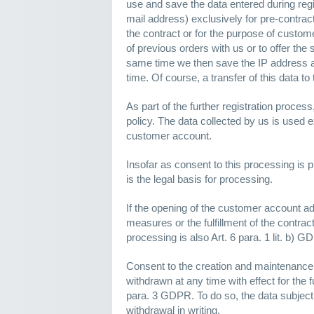
use and save the data entered during regi
mail address) exclusively for pre-contractu
the contract or for the purpose of custom
of previous orders with us or to offer the
same time we then save the IP address and
time. Of course, a transfer of this data to 
As part of the further registration proces
policy. The data collected by us is used e
customer account.
Insofar as consent to this processing is p
is the legal basis for processing.
If the opening of the customer account ad
measures or the fulfillment of the contract,
processing is also Art. 6 para. 1 lit. b) G
Consent to the creation and maintenance
withdrawn at any time with effect for the f
para. 3 GDPR. To do so, the data subject 
withdrawal in writing.