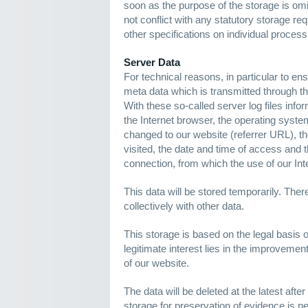
soon as the purpose of the storage is omit
not conflict with any statutory storage 
other specifications on individual proces
Server Data
For technical reasons, in particular to e
meta data which is transmitted through th
With these so-called server log files info
the Internet browser, the operating syste
changed to our website (referrer URL), th
visited, the date and time of access and t
connection, from which the use of our In
This data will be stored temporarily. There
collectively with other data.
This storage is based on the legal basis of
legitimate interest lies in the improvement,
of our website.
The data will be deleted at the latest after
storage for preservation of evidence is n