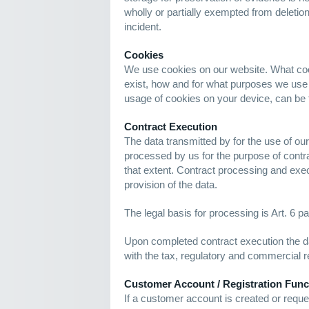
wholly or partially exempted from deletion u
incident.
Cookies
We use cookies on our website. What coo
exist, how and for what purposes we use
usage of cookies on your device, can be 
Contract Execution
The data transmitted by for the use of our
processed by us for the purpose of contra
that extent. Contract processing and exec
provision of the data.
The legal basis for processing is Art. 6 pa
Upon completed contract execution the d
with the tax, regulatory and commercial r
Customer Account / Registration Func
If a customer account is created or reques