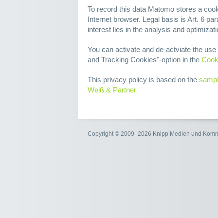
To record this data Matomo stores a cook
Internet browser. Legal basis is Art. 6 par
interest lies in the analysis and optimizat
You can activate and de-actviate the us
and Tracking Cookies"-option in the
Cook
This privacy policy is based on the
sampl
Weiß & Partner
Copyright © 2009- 2026 Knipp Medien und Kom