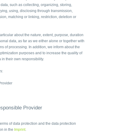
 data, such as collecting, organizing, storing,
ying, using, disclosing through transmission,
ion, matching or linking, restriction, deletion or
articular about the nature, extent, purpose, duration
sonal data, as far as we either alone or together with
 of processing. In addition, we inform about the
ptimization purposes and to increase the quality of
 in their own responsibility.
s:
Provider
esponsible Provider
terms of data protection and the data protection
ion in the
Imprint
.