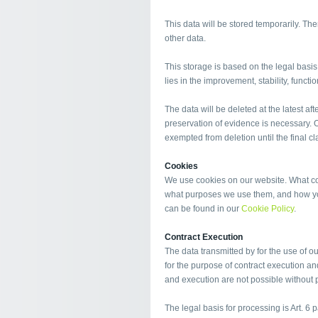
This data will be stored temporarily. Ther
other data.
This storage is based on the legal basis o
lies in the improvement, stability, functi
The data will be deleted at the latest afte
preservation of evidence is necessary. Ot
exempted from deletion until the final cla
Cookies
We use cookies on our website. What coo
what purposes we use them, and how you
can be found in our
Cookie Policy
.
Contract Execution
The data transmitted by for the use of o
for the purpose of contract execution an
and execution are not possible without p
The legal basis for processing is Art. 6 p