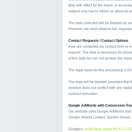
time with effect for the future, in accor
subject only has to inform us about its w
The data collected will be deleted as s
However, we must observe tax, regulato
Contact Requests / Contact Options
If we are contacted via contact form or e
request. The data is necessary for proc
of this data we can not answer the inquiry
The legal basis for this processing is Art
The data will be deleted, provided that
deletion does not conflict with any sta
contract execution.
Google AdWords with Conversion-Tra
Our website uses Google AdWords and co
Google Ireland Limited, Gordon House, B
Google's
certification under the EU-US 