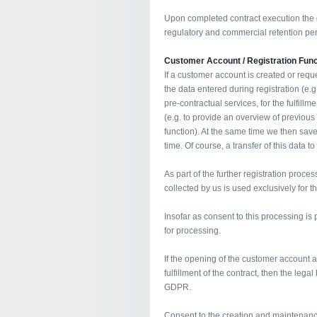
Upon completed contract execution the d
regulatory and commercial retention per
Customer Account / Registration Func
If a customer account is created or requ
the data entered during registration (e.
pre-contractual services, for the fulfillm
(e.g. to provide an overview of previous
function). At the same time we then save
time. Of course, a transfer of this data to
As part of the further registration proces
collected by us is used exclusively for 
Insofar as consent to this processing is p
for processing.
If the opening of the customer account 
fulfillment of the contract, then the legal 
GDPR.
Consent to the creation and maintenanc