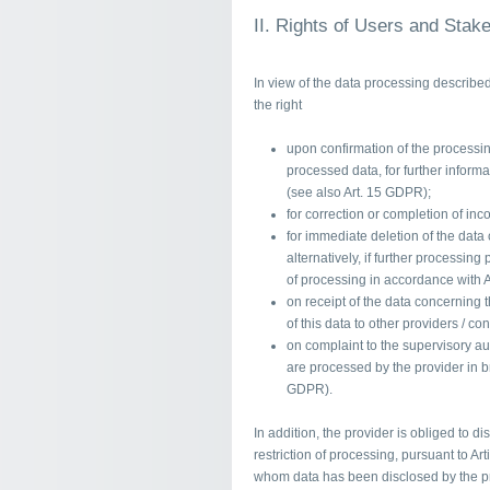
II. Rights of Users and Stak
In view of the data processing describe
the right
upon confirmation of the processing
processed data, for further inform
(see also Art. 15 GDPR);
for correction or completion of inc
for immediate deletion of the data
alternatively, if further processing
of processing in accordance with 
on receipt of the data concerning
of this data to other providers / co
on complaint to the supervisory aut
are processed by the provider in br
GDPR).
In addition, the provider is obliged to di
restriction of processing, pursuant to Art
whom data has been disclosed by the pro