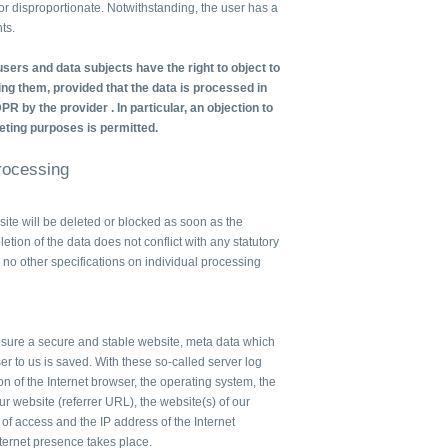
e or disproportionate. Notwithstanding, the user has a
ts.
sers and data subjects have the right to object to
ng them, provided that the data is processed in
DPR by the provider . In particular, an objection to
eting purposes is permitted.
Processing
te will be deleted or blocked as soon as the
letion of the data does not conflict with any statutory
no other specifications on individual processing
ensure a secure and stable website, meta data which
er to us is saved. With these so-called server log
on of the Internet browser, the operating system, the
r website (referrer URL), the website(s) of our
e of access and the IP address of the Internet
nternet presence takes place.