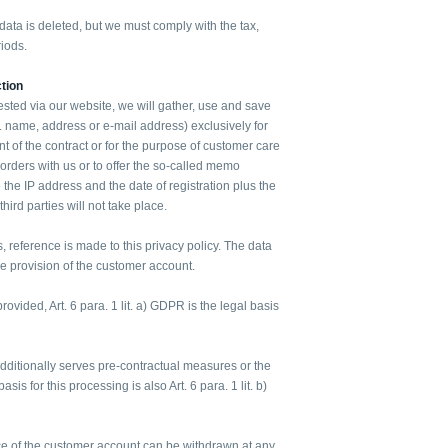
ata is deleted, but we must comply with the tax,
iods.
tion
ested via our website, we will gather, use and save
g. name, address or e-mail address) exclusively for
ent of the contract or for the purpose of customer care
 orders with us or to offer the so-called memo
 the IP address and the date of registration plus the
 third parties will not take place.
s, reference is made to this privacy policy. The data
the provision of the customer account.
rovided, Art. 6 para. 1 lit. a) GDPR is the legal basis
additionally serves pre-contractual measures or the
basis for this processing is also Art. 6 para. 1 lit. b)
e of the customer account can be withdrawn at any