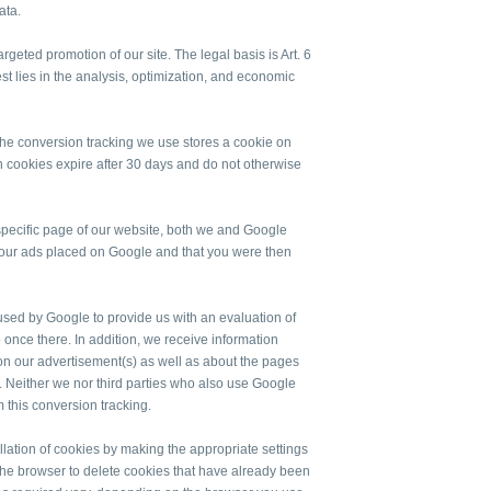
ata.
geted promotion of our site. The legal basis is Art. 6
rest lies in the analysis, optimization, and economic
 the conversion tracking we use stores a cookie on
 cookies expire after 30 days and do not otherwise
 a specific page of our website, both we and Google
f our ads placed on Google and that you were then
n used by Google to provide us with an evaluation of
o once there. In addition, we receive information
on our advertisement(s) as well as about the pages
d. Neither we nor third parties who also use Google
m this conversion tracking.
allation of cookies by making the appropriate settings
the browser to delete cookies that have already been