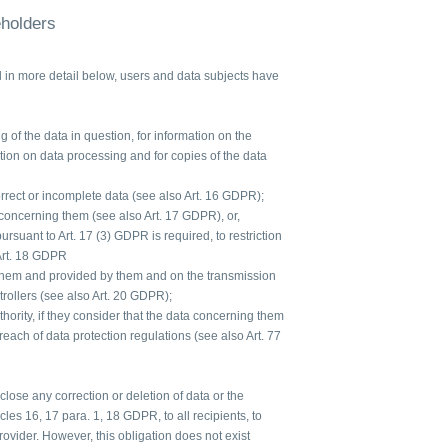
eholders
d in more detail below, users and data subjects have
 of the data in question, for information on the
ation on data processing and for copies of the data
orrect or incomplete data (see also Art. 16 GDPR);
 concerning them (see also Art. 17 GDPR), or,
 pursuant to Art. 17 (3) GDPR is required, to restriction
Art. 18 GDPR
 them and provided by them and on the transmission
ntrollers (see also Art. 20 GDPR);
hority, if they consider that the data concerning them
each of data protection regulations (see also Art. 77
sclose any correction or deletion of data or the
icles 16, 17 para. 1, 18 GDPR, to all recipients, to
vider. However, this obligation does not exist