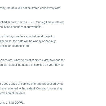
eby, the data will not be stored collectively with
f Art. 6 para. 1 lit. f) GDPR. Our legitimate interest
onality and security of our website.
r sixty days, as far as no further storage for
herwise, the data will be wholly or partially
rification of an incident.
kies are, what types of cookies exist, how and for
 can adjust the usage of cookies on your device,
ur goods and / or service offer are processed by us
d are required to that extent. Contract processing
rovision of the data.
ara. 1 lit. b) GDPR.