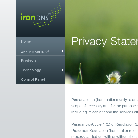
Home
®
About ironDNS
Products
Technology
Control Panel
Personal data (hereinafter mostly referr
scope of necessity and for the purpose o
including its content and the services of
Pursuant to Article 4 (1) of Regulation 
Protection Regulation (hereinafter refe
process carried out with or without the