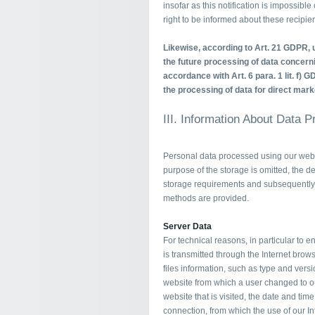
insofar as this notification is impossibl
right to be informed about these recipien
Likewise, according to Art. 21 GDPR, u
the future processing of data concerni
accordance with Art. 6 para. 1 lit. f) G
the processing of data for direct mark
III. Information About Data 
Personal data processed using our websi
purpose of the storage is omitted, the de
storage requirements and subsequently 
methods are provided.
Server Data
For technical reasons, in particular to 
is transmitted through the Internet brows
files information, such as type and versi
website from which a user changed to ou
website that is visited, the date and tim
connection, from which the use of our I