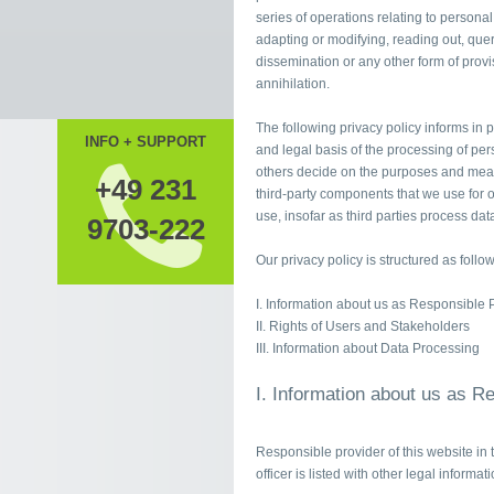
series of operations relating to personal
adapting or modifying, reading out, quer
dissemination or any other form of provis
annihilation.
The following privacy policy informs in p
INFO + SUPPORT
and legal basis of the processing of per
others decide on the purposes and means
+49 231
third-party components that we use for o
use, insofar as third parties process data
9703-222
Our privacy policy is structured as follow
I. Information about us as Responsible 
II. Rights of Users and Stakeholders
III. Information about Data Processing
I. Information about us as R
Responsible provider of this website in 
officer is listed with other legal informat