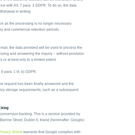
dance with Art. 7 para. 3 GDPR. To do so, the data
ithdrawal in writing.
oon as the processing is no longer necessary.
ry and commercial retention periods.
-mail, the data provided will be used to process the
essing and answering the inquiry – without provision
 or at best only to a limited extent.
. 6 para. 1 lit. b) GDPR.
 the request has been finally answered and the
tutory storage requirements, such as a subsequent
cking
nversion tracking. This is a service provided by
arrow Street, Dublin 4, Irland (hereinafter: Google).
Privacy Shield
warrants that Google complies with