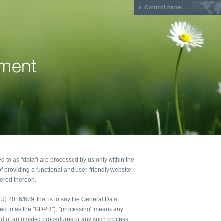
Control panel
ed to as "data") are processed by us only within the
f providing a functional and user-friendly website,
fered thereon.
(EU) 2016/679, that is to say the General Data
rred to as the "GDPR"), "processing" means any
 aid of automated procedures or any such process