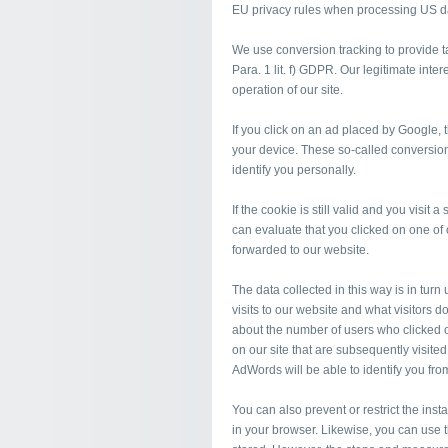
EU privacy rules when processing US d
We use conversion tracking to provide tar
Para. 1 lit. f) GDPR. Our legitimate inte
operation of our site.
If you click on an ad placed by Google,
your device. These so-called conversion
identify you personally.
If the cookie is still valid and you visit
can evaluate that you clicked on one o
forwarded to our website.
The data collected in this way is in tur
visits to our website and what visitors d
about the number of users who clicked 
on our site that are subsequently visite
AdWords will be able to identify you fro
You can also prevent or restrict the inst
in your browser. Likewise, you can use 