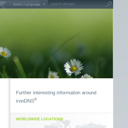
Select Language
Further interesting information around
®
ironDNS