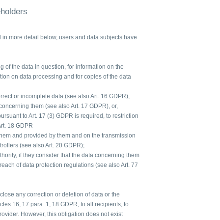
eholders
d in more detail below, users and data subjects have
 of the data in question, for information on the
ation on data processing and for copies of the data
orrect or incomplete data (see also Art. 16 GDPR);
 concerning them (see also Art. 17 GDPR), or,
 pursuant to Art. 17 (3) GDPR is required, to restriction
Art. 18 GDPR
 them and provided by them and on the transmission
ntrollers (see also Art. 20 GDPR);
hority, if they consider that the data concerning them
each of data protection regulations (see also Art. 77
sclose any correction or deletion of data or the
icles 16, 17 para. 1, 18 GDPR, to all recipients, to
vider. However, this obligation does not exist