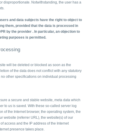
e or disproportionate. Notwithstanding, the user has a
ts.
sers and data subjects have the right to object to
ng them, provided that the data is processed in
DPR by the provider . In particular, an objection to
eting purposes is permitted.
Processing
te will be deleted or blocked as soon as the
letion of the data does not conflict with any statutory
no other specifications on individual processing
ensure a secure and stable website, meta data which
er to us is saved. With these so-called server log
on of the Internet browser, the operating system, the
r website (referrer URL), the website(s) of our
e of access and the IP address of the Internet
nternet presence takes place.