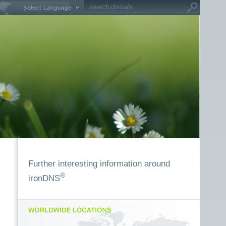
Select Language
Further interesting information around
®
ironDNS