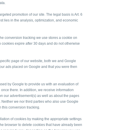
ata.
geted promotion of our site. The legal basis is Art. 6
rest lies in the analysis, optimization, and economic
 the conversion tracking we use stores a cookie on
 cookies expire after 30 days and do not otherwise
 a specific page of our website, both we and Google
f our ads placed on Google and that you were then
n used by Google to provide us with an evaluation of
o once there. In addition, we receive information
on our advertisement(s) as well as about the pages
d. Neither we nor third parties who also use Google
m this conversion tracking.
allation of cookies by making the appropriate settings
the browser to delete cookies that have already been