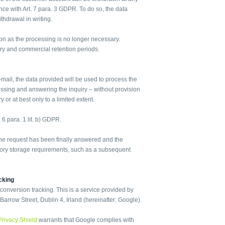
dance with Art. 7 para. 3 GDPR. To do so, the data
ithdrawal in writing.
oon as the processing is no longer necessary.
ry and commercial retention periods.
-mail, the data provided will be used to process the
essing and answering the inquiry – without provision
 or at best only to a limited extent.
. 6 para. 1 lit. b) GDPR.
 the request has been finally answered and the
tutory storage requirements, such as a subsequent
cking
nversion tracking. This is a service provided by
arrow Street, Dublin 4, Irland (hereinafter: Google).
Privacy Shield
warrants that Google complies with