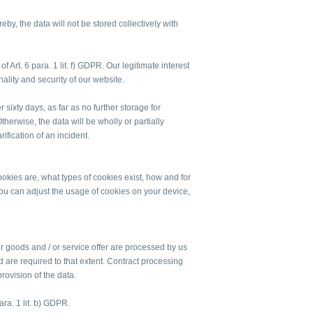
eby, the data will not be stored collectively with
f Art. 6 para. 1 lit. f) GDPR. Our legitimate interest
onality and security of our website.
r sixty days, as far as no further storage for
herwise, the data will be wholly or partially
rification of an incident.
kies are, what types of cookies exist, how and for
 can adjust the usage of cookies on your device,
ur goods and / or service offer are processed by us
d are required to that extent. Contract processing
rovision of the data.
ara. 1 lit. b) GDPR.