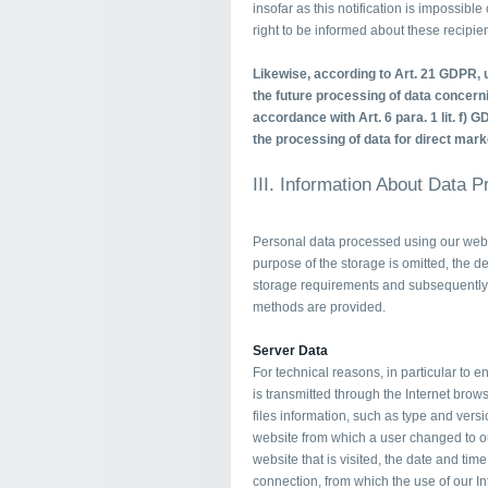
insofar as this notification is impossibl
right to be informed about these recipien
Likewise, according to Art. 21 GDPR, u
the future processing of data concerni
accordance with Art. 6 para. 1 lit. f) G
the processing of data for direct mark
III. Information About Data 
Personal data processed using our websi
purpose of the storage is omitted, the de
storage requirements and subsequently 
methods are provided.
Server Data
For technical reasons, in particular to 
is transmitted through the Internet brows
files information, such as type and versi
website from which a user changed to ou
website that is visited, the date and tim
connection, from which the use of our I