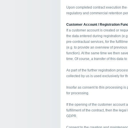
Upon completed contract execution the d
regulatory and commercial retention per
Customer Account / Registration Func
If a customer account is created or requ
the data entered during registration (e.
pre-contractual services, for the fulfillm
(e.g. to provide an overview of previous
function). At the same time we then save
time. Of course, a transfer of this data to
As part of the further registration proces
collected by us is used exclusively for 
Insofar as consent to this processing is p
for processing.
If the opening of the customer account 
fulfillment of the contract, then the legal 
GDPR.
Consent to the creation and maintenanc