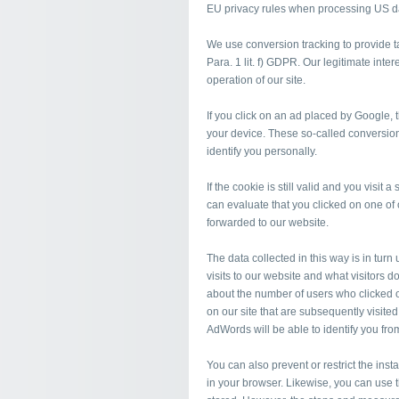
EU privacy rules when processing US d
We use conversion tracking to provide tar
Para. 1 lit. f) GDPR. Our legitimate inte
operation of our site.
If you click on an ad placed by Google,
your device. These so-called conversion
identify you personally.
If the cookie is still valid and you visit
can evaluate that you clicked on one o
forwarded to our website.
The data collected in this way is in tur
visits to our website and what visitors d
about the number of users who clicked 
on our site that are subsequently visite
AdWords will be able to identify you fro
You can also prevent or restrict the inst
in your browser. Likewise, you can use 