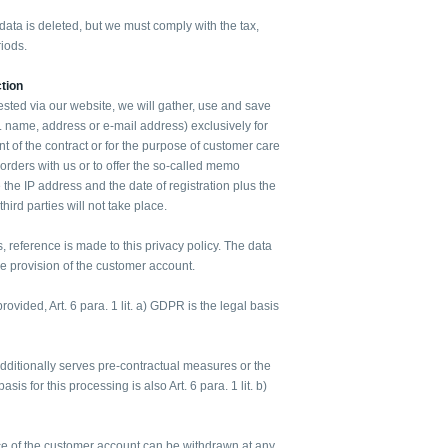
ata is deleted, but we must comply with the tax,
iods.
tion
ested via our website, we will gather, use and save
g. name, address or e-mail address) exclusively for
ent of the contract or for the purpose of customer care
 orders with us or to offer the so-called memo
 the IP address and the date of registration plus the
 third parties will not take place.
s, reference is made to this privacy policy. The data
the provision of the customer account.
rovided, Art. 6 para. 1 lit. a) GDPR is the legal basis
additionally serves pre-contractual measures or the
basis for this processing is also Art. 6 para. 1 lit. b)
e of the customer account can be withdrawn at any