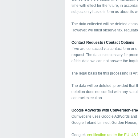
time with effect for the future, in accor
subject only has to inform us about its w
The data collected will be deleted as s
However, we must observe tax, regulato
Contact Requests / Contact Options
If we are contacted via contact form or e
request. The data is necessary for proc
of this data we can not answer the inquiry
The legal basis for this processing is Art
The data will be deleted, provided that
deletion does not conflict with any sta
contract execution.
Google AdWords with Conversion-Tra
Our website uses Google AdWords and co
Google Ireland Limited, Gordon House, B
Google's
certification under the EU-US 