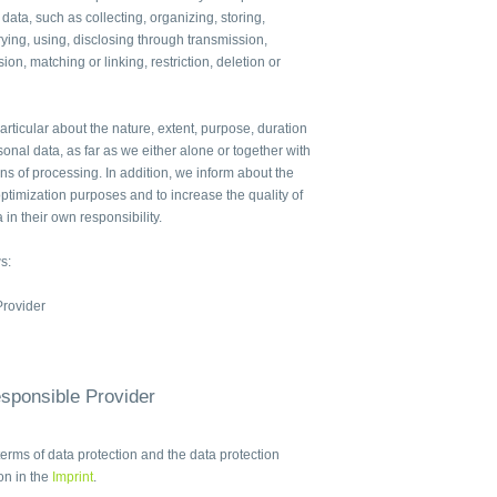
 data, such as collecting, organizing, storing,
ying, using, disclosing through transmission,
ion, matching or linking, restriction, deletion or
articular about the nature, extent, purpose, duration
sonal data, as far as we either alone or together with
 of processing. In addition, we inform about the
ptimization purposes and to increase the quality of
 in their own responsibility.
s:
Provider
esponsible Provider
terms of data protection and the data protection
ion in the
Imprint
.