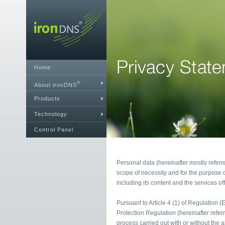
Home
®
About ironDNS
Products
Technology
Control Panel
Personal data (hereinafter mostly referr
scope of necessity and for the purpose o
including its content and the services of
Pursuant to Article 4 (1) of Regulation 
Protection Regulation (hereinafter refe
process carried out with or without the