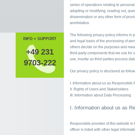
series of operations relating to personal
adapting or modifying, reading out, quer
dissemination or any other form of provis
annihilation.
The following privacy policy informs in p
INFO + SUPPORT
and legal basis of the processing of per
others decide on the purposes and means
+49 231
third-party components that we use for o
use, insofar as third parties process data
9703-222
Our privacy policy is structured as follow
I. Information about us as Responsible 
II. Rights of Users and Stakeholders
III. Information about Data Processing
I. Information about us as R
Responsible provider of this website in 
officer is listed with other legal informat