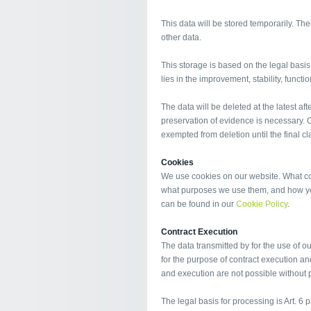
This data will be stored temporarily. Ther
other data.
This storage is based on the legal basis o
lies in the improvement, stability, functi
The data will be deleted at the latest afte
preservation of evidence is necessary. Ot
exempted from deletion until the final cla
Cookies
We use cookies on our website. What coo
what purposes we use them, and how you
can be found in our
Cookie Policy
.
Contract Execution
The data transmitted by for the use of o
for the purpose of contract execution an
and execution are not possible without p
The legal basis for processing is Art. 6 p