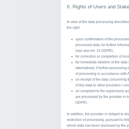
II. Rights of Users and Stak
In view of the data processing describe
the right
upon confirmation of the processing
processed data, for further inform
(see also Art. 15 GDPR);
for correction or completion of inc
for immediate deletion of the data
alternatively, if further processing
of processing in accordance with 
on receipt of the data concerning
of this data to other providers / co
on complaint to the supervisory aut
are processed by the provider in br
GDPR).
In addition, the provider is obliged to di
restriction of processing, pursuant to Art
whom data has been disclosed by the pro