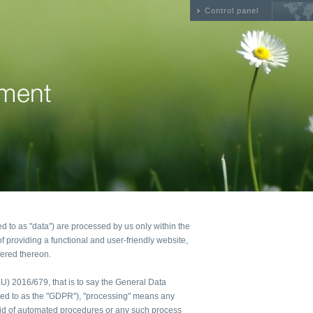
Control panel
ed to as "data") are processed by us only within the
f providing a functional and user-friendly website,
fered thereon.
(EU) 2016/679, that is to say the General Data
rred to as the "GDPR"), "processing" means any
 aid of automated procedures or any such process