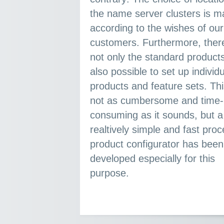
the name server clusters is made
according to the wishes of our
customers. Furthermore, there are
not only the standard products.
also possible to set up individual
products and feature sets. Thi
not as cumbersome and time-
consuming as it sounds, but a
realtively simple and fast process. A
product configurator has been
developed especially for this
purpose.