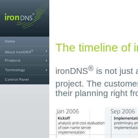
Home
The timeline of
®
About ironDNS
Products
®
ironDNS
is not just
Technology
Control Panel
project. The custome
their planning right fr