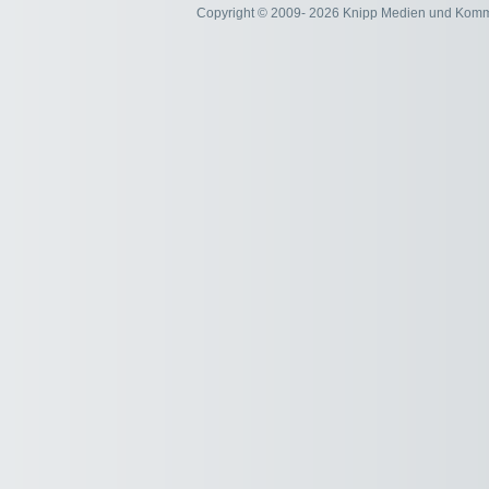
Copyright © 2009- 2026 Knipp Medien und Kom