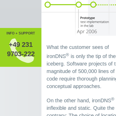
INFO + SUPPORT
+49 231
What the customer sees of
9703-222
®
ironDNS
is only the tip of the
iceberg. Software projects of 
magnitude of 500,000 lines of
code require thorough planni
conceptual approaches.
®
On the other hand, ironDNS
inflexible and static. Quite the
contrary: The choice of locatio