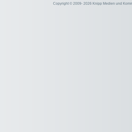
Copyright © 2009- 2026 Knipp Medien und Kom