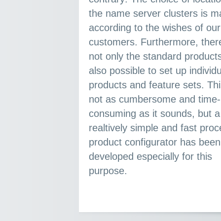
the name server clusters is made
according to the wishes of our
customers. Furthermore, there are
not only the standard products.
also possible to set up individual
products and feature sets. Thi
not as cumbersome and time-
consuming as it sounds, but a
realtively simple and fast process. A
product configurator has been
developed especially for this
purpose.