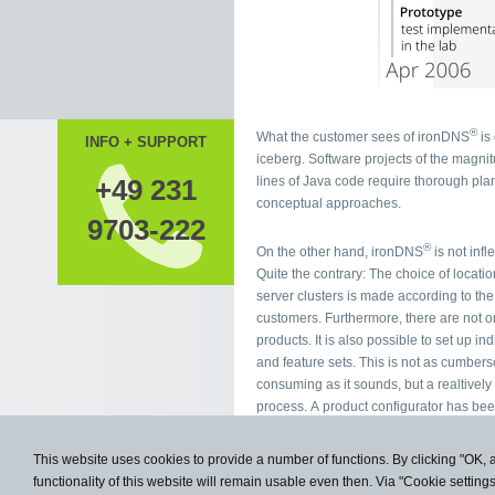
®
What the customer sees of ironDNS
is 
INFO + SUPPORT
iceberg. Software projects of the magni
lines of Java code require thorough planning and
+49 231
conceptual approaches.
9703-222
®
On the other hand, ironDNS
is not infl
Quite the contrary: The choice of locati
server clusters is made according to the wishes of our
customers. Furthermore, there are not only the standard
products. It is also possible to set up individual products
and feature sets. This is not as cumbersome and time-
consuming as it sounds, but a realtively simple
process. A product configurator has be
especially for this purpose.
This website uses cookies to provide a number of functions. By clicking "OK, 
functionality of this website will remain usable even then. Via "Cookie setting