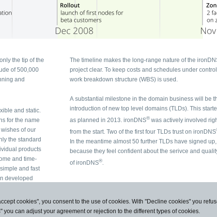
only the tip of the
The timeline makes the long-range nature of the ironD
tude of 500,000
project clear. To keep costs and schedules under control, a
work breakdown structure (WBS) is used.
A substantial milestone in the domain business will be t
introduction of new top level domains (TLDs). This start
exible and static.
®
ons for the name
as planned in 2013. ironDNS
was actively involved rig
from the start. Two of the first four TLDs trust on ironDNS
In the meantime almost 50 further TLDs have signed up,
because they feel confident about the serivce and quality
®
of ironDNS
.
 and fast
en developed
accept cookies", you consent to the use of cookies. With "Decline cookies" you ref
s" you can adjust your agreement or rejection to the different types of cookies.