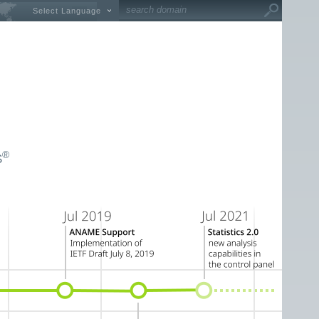
Select Language
®
S