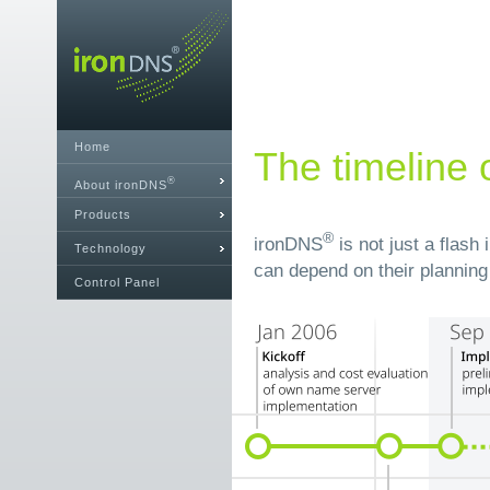
Home
The timeline 
®
About ironDNS
Products
®
ironDNS
is not just a flash
Technology
can depend on their planning 
Control Panel