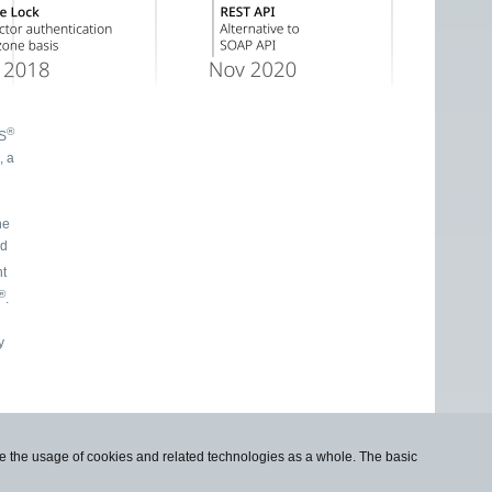
®
NS
he
ed
ht
®
.
use the usage of cookies and related technologies as a whole. The basic