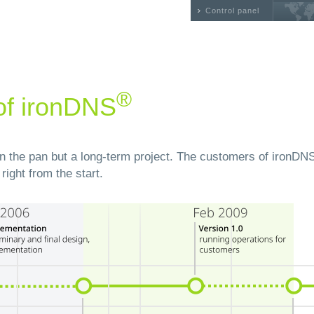
Control panel
®
of ironDNS
 in the pan but a long-term project. The customers of ironDN
right from the start.