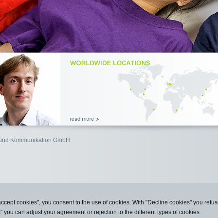
n und Kommunikation GmbH
accept cookies", you consent to the use of cookies. With "Decline cookies" you ref
s" you can adjust your agreement or rejection to the different types of cookies.