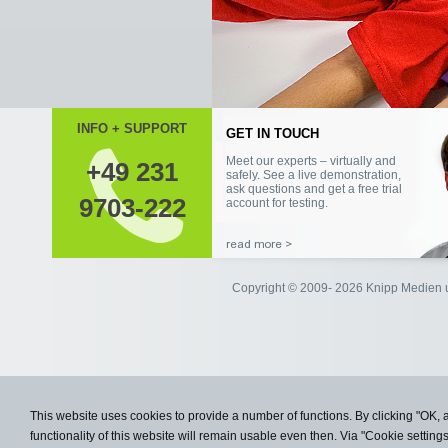
INFO + SUPPORT
+49 231
9703-222
Copyright © 2009- 2026 Knipp Medie
This website uses cookies to provide a number of functions. By clicking "OK, 
functionality of this website will remain usable even then. Via "Cookie setting