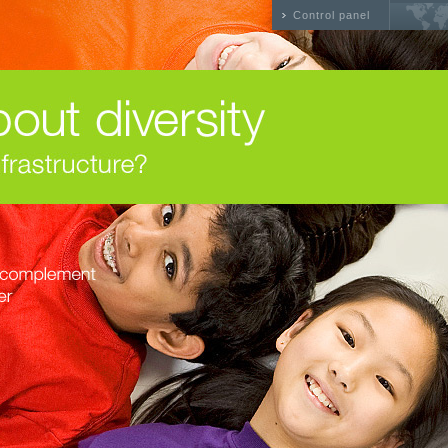
Control panel