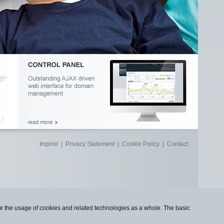
Imprint
|
Privacy Statement
|
Cookie Policy
|
Contact
use the usage of cookies and related technologies as a whole. The basic