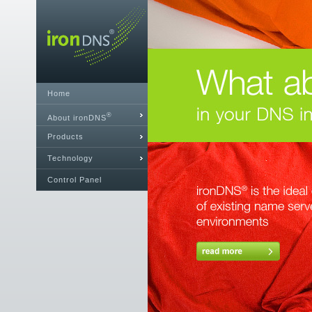
Home
®
About ironDNS
Products
Technology
Control Panel