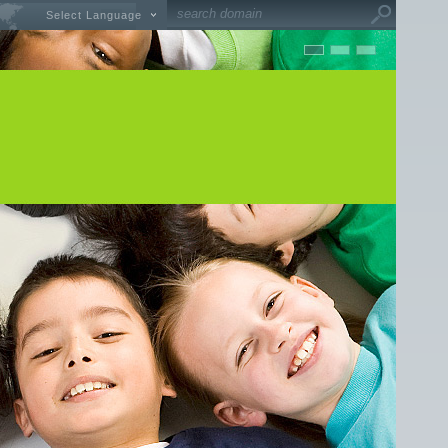
Select Language