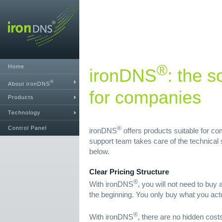
®
Home
ironDNS
: the s
®
About ironDNS
for companies
Products
Technology
Control Panel
®
ironDNS
offers products suitable for c
support team takes care of the technical se
below.
Clear Pricing Structure
®
With ironDNS
, you will not need to buy
the beginning. You only buy what you act
®
With ironDNS
, there are no hidden costs