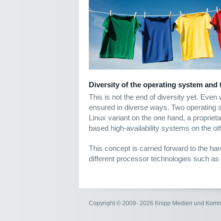
Diversity of the operating system and
This is not the end of diversity yet. Even
ensured in diverse ways. Two operating
Linux variant on the one hand, a proprieta
based high-availability systems on the ot
This concept is carried forward to the ha
different processor technologies such as
Copyright © 2009- 2026 Knipp Medien und Kom