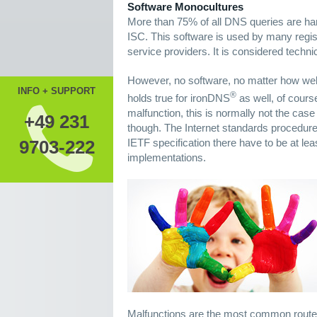
Software Monocultures
More than 75% of all DNS queries are ha
ISC. This software is used by many regis
service providers. It is considered techni
However, no software, no matter how well-
INFO + SUPPORT
®
holds true for ironDNS
as well, of course
malfunction, this is normally not the case
+49 231
though. The Internet standards procedure,
IETF specification there have to be at le
9703-222
implementations.
Malfunctions are the most common route o