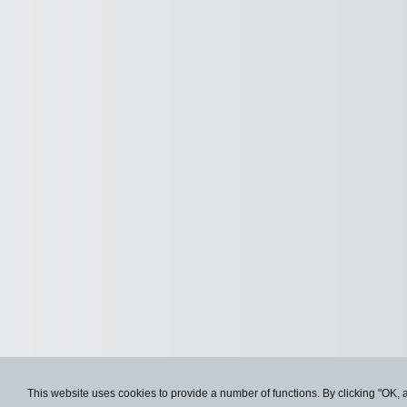
This website uses cookies to provide a number of functions. By clicking "OK, 