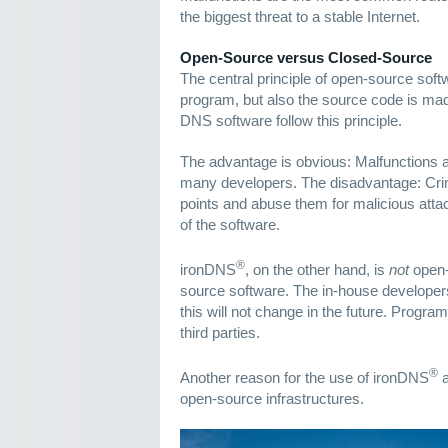
the biggest threat to a stable Internet.
Open-Source versus Closed-Source
The central principle of open-source softw
program, but also the source code is mad
DNS software follow this principle.
The advantage is obvious: Malfunctions 
many developers. The disadvantage: Crim
points and abuse them for malicious attac
of the software.
®
ironDNS
, on the other hand, is
not
open-
source software. The in-house developer
this will not change in the future. Progr
third parties.
®
Another reason for the use of ironDNS
a
open-source infrastructures.