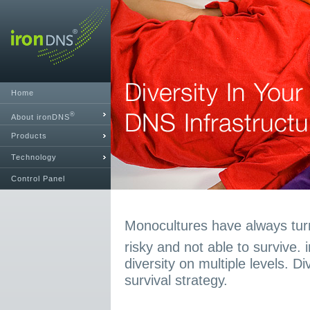
Home
®
About ironDNS
Products
Technology
Control Panel
Monocultures have always turn
risky and not able to survive.
diversity on multiple levels. D
survival strategy.