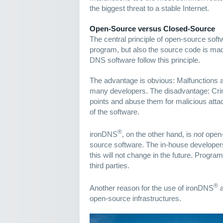
the biggest threat to a stable Internet.
Open-Source versus Closed-Source
The central principle of open-source softw
program, but also the source code is mad
DNS software follow this principle.
The advantage is obvious: Malfunctions 
many developers. The disadvantage: Crim
points and abuse them for malicious attac
of the software.
®
ironDNS
, on the other hand, is
not
open-
source software. The in-house developer
this will not change in the future. Progr
third parties.
®
Another reason for the use of ironDNS
a
open-source infrastructures.