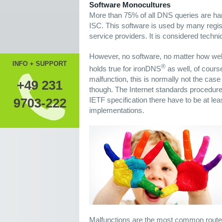
Software Monocultures
More than 75% of all DNS queries are ha
ISC. This software is used by many regis
service providers. It is considered techni
However, no software, no matter how well-
INFO + SUPPORT
®
holds true for ironDNS
as well, of course
malfunction, this is normally not the case
+49 231
though. The Internet standards procedure,
IETF specification there have to be at le
9703-222
implementations.
Malfunctions are the most common route o