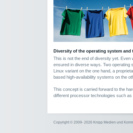
Diversity of the operating system and
This is not the end of diversity yet. Even
ensured in diverse ways. Two operating
Linux variant on the one hand, a proprieta
based high-availability systems on the ot
This concept is carried forward to the ha
different processor technologies such as
Copyright © 2009- 2026 Knipp Medien und Kom