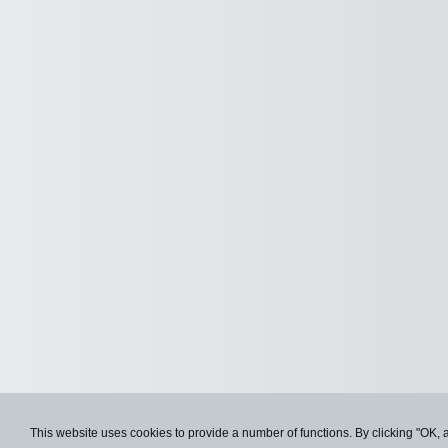
This website uses cookies to provide a number of functions. By clicking "OK, 