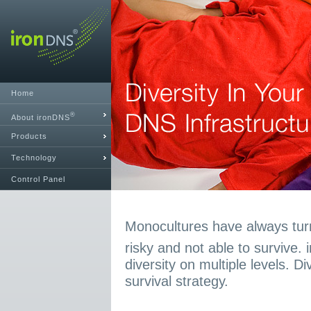
Home
®
About ironDNS
Products
Technology
Control Panel
Monocultures have always turn
risky and not able to survive.
diversity on multiple levels. D
survival strategy.