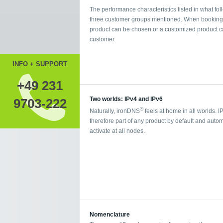
The performance characteristics listed in what foll
three customer groups mentioned. When booking a 
product can be chosen or a customized product ca
customer.
INFO + SUPPORT
+49 231
Two worlds: IPv4 and IPv6
9703-222
®
Naturally, ironDNS
feels at home in all worlds. I
therefore part of any product by default and autom
activate at all nodes.
Nomenclature