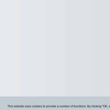
This website uses cookies to provide a number of functions. By clicking "OK, 