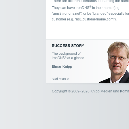
There are different scenarios for naming the name
®
They can have ironDNS
in their name (e.g.
“ams3.irondns.net”) or be “branded” especially for
customer (e.g. “ns1.customername.com”).
Copyright © 2009- 2026 Knipp Medien und Kom