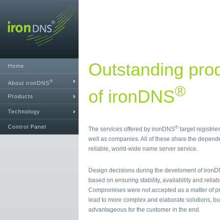
Outstanding prod
Home
®
About ironDNS
®
of ironDNS
Products
Technology
Control Panel
®
The services offered by ironDNS
target registrie
well as companies. All of these share the depende
reliable, world-wide name server service.
Design decisions during the develoment of iron
based on ensuring stability, availability and reliabi
Compromises were not accepted as a matter of pr
lead to more complex and elaborate solutions, bu
advantageous for the customer in the end.