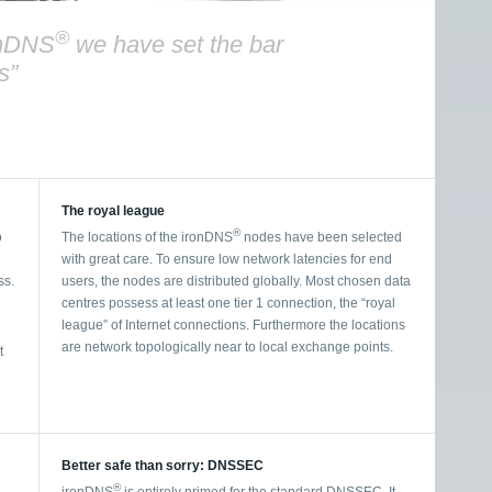
®
onDNS
we have set the bar
s”
The royal league
®
o
The locations of the ironDNS
nodes have been selected
with great care. To ensure low network latencies for end
ss.
users, the nodes are distributed globally. Most chosen data
centres possess at least one tier 1 connection, the “royal
league” of Internet connections. Furthermore the locations
are network topologically near to local exchange points.
t
Better safe than sorry: DNSSEC
®
ironDNS
is entirely primed for the standard DNSSEC. It