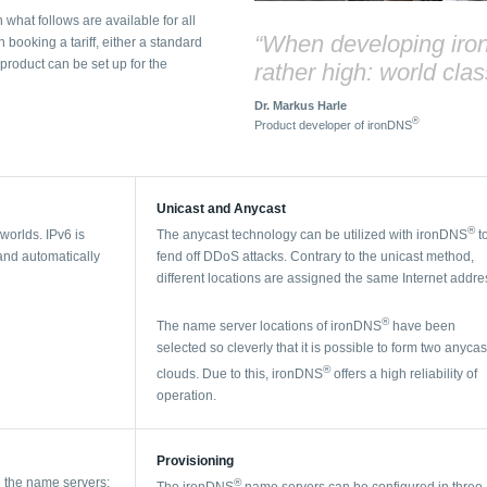
 what follows are available for all
“When developing ir
ooking a tariff, either a standard
roduct can be set up for the
rather high: world clas
Dr. Markus Harle
®
Product developer of ironDNS
Unicast and Anycast
®
 worlds. IPv6 is
The anycast technology can be utilized with ironDNS
t
 and automatically
fend off DDoS attacks. Contrary to the unicast method,
different locations are assigned the same Internet addre
®
The name server locations of ironDNS
have been
selected so cleverly that it is possible to form two anycas
®
clouds. Due to this, ironDNS
offers a high reliability of
operation.
Provisioning
g the name servers:
®
The ironDNS
name servers can be configured in three