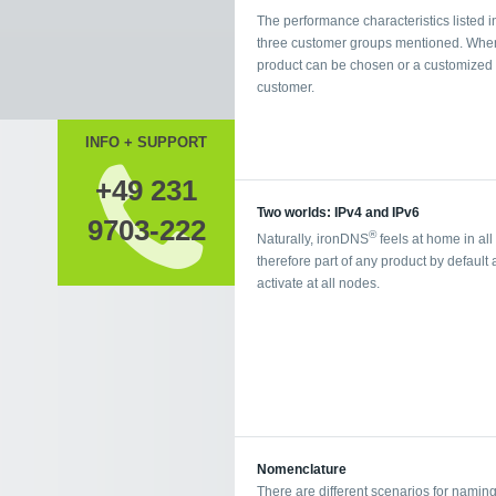
The performance characteristics listed in
three customer groups mentioned. When b
product can be chosen or a customized p
customer.
INFO + SUPPORT
+49 231
Two worlds: IPv4 and IPv6
9703-222
®
Naturally, ironDNS
feels at home in all
therefore part of any product by default
activate at all nodes.
Nomenclature
There are different scenarios for namin