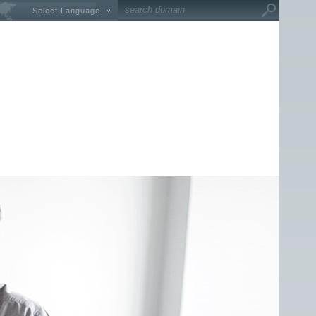
Select Language