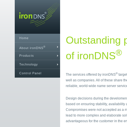
Outstanding p
Home
®
About ironDNS
®
of ironDNS
Products
Technology
Control Panel
®
The services offered by ironDNS
target
well as companies. All of these share th
reliable, world-wide name server servic
Design decisions during the develomen
based on ensuring stability, availability a
Compromises were not accepted as a mat
lead to more complex and elaborate sol
advantageous for the customer in the e