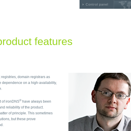
Control panel
roduct features
 registries, domain registrars as
e dependence on a high-availability,
e.
®
t of ironDNS
have always been
nd reliability of the product.
ter of principle. This sometimes
utions, but these prove
nd.