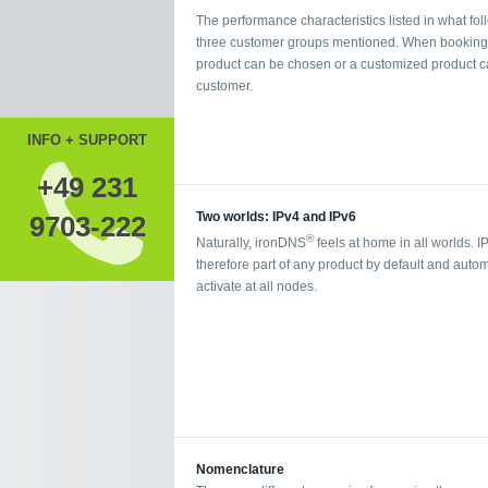
The performance characteristics listed in what foll
three customer groups mentioned. When booking a 
product can be chosen or a customized product ca
customer.
INFO + SUPPORT
+49 231
Two worlds: IPv4 and IPv6
9703-222
®
Naturally, ironDNS
feels at home in all worlds. I
therefore part of any product by default and autom
activate at all nodes.
Nomenclature