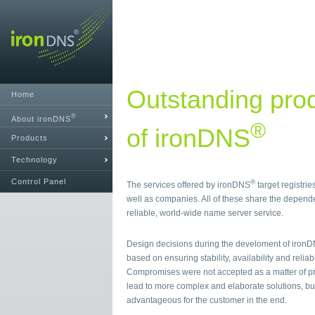
Outstanding prod
Home
®
About ironDNS
®
of ironDNS
Products
Technology
Control Panel
®
The services offered by ironDNS
target registrie
well as companies. All of these share the depende
reliable, world-wide name server service.
Design decisions during the develoment of iron
based on ensuring stability, availability and reliabi
Compromises were not accepted as a matter of pr
lead to more complex and elaborate solutions, bu
advantageous for the customer in the end.