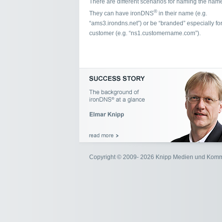
There are different scenarios for naming the name
®
They can have ironDNS
in their name (e.g.
“ams3.irondns.net”) or be “branded” especially for
customer (e.g. “ns1.customername.com”).
Copyright © 2009- 2026 Knipp Medien und Kom