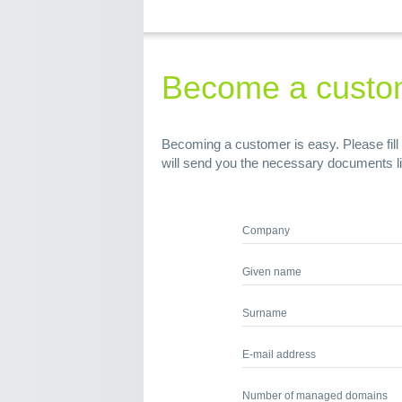
Become a custo
Becoming a customer is easy. Please fill 
will send you the necessary documents l
Company
Given name
Surname
E-mail address
Number of managed domains