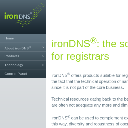
®
Home
ironDNS
: the s
®
About ironDNS
for registrars
Products
Technology
Control Panel
®
ironDNS
offers products suitable for reg
the fact that the technical operation of 
since it is not part of the core business.
Technical resources dating back to the be
are often not adequate any more and dim
®
ironDNS
can be used to complement exi
this way, diversity and robustness of ope