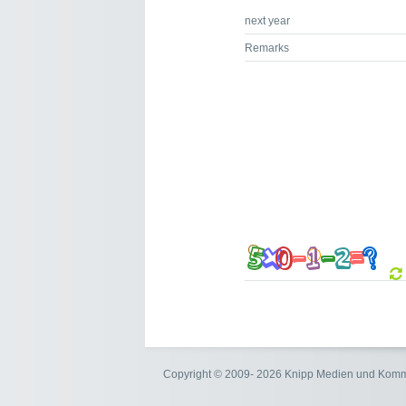
next year
Remarks
Copyright © 2009- 2026 Knipp Medien und Kom