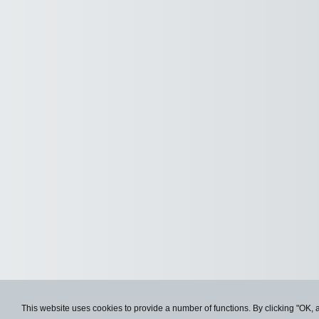
This website uses cookies to provide a number of functions. By clicking "OK, 