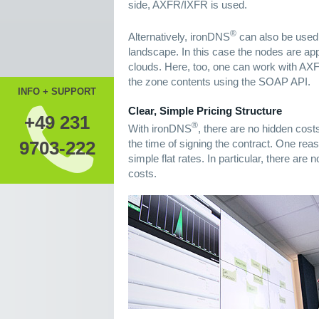
side, AXFR/IXFR is used.
®
Alternatively, ironDNS
can also be used
landscape. In this case the nodes are appr
clouds. Here, too, one can work with AXF
the zone contents using the SOAP API.
INFO + SUPPORT
Clear, Simple Pricing Structure
+49 231
®
With ironDNS
, there are no hidden cost
the time of signing the contract. One reaso
9703-222
simple flat rates. In particular, there ar
costs.