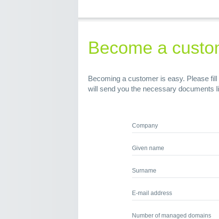
Become a custo
Becoming a customer is easy. Please fill 
will send you the necessary documents l
Company
Given name
Surname
E-mail address
Number of managed domains