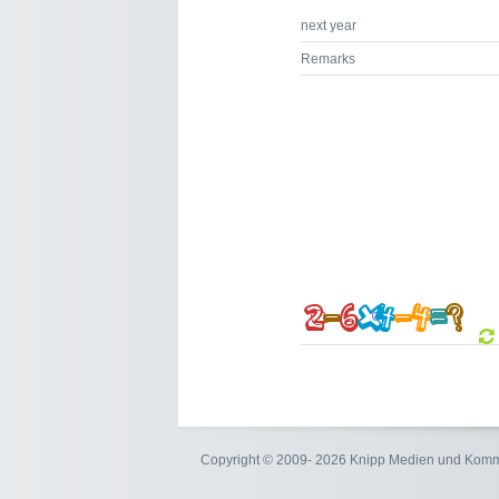
next year
Remarks
Copyright © 2009- 2026 Knipp Medien und Kom