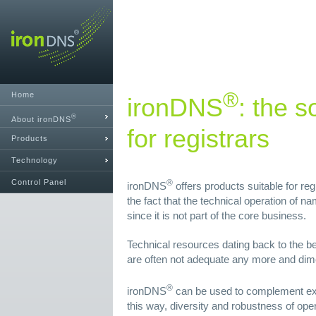
®
Home
ironDNS
: the s
®
About ironDNS
for registrars
Products
Technology
Control Panel
®
ironDNS
offers products suitable for reg
the fact that the technical operation of 
since it is not part of the core business.
Technical resources dating back to the be
are often not adequate any more and dim
®
ironDNS
can be used to complement exi
this way, diversity and robustness of ope