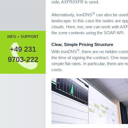
side, AXFR/IXFR is used.
®
Alternatively, ironDNS
can also be used
landscape. In this case the nodes are appr
clouds. Here, too, one can work with AXF
the zone contents using the SOAP API.
INFO + SUPPORT
Clear, Simple Pricing Structure
+49 231
®
With ironDNS
, there are no hidden cost
the time of signing the contract. One reaso
9703-222
simple flat rates. In particular, there ar
costs.