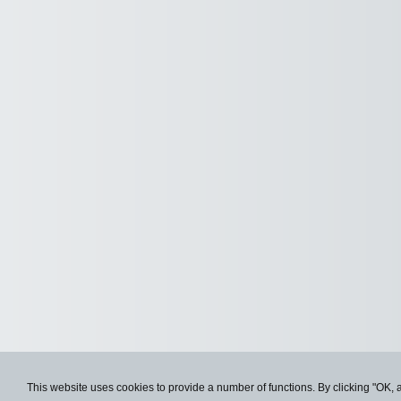
This website uses cookies to provide a number of functions. By clicking "OK, 