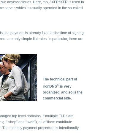
o two anycast clouds. Here, too, AXFR/IXFR is used to
e server, which is usually operated in the so-called
ts; the payment is already fixed at the time of signing
here are only simple flat rates. In particular, there are
The technical part of
®
ironDNS
is very
organized, and so is the
commercial side.
s
anaged top level domains. If multiple TLDs are
g. “.shop” and “.web”), all of them contribute
l. The monthly payment procedure is intentionally