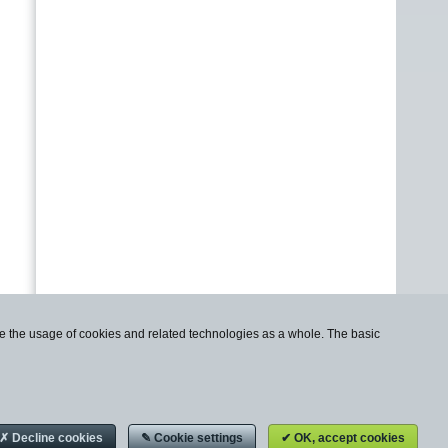
use the usage of cookies and related technologies as a whole. The basic
✗ Decline cookies
✎ Cookie settings
✔ OK, accept cookies