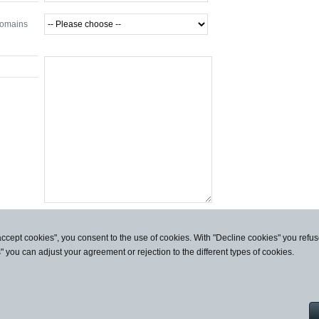
domains
accept cookies", you consent to the use of cookies. With "Decline cookies" you ref
s" you can adjust your agreement or rejection to the different types of cookies.