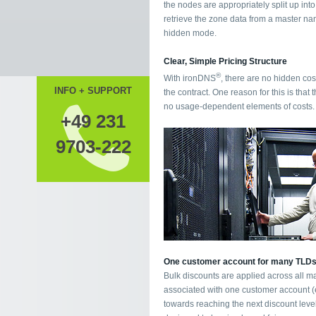
the nodes are appropriately split up int
retrieve the zone data from a master nam
hidden mode.
Clear, Simple Pricing Structure
®
With ironDNS
, there are no hidden cos
INFO + SUPPORT
the contract. One reason for this is that t
no usage-dependent elements of costs.
+49 231
9703-222
One customer account for many TLD
Bulk discounts are applied across all m
associated with one customer account (e.
towards reaching the next discount leve