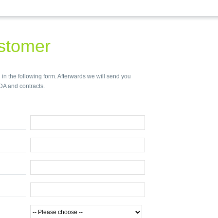
stomer
 in the following form. Afterwards we will send you
DA and contracts.