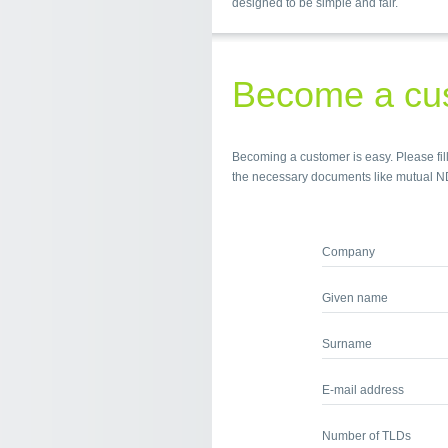
designed to be simple and fair.
Become a cu
Becoming a customer is easy. Please fill
the necessary documents like mutual N
Company
Given name
Surname
E-mail address
Number of TLDs