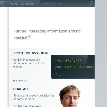
Select Language
Further interesting information around
®
ironDNS