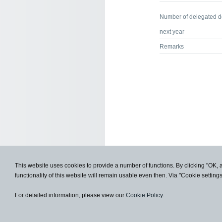
Number of delegated 
next year
Remarks
This website uses cookies to provide a number of functions. By clicking "OK, 
functionality of this website will remain usable even then. Via "Cookie setting
For detailed information, please view our
Cookie Policy
.