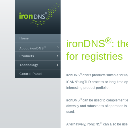
®
Home
ironDNS
: t
®
About ironDNS
for registries
Products
Technology
Control Panel
®
ironDNS
offers products suitable for r
ICANN's ngTLD process or long-time op
interesting product portfolio.
®
ironDNS
can be used to complement ex
diversity and robustness of operation is
used.
®
Alternatively, ironDNS
can also be used