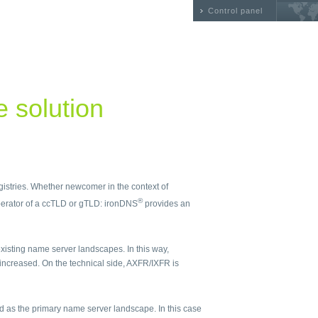
Control panel
he solution
egistries. Whether newcomer in the context of
®
erator of a ccTLD or gTLD: ironDNS
provides an
isting name server landscapes. In this way,
 increased. On the technical side, AXFR/IXFR is
 as the primary name server landscape. In this case