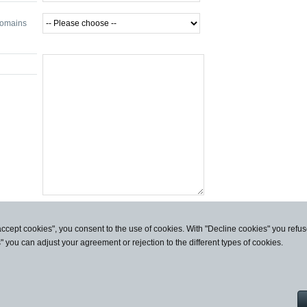
domains
accept cookies", you consent to the use of cookies. With "Decline cookies" you ref
s" you can adjust your agreement or rejection to the different types of cookies.