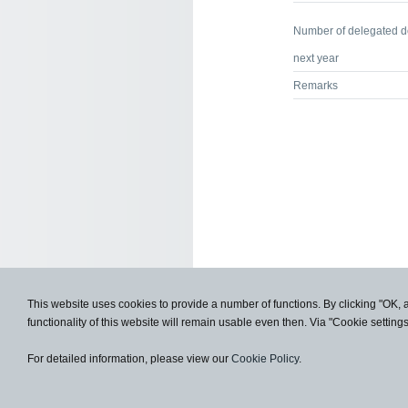
Number of delegated 
next year
Remarks
This website uses cookies to provide a number of functions. By clicking "OK, 
functionality of this website will remain usable even then. Via "Cookie setting
For detailed information, please view our
Cookie Policy
.