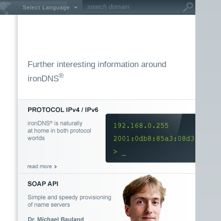
Select Language
Further interesting information around
®
ironDNS