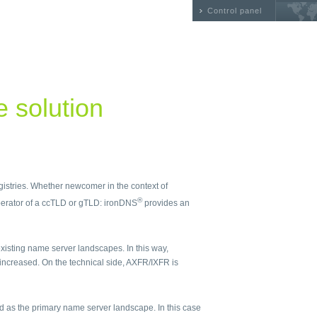
Control panel
he solution
egistries. Whether newcomer in the context of
®
erator of a ccTLD or gTLD: ironDNS
provides an
isting name server landscapes. In this way,
 increased. On the technical side, AXFR/IXFR is
 as the primary name server landscape. In this case