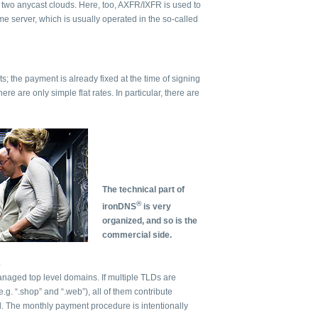
o two anycast clouds. Here, too, AXFR/IXFR is used to
e server, which is usually operated in the so-called
ts; the payment is already fixed at the time of signing
here are only simple flat rates. In particular, there are
The technical part of
®
ironDNS
is very
organized, and so is the
commercial side.
s
anaged top level domains. If multiple TLDs are
g. “.shop” and “.web”), all of them contribute
l. The monthly payment procedure is intentionally