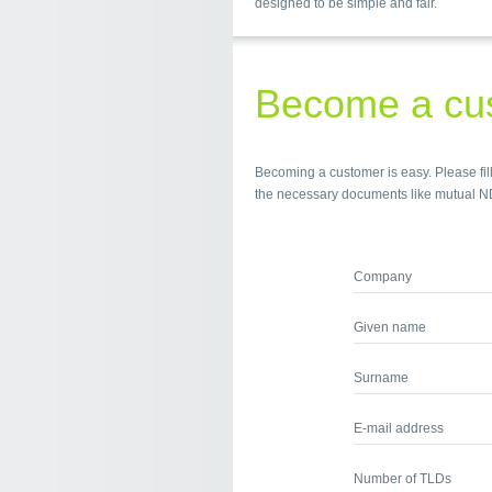
designed to be simple and fair.
Become a cu
Becoming a customer is easy. Please fill
the necessary documents like mutual N
Company
Given name
Surname
E-mail address
Number of TLDs