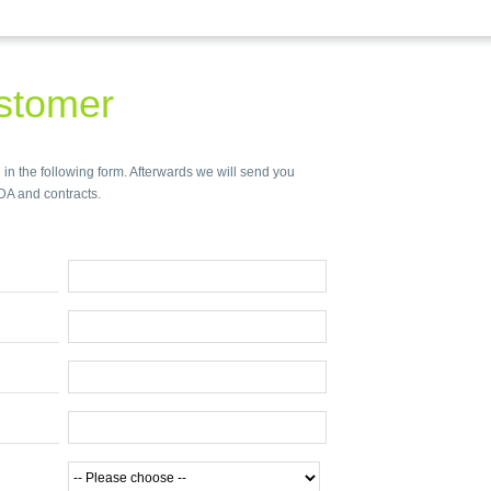
stomer
 in the following form. Afterwards we will send you
DA and contracts.