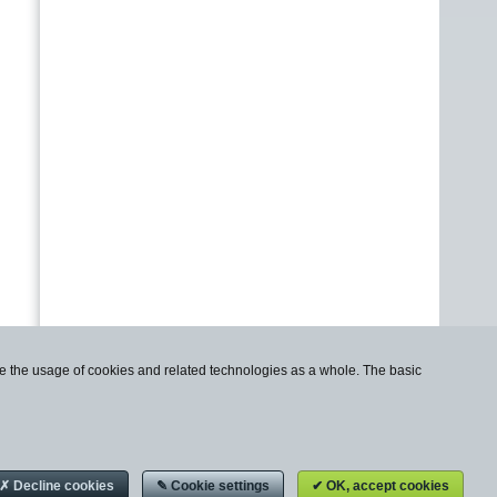
use the usage of cookies and related technologies as a whole. The basic
✗ Decline cookies
✎ Cookie settings
✔ OK, accept cookies