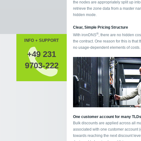
the nodes are appropriately split up int
retrieve the zone data from a master nam
hidden mode.
Clear, Simple Pricing Structure
®
With ironDNS
, there are no hidden cos
INFO + SUPPORT
the contract. One reason for this is that t
no usage-dependent elements of costs.
+49 231
9703-222
One customer account for many TLD
Bulk discounts are applied across all m
associated with one customer account (e.
towards reaching the next discount leve