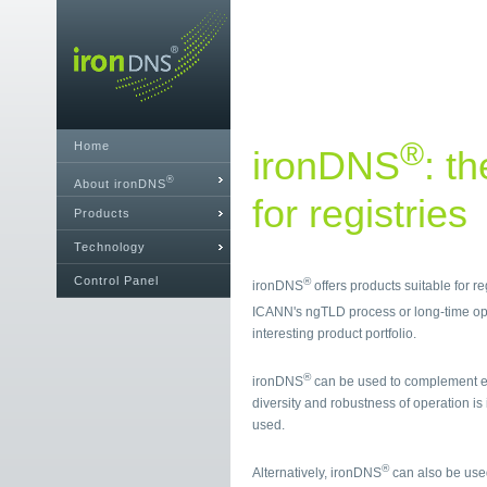
®
Home
ironDNS
: t
®
About ironDNS
for registries
Products
Technology
Control Panel
®
ironDNS
offers products suitable for r
ICANN's ngTLD process or long-time op
interesting product portfolio.
®
ironDNS
can be used to complement ex
diversity and robustness of operation is
used.
®
Alternatively, ironDNS
can also be used