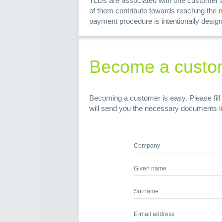
TLDs are associated with one customer ac
of them contribute towards reaching the 
payment procedure is intentionally design
Become a custo
Becoming a customer is easy. Please fill 
will send you the necessary documents l
Company
Given name
Surname
E-mail address