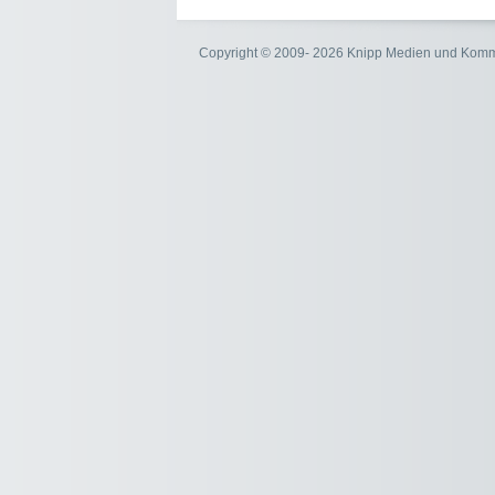
Copyright © 2009- 2026 Knipp Medien und Kom