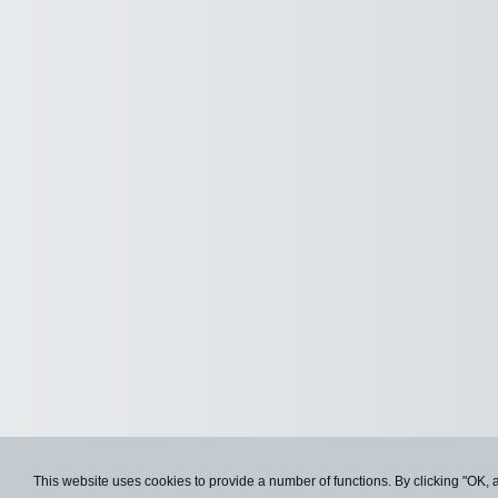
This website uses cookies to provide a number of functions. By clicking "OK, 