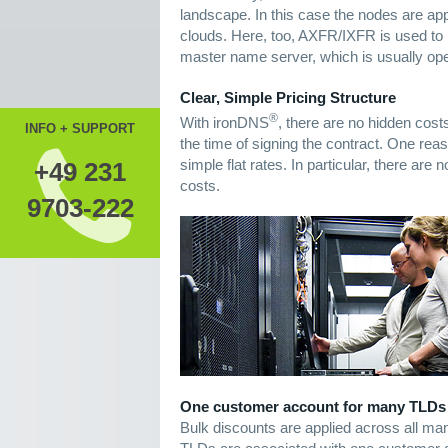
landscape. In this case the nodes are appr
clouds. Here, too, AXFR/IXFR is used to 
master name server, which is usually ope
Clear, Simple Pricing Structure
®
With ironDNS
, there are no hidden cost
INFO + SUPPORT
the time of signing the contract. One reaso
simple flat rates. In particular, there ar
+49 231
costs.
9703-222
One customer account for many TLDs
Bulk discounts are applied across all man