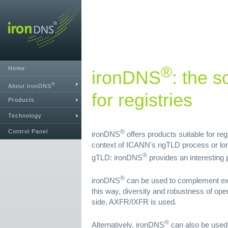
®
Home
ironDNS
: the s
®
About ironDNS
for registries
Products
Technology
Control Panel
®
ironDNS
offers products suitable for re
context of ICANN's ngTLD process or lon
®
gTLD: ironDNS
provides an interesting p
®
ironDNS
can be used to complement exi
this way, diversity and robustness of ope
side, AXFR/IXFR is used.
®
Alternatively, ironDNS
can also be used