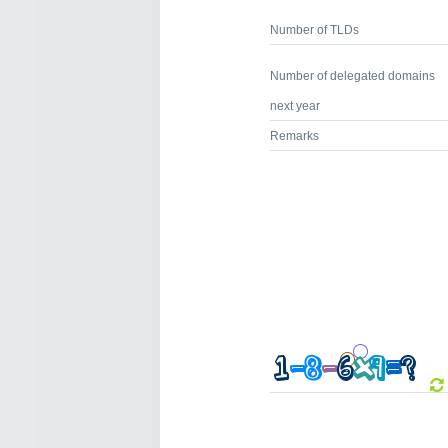
Number of TLDs
Number of delegated domains
next year
Remarks