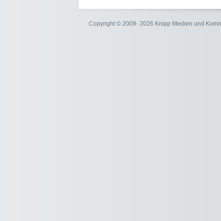
Copyright © 2009- 2026 Knipp Medien und Kom