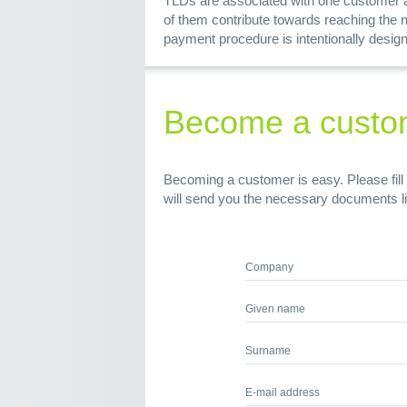
TLDs are associated with one customer ac
of them contribute towards reaching the 
payment procedure is intentionally design
Become a custo
Becoming a customer is easy. Please fill 
will send you the necessary documents l
Company
Given name
Surname
E-mail address