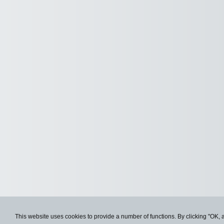
This website uses cookies to provide a number of functions. By clicking "OK, 