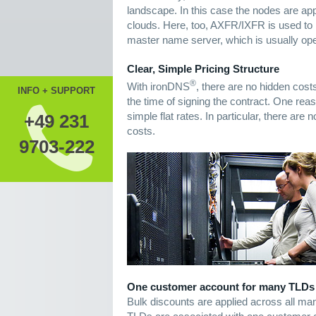
landscape. In this case the nodes are appr
clouds. Here, too, AXFR/IXFR is used to 
master name server, which is usually ope
Clear, Simple Pricing Structure
®
With ironDNS
, there are no hidden cost
INFO + SUPPORT
the time of signing the contract. One reaso
simple flat rates. In particular, there ar
+49 231
costs.
9703-222
One customer account for many TLDs
Bulk discounts are applied across all man