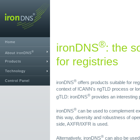
®
Home
ironDNS
: the s
®
About ironDNS
for registries
Products
Technology
Control Panel
®
ironDNS
offers products suitable for re
context of ICANN's ngTLD process or lon
®
gTLD: ironDNS
provides an interesting p
®
ironDNS
can be used to complement exi
this way, diversity and robustness of ope
side, AXFR/IXFR is used.
®
Alternatively, ironDNS
can also be used