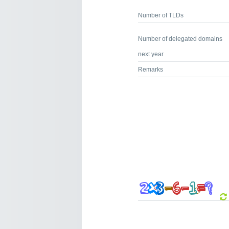
Number of TLDs
Number of delegated domains
next year
Remarks