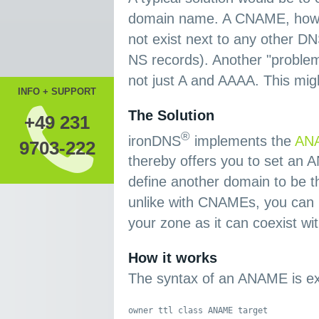
domain name. A CNAME, howeve
not exist next to any other 
NS records). Another "problem"
not just A and AAAA. This mig
INFO + SUPPORT
The Solution
+49 231
®
ironDNS
implements the
ANA
9703-222
thereby offers you to set an
define another domain to be t
unlike with CNAMEs, you can 
your zone as it can coexist wi
How it works
The syntax of an ANAME is ex
owner ttl class ANAME target