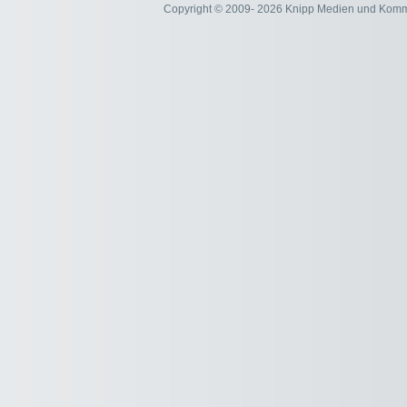
Copyright © 2009- 2026 Knipp Medien und Kom