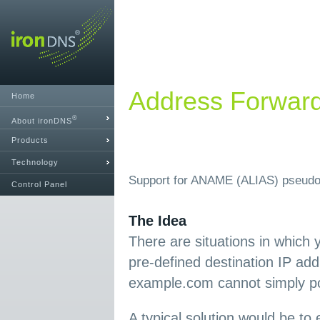
Address Forwar
Home
®
About ironDNS
Products
Technology
Support for ANAME (ALIAS) pseudo
Control Panel
The Idea
There are situations in which 
pre-defined destination IP ad
example.com cannot simply poi
A typical solution would be t