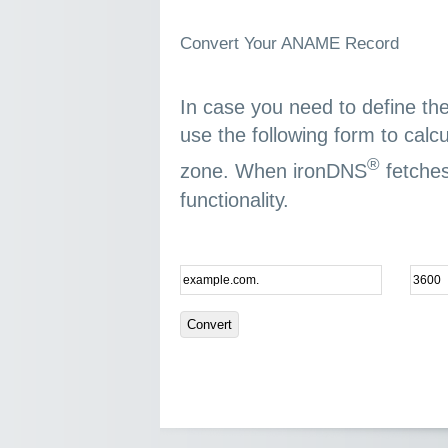
Convert Your ANAME Record
In case you need to define t
use the following form to calc
®
zone. When ironDNS
fetches
functionality.