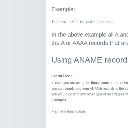
Example:
foo.com. 3600 IN ANAME bar.org.
In the above example all A an
the A or AAAA records that are
Using ANAME records
Literal Zones
In case you are using the
literal zone
set-up of i
you can simply add your ANAME records to the z
you would do with any other type of record (see 
example).
Plain and easy to use.