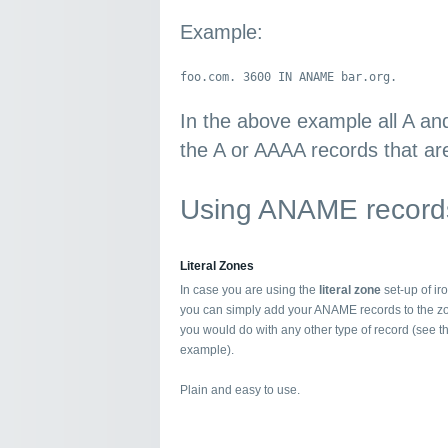
Example:
foo.com. 3600 IN ANAME bar.org.
In the above example all A an
the A or AAAA records that are
Using ANAME records
Literal Zones
In case you are using the
literal zone
set-up of i
you can simply add your ANAME records to the z
you would do with any other type of record (see 
example).
Plain and easy to use.