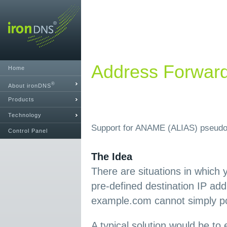
Address Forwar
Home
®
About ironDNS
Products
Technology
Support for ANAME (ALIAS) pseudo
Control Panel
The Idea
There are situations in which 
pre-defined destination IP ad
example.com cannot simply poi
A typical solution would be t