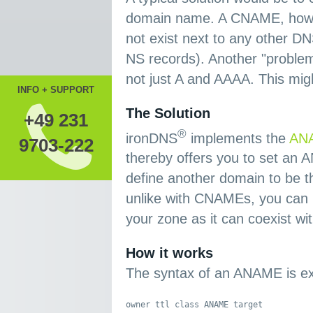
domain name. A CNAME, howeve
not exist next to any other 
NS records). Another "problem"
not just A and AAAA. This mig
INFO + SUPPORT
The Solution
+49 231
®
ironDNS
implements the
ANA
9703-222
thereby offers you to set an
define another domain to be t
unlike with CNAMEs, you can 
your zone as it can coexist wi
How it works
The syntax of an ANAME is ex
owner ttl class ANAME target