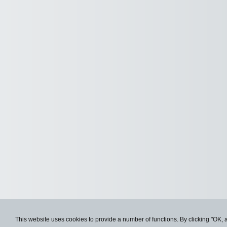
This website uses cookies to provide a number of functions. By clicking "OK, 