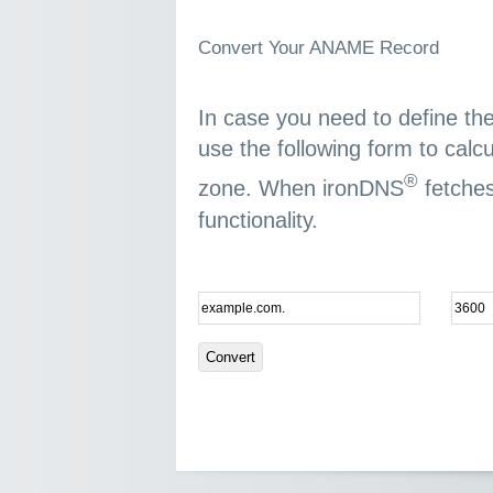
Convert Your ANAME Record
In case you need to define t
use the following form to calc
®
zone. When ironDNS
fetches
functionality.