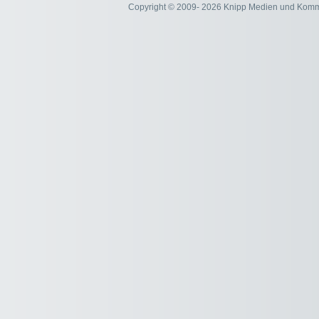
Copyright © 2009- 2026 Knipp Medien und Kom