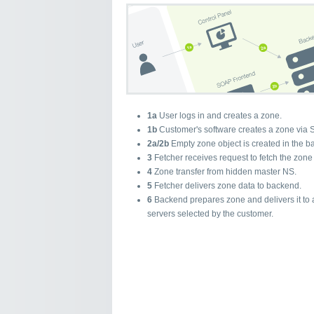
1a
User logs in and creates a zone.
1b
Customer's software creates a zone via 
2a/2b
Empty zone object is created in the b
3
Fetcher receives request to fetch the zone
4
Zone transfer from hidden master NS.
5
Fetcher delivers zone data to backend.
6
Backend prepares zone and delivers it to 
servers selected by the customer.