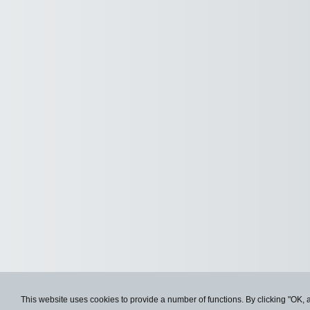
This website uses cookies to provide a number of functions. By clicking "OK, 