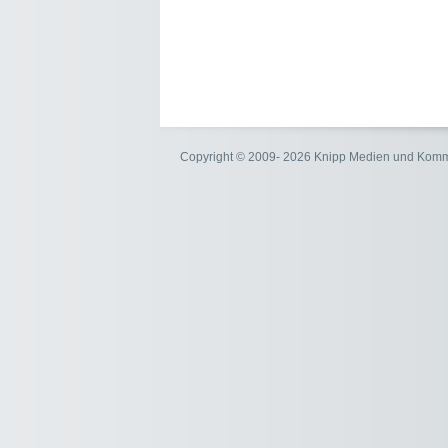
Copyright © 2009- 2026 Knipp Medien und Kom