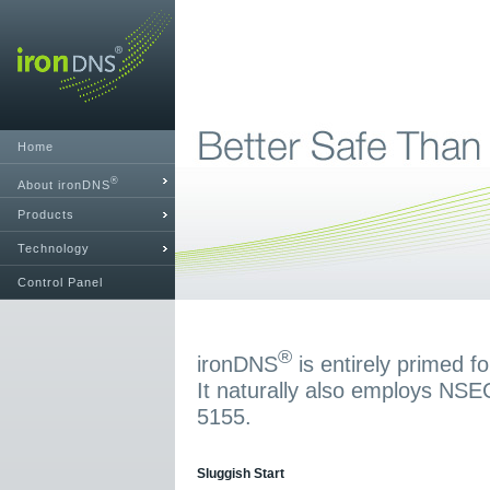
Home
®
About ironDNS
Products
Technology
Control Panel
®
ironDNS
is entirely primed 
It naturally also employs NS
5155.
Sluggish Start