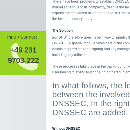
There have been problems to establish DNSSEC 
market so far due to its complexity, despite the fact
experts are convinced of the need to raise DNS se
the level necessary today.
The Solution
®
INFO + SUPPORT
ironDNS
therefore goes its own way to simplify t
DNSSEC. A special module takes care of the com
+49 231
details required for zone signing and key manag
including key rollover.
9703-222
These processes take place in the background, wi
user having to attend to it or being bothered in an
In what follows, the 
between the involved 
DNSSEC. In the right
DNSSEC are added.
Without DNSSEC