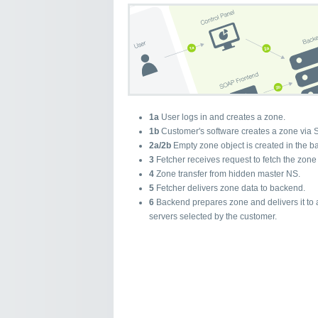
1a
User logs in and creates a zone.
1b
Customer's software creates a zone via 
2a/2b
Empty zone object is created in the b
3
Fetcher receives request to fetch the zone
4
Zone transfer from hidden master NS.
5
Fetcher delivers zone data to backend.
6
Backend prepares zone and delivers it to 
servers selected by the customer.