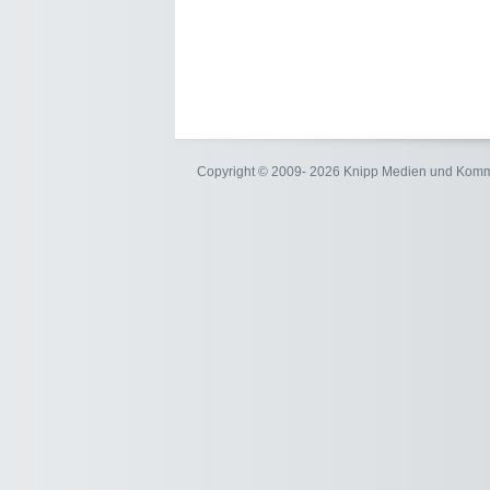
Copyright © 2009- 2026 Knipp Medien und Kom