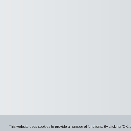
This website uses cookies to provide a number of functions. By clicking "OK, 