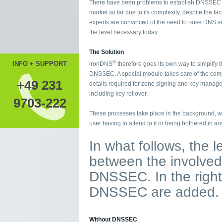
There have been problems to establish DNSSEC 
market so far due to its complexity, despite the fact
experts are convinced of the need to raise DNS se
the level necessary today.
The Solution
®
INFO + SUPPORT
ironDNS
therefore goes its own way to simplify t
DNSSEC. A special module takes care of the com
+49 231
details required for zone signing and key manag
including key rollover.
9703-222
These processes take place in the background, wi
user having to attend to it or being bothered in an
In what follows, the 
between the involved 
DNSSEC. In the right
DNSSEC are added.
Without DNSSEC