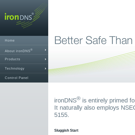
Home
®
About ironDNS
Products
Technology
Control Panel
®
ironDNS
is entirely primed 
It naturally also employs NS
5155.
Sluggish Start