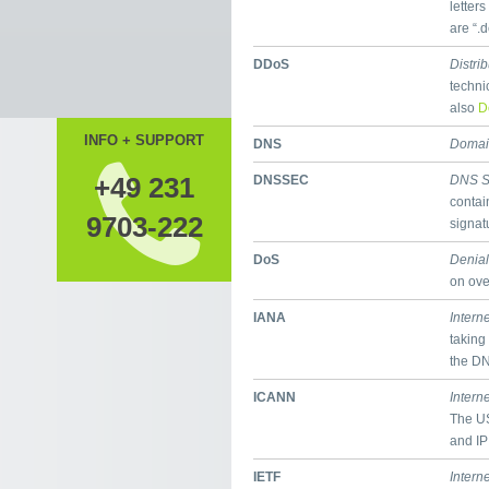
letter
are “.
DDoS
Distri
techni
also
D
INFO + SUPPORT
DNS
Domai
+49 231
DNSSEC
DNS S
contai
9703-222
signat
DoS
Denial
on ove
IANA
Intern
taking
the D
ICANN
Intern
The US
and IP
IETF
Intern