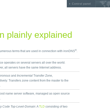
Control panel
 plainly explained
®
 numerous terms that are used in connection with ironDNS
.
ice operates on several servers all over the world.
r, all servers have the same Internet address.
hronous
and
Incremental
Transfer Zone,
tively: Transfers zone content from the master to the
.
ood name server software, managed as open source
.
ry Code Top-Level-Domain
: A
TLD
consisting of two