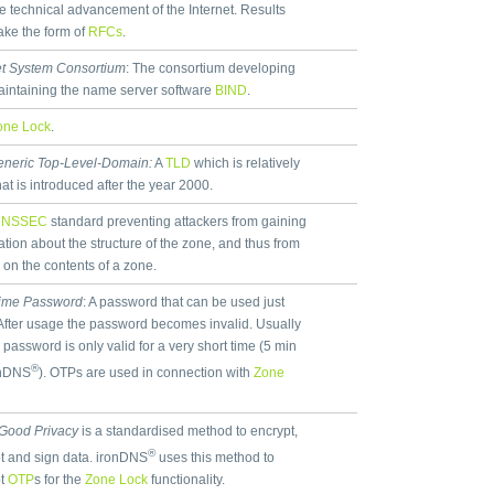
he technical advancement of the Internet. Results
take the form of
RFCs
.
et System Consortium
: The consortium developing
intaining the name server software
BIND
.
one Lock
.
neric Top-Level-Domain:
A
TLD
which is relatively
hat is introduced after the year 2000.
DNSSEC
standard preventing attackers from gaining
ation about the structure of the zone, and thus from
 on the contents of a zone.
ime Password
: A password that can be used just
After usage the password becomes invalid. Usually
 password is only valid for a very short time (5 min
®
onDNS
). OTPs are used in connection with
Zone
 Good Privacy
is a standardised method to encrypt,
®
t and sign data. ironDNS
uses this method to
pt
OTP
s for the
Zone Lock
functionality.