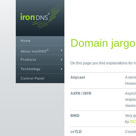
Domain jargon
Home
®
About ironDNS
Products
On this page you find explanations for
Technology
Anycast
A serv
Control Panel
Howeve
AXFR / IXFR
Async
respec
slaves
BIND
Very g
by
ISC
ccTLD
Count