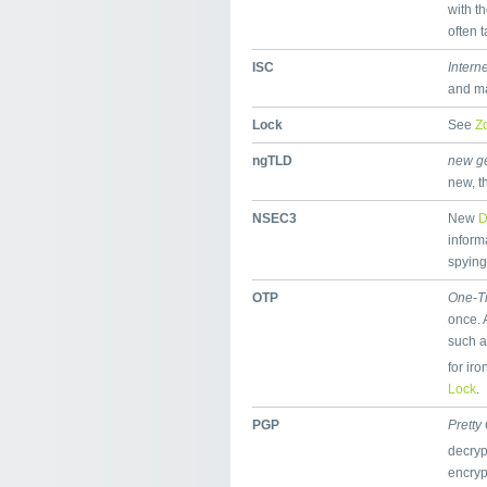
with t
often 
ISC
Intern
and ma
Lock
See
Z
ngTLD
new ge
new, t
NSEC3
New
inform
spying
OTP
One-T
once. 
such a
for ir
Lock
.
PGP
Pretty
decryp
encry