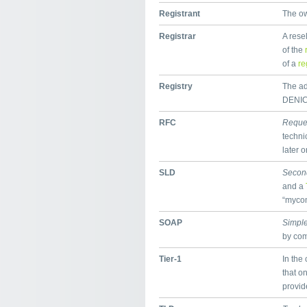
Registrant
The ow
Registrar
A rese
of the
of a
re
Registry
The adm
DENIC,
RFC
Reque
techni
later o
SLD
Secon
and a
“mycom
SOAP
Simple
by co
Tier-1
In the 
that on
provid