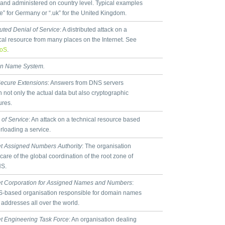
s and administered on country level. Typical examples
de” for Germany or “.uk” for the United Kingdom.
buted Denial of Service
: A distributed attack on a
cal resource from many places on the Internet. See
oS
.
n Name System.
ecure Extensions
: Answers from DNS servers
n not only the actual data but also cryptographic
ures.
 of Service
: An attack on a technical resource based
rloading a service.
et Assigned Numbers Authority
: The organisation
 care of the global coordination of the root zone of
NS.
et Corporation for Assigned Names and Numbers
:
-based organisation responsible for domain names
 addresses all over the world.
et Engineering Task Force
: An organisation dealing