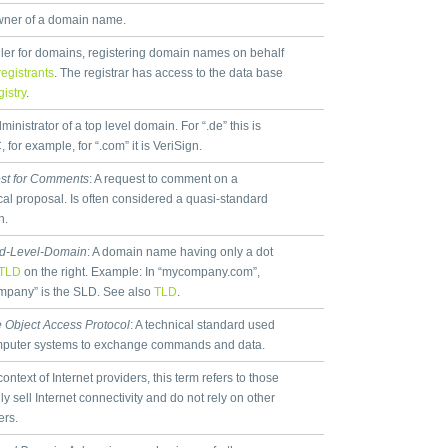
ner of a domain name.
ller for domains, registering domain names on behalf
registrants
. The registrar has access to the data base
gistry
.
inistrator of a top level domain. For “.de” this is
 for example, for “.com” it is VeriSign.
st for Comments
: A request to comment on a
cal proposal. Is often considered a quasi-standard
n.
d-Level-Domain
: A domain name having only a dot
TLD
on the right. Example: In “mycompany.com”,
pany” is the SLD. See also
TLD
.
 Object Access Protocol
: A technical standard used
mputer systems to exchange commands and data.
context of Internet providers, this term refers to those
ly sell Internet connectivity and do not rely on other
ers.