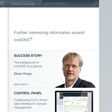
Select Language
Further interesting information around
®
ironDNS