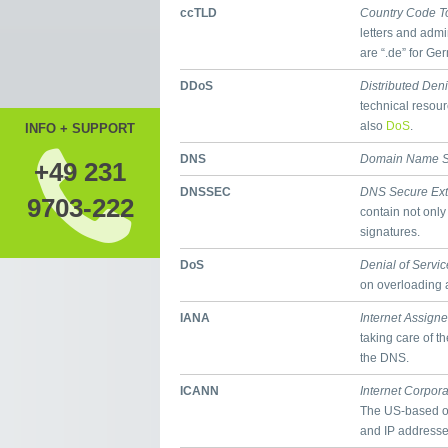
ccTLD
Country Code T
letters and admi
are “.de” for Ge
DDoS
Distributed Deni
technical resour
also
DoS
.
INFO + SUPPORT
DNS
Domain Name S
+49 231
DNSSEC
DNS Secure Ext
9703-222
contain not only
signatures.
DoS
Denial of Servic
on overloading a
IANA
Internet Assign
taking care of t
the DNS.
ICANN
Internet Corpor
The US-based o
and IP addresses