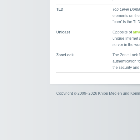
TLD
Top Level Doma
elements on the
“com” is the TL
Unicast
Opposite of
any
unique Internet 
server in the wor
ZoneLock
The Zone Lock fu
authentication 
the security and
Copyright © 2009- 2026 Knipp Medien und Kom