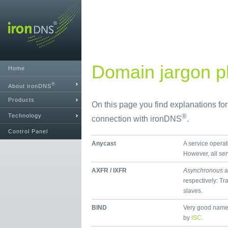
Domain jargon pl
Home
®
About ironDNS
Products
On this page you find explanations fo
Technology
®
connection with ironDNS
.
Control Panel
Anycast
A service operat
However, all se
AXFR / IXFR
Asynchronous
a
respectively: Tr
slaves.
BIND
Very good name
by
ISC
.