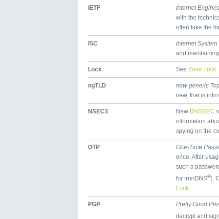
IETF
Internet Engine
with the technic
often take the f
ISC
Internet System
and maintaining
Lock
See
Zone Lock
.
ngTLD
new generic To
new, that is int
NSEC3
New
DNSSEC
s
information abou
spying on the co
OTP
One-Time Pass
once. After usa
such a password 
®
for ironDNS
). 
Lock
.
PGP
Pretty Good Pri
decrypt and sig