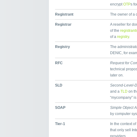
encrypt
OTP
s fo
Registrant
The owner of a
Registrar
A reseller for 
of the
registrant
of a
registry
.
Registry
The administrator
DENIC, for exampl
RFC
Request for Co
technical propos
later on.
SLD
Second-Level-
and a
TLD
on th
“mycompany” is
SOAP
Simple Object A
by computer sy
Tier-1
In the context of
that only sell In
providers.