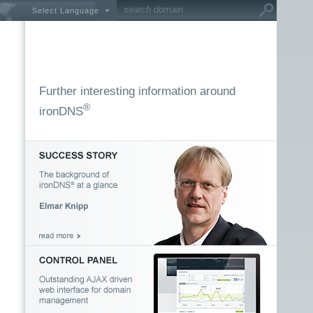
Select Language
Further interesting information around
®
ironDNS