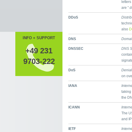
letter
are “.
DDoS
Distri
techni
also
D
INFO + SUPPORT
DNS
Domai
+49 231
DNSSEC
DNS S
contai
9703-222
signat
DoS
Denial
on ove
IANA
Intern
taking
the D
ICANN
Intern
The US
and IP
IETF
Intern