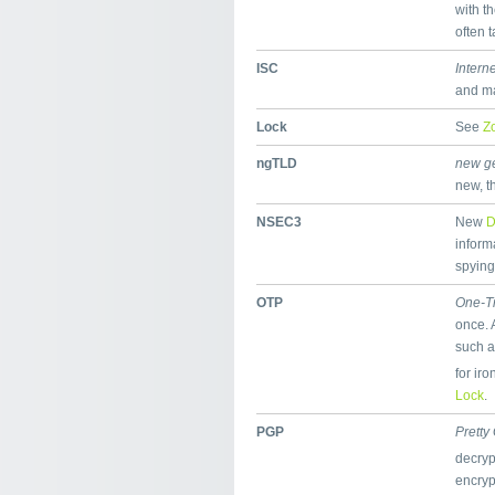
with t
often 
ISC
Intern
and ma
Lock
See
Z
ngTLD
new ge
new, t
NSEC3
New
inform
spying
OTP
One-T
once. 
such a
for ir
Lock
.
PGP
Pretty
decryp
encry