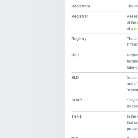
Registrant
The ow
Registrar
A rese
of the
of a
re
Registry
The adm
DENIC,
RFC
Reque
techni
later o
SLD
Secon
and a
“mycom
SOAP
Simple
by co
Tier-1
In the 
that on
provid