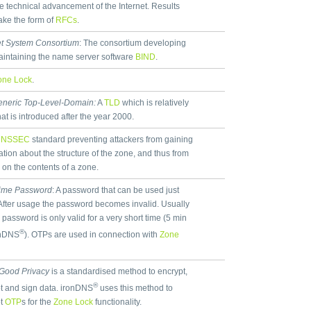
he technical advancement of the Internet. Results
take the form of
RFCs
.
et System Consortium
: The consortium developing
intaining the name server software
BIND
.
one Lock
.
neric Top-Level-Domain:
A
TLD
which is relatively
hat is introduced after the year 2000.
DNSSEC
standard preventing attackers from gaining
ation about the structure of the zone, and thus from
 on the contents of a zone.
ime Password
: A password that can be used just
After usage the password becomes invalid. Usually
 password is only valid for a very short time (5 min
®
onDNS
). OTPs are used in connection with
Zone
 Good Privacy
is a standardised method to encrypt,
®
t and sign data. ironDNS
uses this method to
pt
OTP
s for the
Zone Lock
functionality.