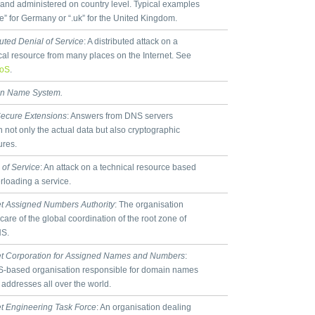
s and administered on country level. Typical examples
de” for Germany or “.uk” for the United Kingdom.
buted Denial of Service
: A distributed attack on a
cal resource from many places on the Internet. See
oS
.
n Name System.
ecure Extensions
: Answers from DNS servers
n not only the actual data but also cryptographic
ures.
 of Service
: An attack on a technical resource based
rloading a service.
et Assigned Numbers Authority
: The organisation
 care of the global coordination of the root zone of
NS.
et Corporation for Assigned Names and Numbers
:
-based organisation responsible for domain names
 addresses all over the world.
et Engineering Task Force
: An organisation dealing