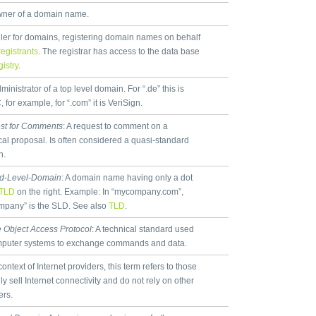
ner of a domain name.
ller for domains, registering domain names on behalf
registrants
. The registrar has access to the data base
gistry
.
inistrator of a top level domain. For “.de” this is
 for example, for “.com” it is VeriSign.
st for Comments
: A request to comment on a
cal proposal. Is often considered a quasi-standard
n.
d-Level-Domain
: A domain name having only a dot
TLD
on the right. Example: In “mycompany.com”,
pany” is the SLD. See also
TLD
.
 Object Access Protocol
: A technical standard used
mputer systems to exchange commands and data.
context of Internet providers, this term refers to those
ly sell Internet connectivity and do not rely on other
ers.