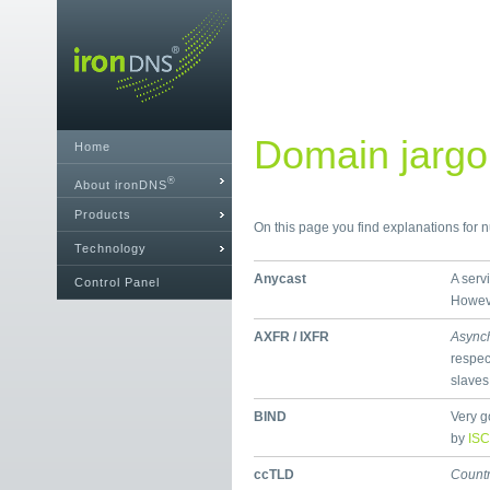
Domain jargon
Home
®
About ironDNS
Products
On this page you find explanations for
Technology
Anycast
A serv
Control Panel
Howeve
AXFR / IXFR
Async
respec
slaves
BIND
Very g
by
ISC
ccTLD
Count