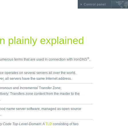
Control panel
 plainly explained
®
 numerous terms that are used in connection with ironDNS
.
ice operates on several servers all over the world.
r, all servers have the same Internet address.
hronous
and
Incremental
Transfer Zone,
tively: Transfers zone content from the master to the
.
ood name server software, managed as open source
.
ry Code Top-Level-Domain
: A
TLD
consisting of two