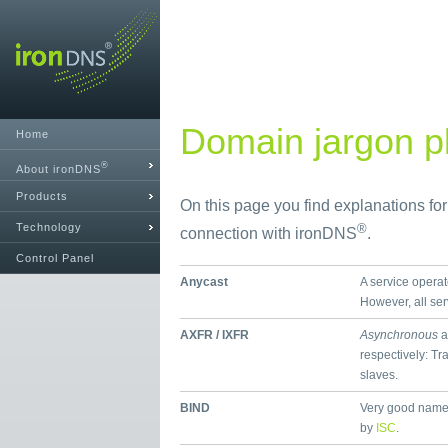
Domain jargon pl
Home
®
About ironDNS
Products
On this page you find explanations fo
Technology
®
connection with ironDNS
.
Control Panel
Anycast
A service operat
However, all se
AXFR / IXFR
Asynchronous
a
respectively: Tr
slaves.
BIND
Very good name
by
ISC
.