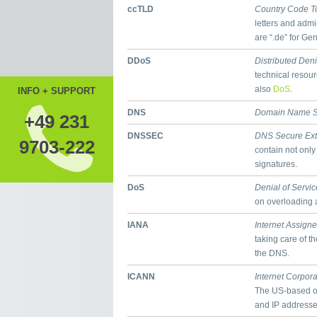
ccTLD
Country Code T
letters and admi
are “.de” for Ge
DDoS
Distributed Deni
technical resour
also
DoS
.
INFO + SUPPORT
DNS
Domain Name S
+49 231
DNSSEC
DNS Secure Ext
9703-222
contain not only
signatures.
DoS
Denial of Servic
on overloading a
IANA
Internet Assign
taking care of t
the DNS.
ICANN
Internet Corpor
The US-based o
and IP addresses