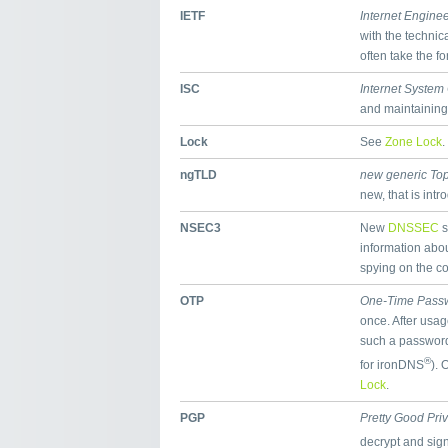
IETF
Internet Engine
with the technic
often take the f
ISC
Internet System
and maintaining
Lock
See
Zone Lock
.
ngTLD
new generic To
new, that is int
NSEC3
New
DNSSEC
s
information abou
spying on the co
OTP
One-Time Pass
once. After usa
such a password 
®
for ironDNS
). 
Lock
.
PGP
Pretty Good Pri
decrypt and sig