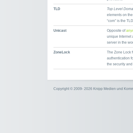
TLD
Top Level Doma
elements on the
“com” is the TL
Unicast
Opposite of
any
unique Internet 
server in the wor
ZoneLock
The Zone Lock fu
authentication 
the security and
Copyright © 2009- 2026 Knipp Medien und Kom