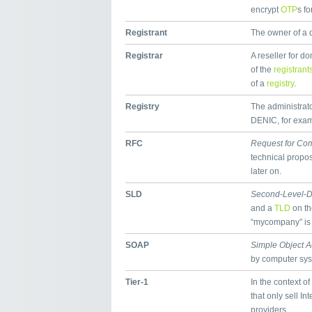
encrypt
OTP
s fo
Registrant
The owner of a
Registrar
A reseller for 
of the
registrant
of a
registry
.
Registry
The administrator
DENIC, for exampl
RFC
Request for Co
technical propos
later on.
SLD
Second-Level-
and a
TLD
on th
“mycompany” is
SOAP
Simple Object A
by computer sy
Tier-1
In the context of
that only sell In
providers.