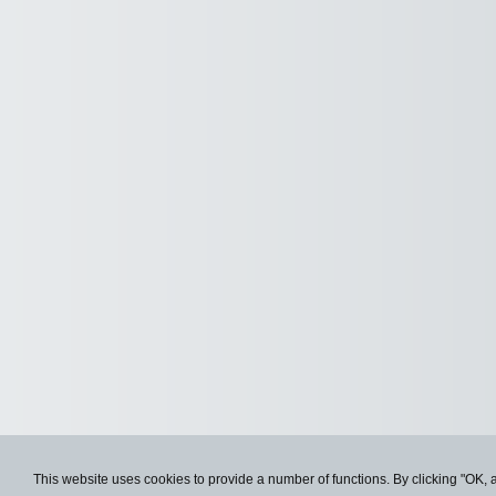
This website uses cookies to provide a number of functions. By clicking "OK, 