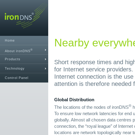
Nearby everywh
Home
®
About ironDNS
Products
Short response times and high 
for Internet service providers.
Technology
Internet connection is the use
Control Panel
attention is therefore needed f
Global Distribution
®
The locations of the nodes of ironDNS
h
To ensure low network latencies for end u
globally. Almost all chosen data centres p
connection, the “royal league” of Interne
locations are network topologically near t