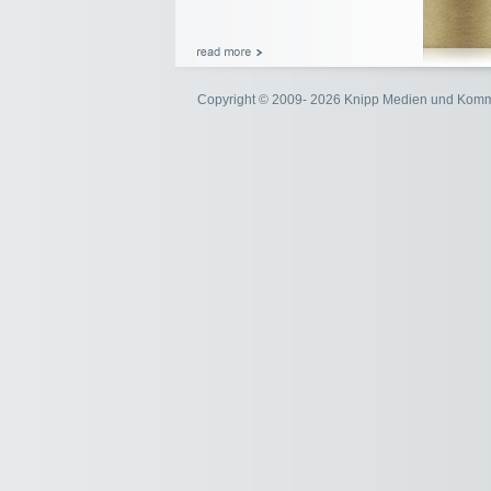
Copyright © 2009- 2026 Knipp Medien und Kom