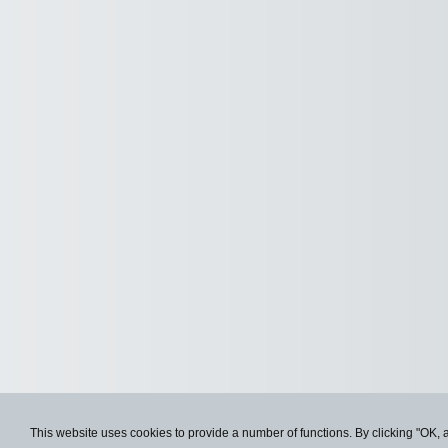
This website uses cookies to provide a number of functions. By clicking "OK, 