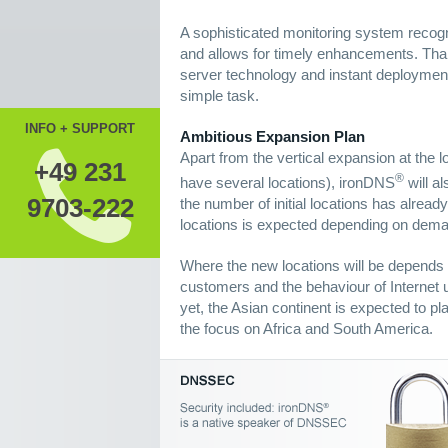
A sophisticated monitoring system recogn
and allows for timely enhancements. Th
server technology and instant deployment
simple task.
INFO + SUPPORT
Ambitious Expansion Plan
Apart from the vertical expansion at the l
+49 231
®
have several locations), ironDNS
will al
9703-222
the number of initial locations has alrea
locations is expected depending on dem
Where the new locations will be depends s
customers and the behaviour of Internet u
yet, the Asian continent is expected to pl
the focus on Africa and South America.