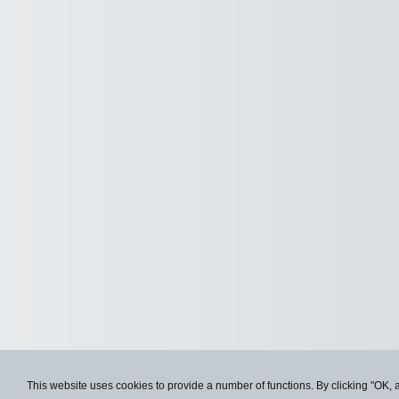
This website uses cookies to provide a number of functions. By clicking "OK, 