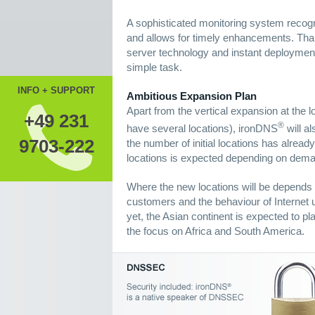
A sophisticated monitoring system recogn
and allows for timely enhancements. Th
server technology and instant deployment
simple task.
INFO + SUPPORT
Ambitious Expansion Plan
Apart from the vertical expansion at the l
+49 231
®
have several locations), ironDNS
will al
9703-222
the number of initial locations has alrea
locations is expected depending on dem
Where the new locations will be depends s
customers and the behaviour of Internet u
yet, the Asian continent is expected to pl
the focus on Africa and South America.