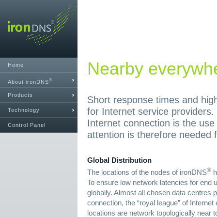
Nearby everywh
Home
®
About ironDNS
Products
Short response times and high 
for Internet service providers.
Technology
Internet connection is the use
Control Panel
attention is therefore needed f
Global Distribution
®
The locations of the nodes of ironDNS
h
To ensure low network latencies for end u
globally. Almost all chosen data centres p
connection, the “royal league” of Interne
locations are network topologically near t