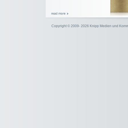
Copyright © 2009- 2026 Knipp Medien und Kom