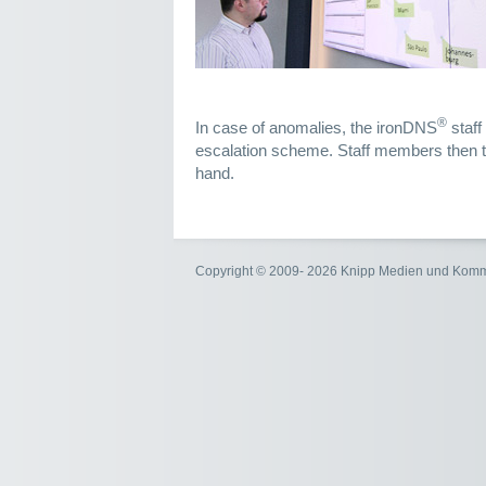
®
In case of anomalies, the ironDNS
staff
escalation scheme. Staff members then ta
hand.
Copyright © 2009- 2026 Knipp Medien und Kom