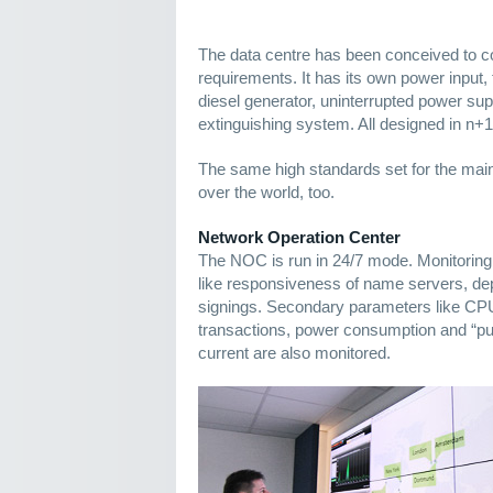
The data centre has been conceived to 
requirements. It has its own power input
diesel generator, uninterrupted power supp
extinguishing system. All designed in n+
The same high standards set for the main 
over the world, too.
Network Operation Center
The NOC is run in 24/7 mode. Monitori
like responsiveness of name servers, 
signings. Secondary parameters like CP
transactions, power consumption and “puri
current are also monitored.