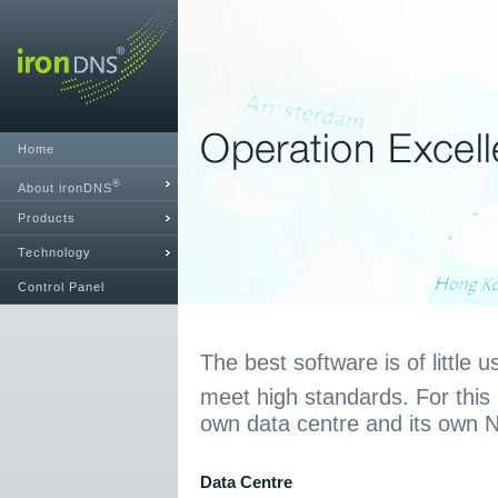
Home
®
About ironDNS
Products
Technology
Control Panel
The best software is of little u
meet high standards. For this
own data centre and its own 
Data Centre