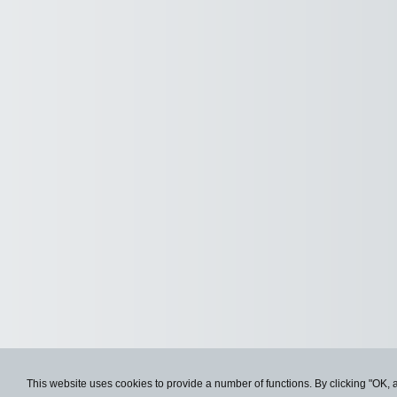
This website uses cookies to provide a number of functions. By clicking "OK, 