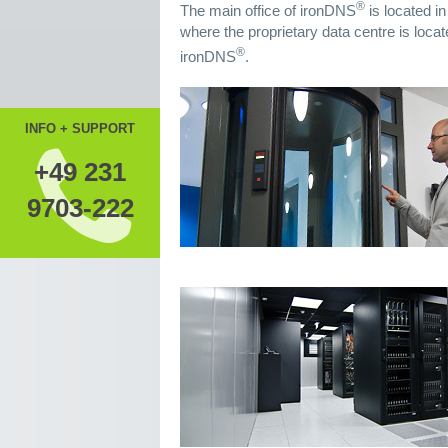
®
The main office of ironDNS
is located i
where the proprietary data centre is locat
®
ironDNS
.
INFO + SUPPORT
+49 231
9703-222