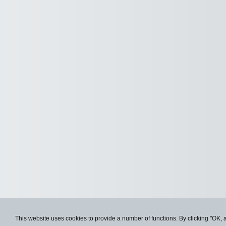
This website uses cookies to provide a number of functions. By clicking "OK, 