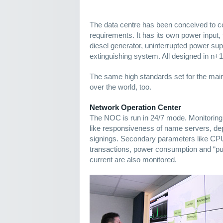
The data centre has been conceived to 
requirements. It has its own power input
diesel generator, uninterrupted power supp
extinguishing system. All designed in n+
The same high standards set for the main 
over the world, too.
Network Operation Center
The NOC is run in 24/7 mode. Monitori
like responsiveness of name servers, 
signings. Secondary parameters like CP
transactions, power consumption and “puri
current are also monitored.