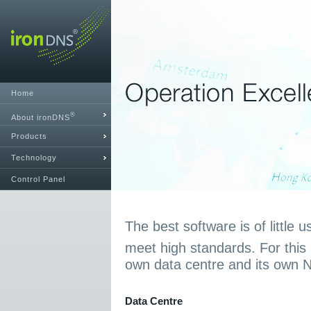
Home
®
About ironDNS
Products
Technology
Control Panel
The best software is of little u
meet high standards. For this
own data centre and its own 
Data Centre