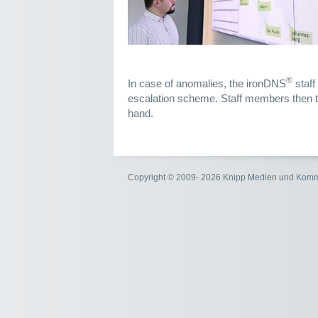
®
In case of anomalies, the ironDNS
staff
escalation scheme. Staff members then ta
hand.
Copyright © 2009- 2026 Knipp Medien und Kom