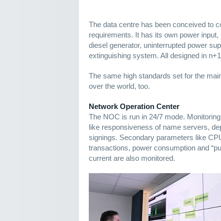
The data centre has been conceived to 
requirements. It has its own power input
diesel generator, uninterrupted power supp
extinguishing system. All designed in n+
The same high standards set for the main 
over the world, too.
Network Operation Center
The NOC is run in 24/7 mode. Monitori
like responsiveness of name servers, 
signings. Secondary parameters like CP
transactions, power consumption and “puri
current are also monitored.