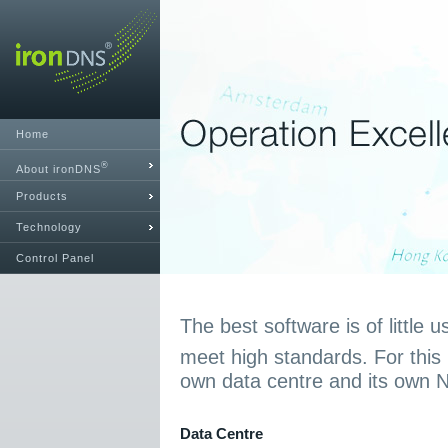
Home
®
About ironDNS
Products
Technology
Control Panel
The best software is of little u
meet high standards. For this
own data centre and its own 
Data Centre