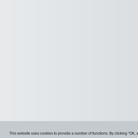
This website uses cookies to provide a number of functions. By clicking "OK, 