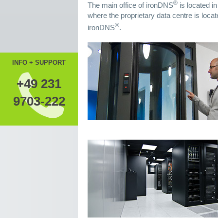
®
The main office of ironDNS
is located i
where the proprietary data centre is locat
®
ironDNS
.
INFO + SUPPORT
+49 231
9703-222