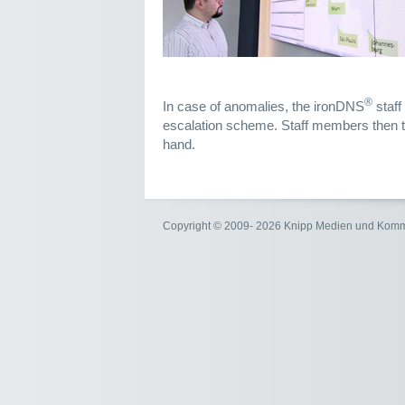
®
In case of anomalies, the ironDNS
staff
escalation scheme. Staff members then ta
hand.
Copyright © 2009- 2026 Knipp Medien und Kom