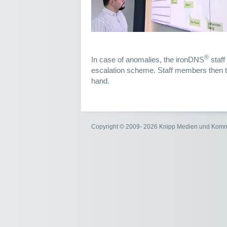
®
In case of anomalies, the ironDNS
staff
escalation scheme. Staff members then ta
hand.
Copyright © 2009- 2026 Knipp Medien und Kom