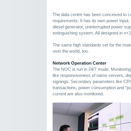
The data centre has been conceived to 
requirements. It has its own power input
diesel generator, uninterrupted power supp
extinguishing system. All designed in n+
The same high standards set for the main 
over the world, too.
Network Operation Center
The NOC is run in 24/7 mode. Monitori
like responsiveness of name servers, 
signings. Secondary parameters like CP
transactions, power consumption and “puri
current are also monitored.