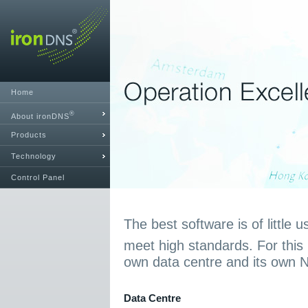
Home
®
About ironDNS
Products
Technology
Control Panel
The best software is of little u
meet high standards. For this
own data centre and its own 
Data Centre