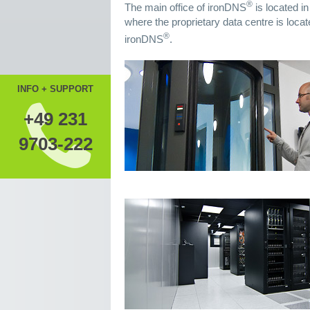
®
The main office of ironDNS
is located i
where the proprietary data centre is locat
®
ironDNS
.
INFO + SUPPORT
+49 231
9703-222