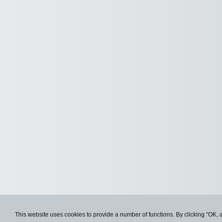
This website uses cookies to provide a number of functions. By clicking "OK, 