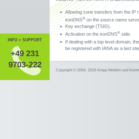
Allowing zone transfers from the IP r
®
ironDNS
on the source name server
Key exchange (TSIG).
®
Activation on the ironDNS
side.
INFO + SUPPORT
If dealing with a top level domain, 
be registered with IANA as a last ste
+49 231
9703-222
Copyright © 2009- 2026 Knipp Medien und Kom