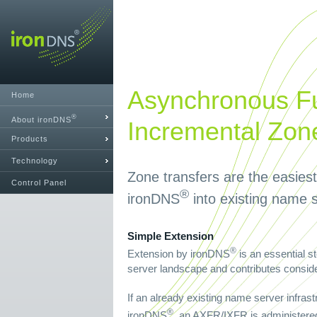
Asynchronous Fu
Home
®
About ironDNS
Incremental Zon
Products
Technology
Zone transfers are the easies
Control Panel
®
ironDNS
into existing name s
Simple Extension
®
Extension by ironDNS
is an essential s
server landscape and contributes consider
If an already existing name server infrast
®
ironDNS
, an AXFR/IXFR is administered