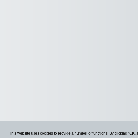
This website uses cookies to provide a number of functions. By clicking "OK, 