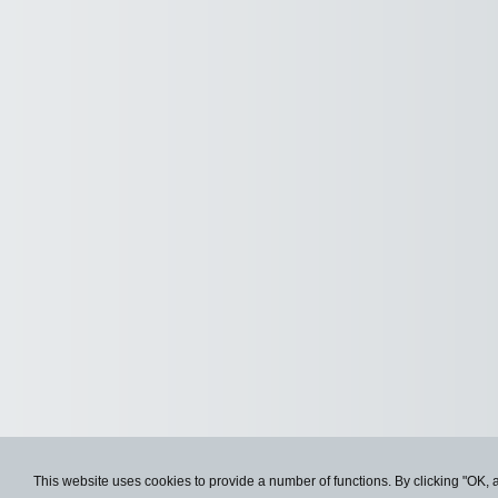
This website uses cookies to provide a number of functions. By clicking "OK, 