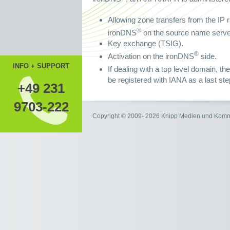
Allowing zone transfers from the IP r
®
ironDNS
on the source name server
Key exchange (TSIG).
®
Activation on the ironDNS
side.
INFO + SUPPORT
If dealing with a top level domain, 
be registered with IANA as a last ste
+49 231
9703-222
Copyright © 2009- 2026 Knipp Medien und Kom