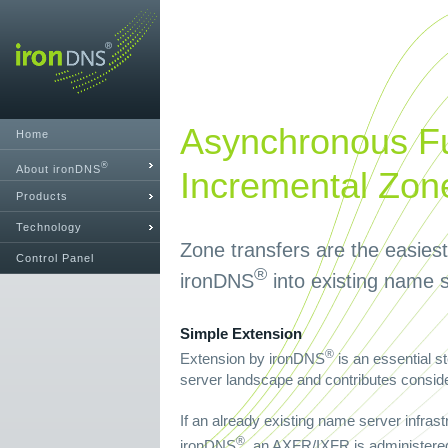
Asynchronous Fu
Home
®
About ironDNS
Incremental Zon
Products
Technology
Zone transfers are the easies
Control Panel
®
ironDNS
into existing name s
Simple Extension
®
Extension by ironDNS
is an essential s
server landscape and contributes consider
If an already existing name server infrast
®
ironDNS
, an AXFR/IXFR is administered